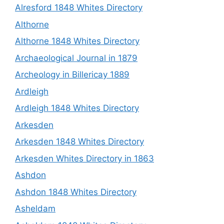
Alresford 1848 Whites Directory
Althorne
Althorne 1848 Whites Directory
Archaeological Journal in 1879
Archeology in Billericay 1889
Ardleigh
Ardleigh 1848 Whites Directory
Arkesden
Arkesden 1848 Whites Directory
Arkesden Whites Directory in 1863
Ashdon
Ashdon 1848 Whites Directory
Asheldam