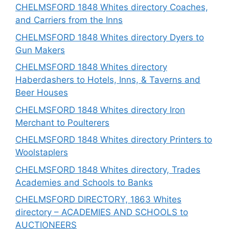
CHELMSFORD 1848 Whites directory Coaches,
and Carriers from the Inns
CHELMSFORD 1848 Whites directory Dyers to
Gun Makers
CHELMSFORD 1848 Whites directory
Haberdashers to Hotels, Inns, & Taverns and
Beer Houses
CHELMSFORD 1848 Whites directory Iron
Merchant to Poulterers
CHELMSFORD 1848 Whites directory Printers to
Woolstaplers
CHELMSFORD 1848 Whites directory, Trades
Academies and Schools to Banks
CHELMSFORD DIRECTORY, 1863 Whites
directory – ACADEMIES AND SCHOOLS to
AUCTIONEERS