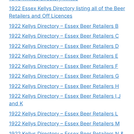
1922 Essex Kellys Directory listing all of the Beer
Retailers and Off Licences
1922 Kellys Directory – Essex Beer Retailers B
1922 Kellys Directory – Essex Beer Retailers C
1922 Kellys Directory – Essex Beer Retailers D
1922 Kellys Directory – Essex Beer Retailers E
1922 Kellys Directory – Essex Beer Retailers F
1922 Kellys Directory – Essex Beer Retailers G
1922 Kellys Directory – Essex Beer Retailers H
1922 Kellys Directory – Essex Beer Retailers I,J
and K
1922 Kellys Directory – Essex Beer Retailers L
1922 Kellys Directory – Essex Beer Retailers M
1922 Kellys Directory – Essex Beer Retailers N &