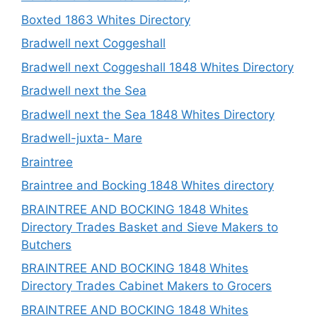
Boxted 1863 Whites Directory
Bradwell next Coggeshall
Bradwell next Coggeshall 1848 Whites Directory
Bradwell next the Sea
Bradwell next the Sea 1848 Whites Directory
Bradwell-juxta- Mare
Braintree
Braintree and Bocking 1848 Whites directory
BRAINTREE AND BOCKING 1848 Whites
Directory Trades Basket and Sieve Makers to
Butchers
BRAINTREE AND BOCKING 1848 Whites
Directory Trades Cabinet Makers to Grocers
BRAINTREE AND BOCKING 1848 Whites