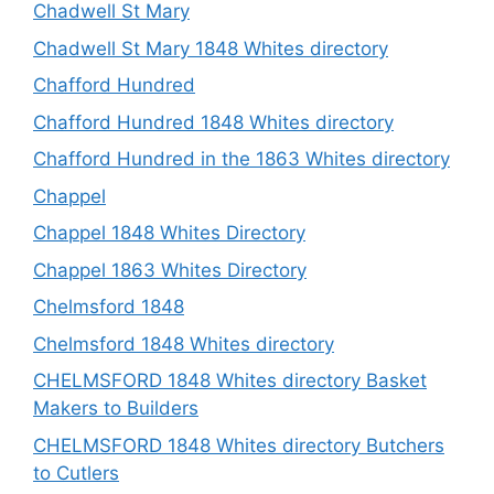
Chadwell St Mary
Chadwell St Mary 1848 Whites directory
Chafford Hundred
Chafford Hundred 1848 Whites directory
Chafford Hundred in the 1863 Whites directory
Chappel
Chappel 1848 Whites Directory
Chappel 1863 Whites Directory
Chelmsford 1848
Chelmsford 1848 Whites directory
CHELMSFORD 1848 Whites directory Basket
Makers to Builders
CHELMSFORD 1848 Whites directory Butchers
to Cutlers