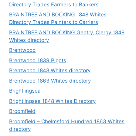
Directory Trades Farmers to Bankers
BRAINTREE AND BOCKING 1848 Whites
Directory Trades Painters to Carriers
BRAINTREE AND BOCKING Gentry, Clergy 1848
Whites directory
Brentwood
Brentwood 1839 Pigots
Brentwood 1848 Whites directory
Brentwood 1863 Whites directory
Brightlingsea
Brightlingsea 1848 Whites Directory
Broomfield
Broomfield – Chelmsford Hundred 1863 Whites
directory