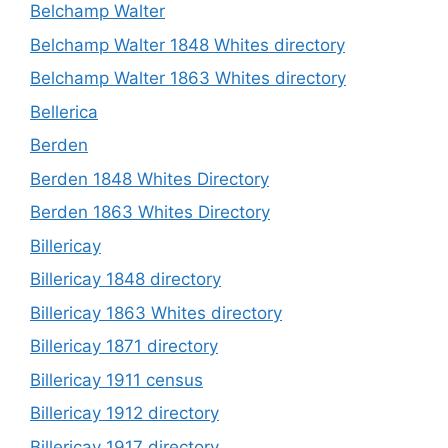
Belchamp Walter
Belchamp Walter 1848 Whites directory
Belchamp Walter 1863 Whites directory
Bellerica
Berden
Berden 1848 Whites Directory
Berden 1863 Whites Directory
Billericay
Billericay 1848 directory
Billericay 1863 Whites directory
Billericay 1871 directory
Billericay 1911 census
Billericay 1912 directory
Billericay 1917 directory