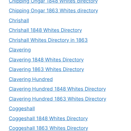
Chipping Ongar 1848 Whites directory
Chipping Ongar 1863 Whites directory
Chrishall
Chrishall 1848 Whites Directory
Chrishall Whites Directory in 1863
Clavering
Clavering 1848 Whites Directory
Clavering 1863 Whites Directory
Clavering Hundred
Clavering Hundred 1848 Whites Directory
Clavering Hundred 1863 Whites Directory
Coggeshall
Coggeshall 1848 Whites Directory
Coggeshall 1863 Whites Directory