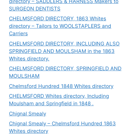
directory – SADDLERS & HARNESS Makers to
SURGEON DENTISTS
CHELMSFORD DIRECTORY, 1863 Whites
directory – Tailors to WOOLSTAPLERS and
Carriers
CHELMSFORD DIRECTORY, INCLUDING ALSO
SPRINGFIELD AND MOULSHAM in the 1863
Whites directory.
CHELMSFORD DIRECTORY, SPRINGFIELD AND
MOULSHAM
Chelmsford Hundred 1848 Whites directory
CHELMSFORD Whites directory, Including
Moulsham and Springfield in 1848 .
Chignal Smealy
Chignal Smealy – Chelmsford Hundred 1863
Whites directory