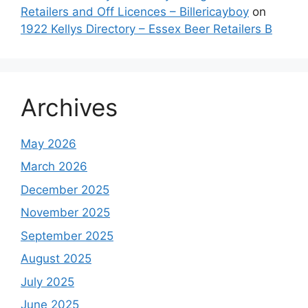
Retailers and Off Licences – Billericayboy
on
1922 Kellys Directory – Essex Beer Retailers B
Archives
May 2026
March 2026
December 2025
November 2025
September 2025
August 2025
July 2025
June 2025