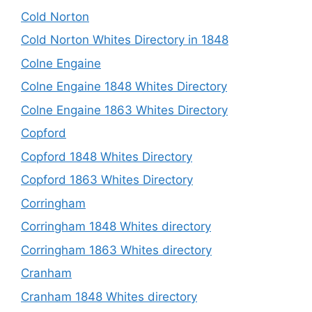
Cold Norton
Cold Norton Whites Directory in 1848
Colne Engaine
Colne Engaine 1848 Whites Directory
Colne Engaine 1863 Whites Directory
Copford
Copford 1848 Whites Directory
Copford 1863 Whites Directory
Corringham
Corringham 1848 Whites directory
Corringham 1863 Whites directory
Cranham
Cranham 1848 Whites directory