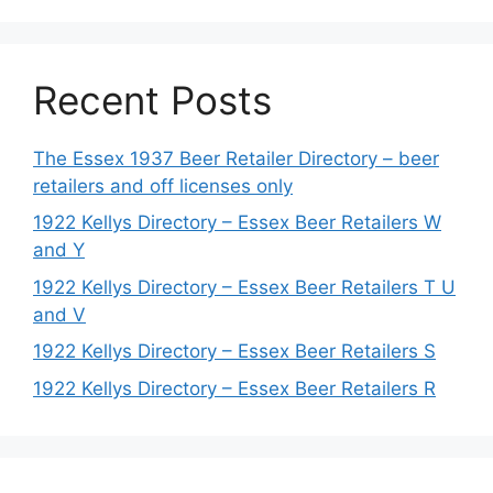
Recent Posts
The Essex 1937 Beer Retailer Directory – beer
retailers and off licenses only
1922 Kellys Directory – Essex Beer Retailers W
and Y
1922 Kellys Directory – Essex Beer Retailers T U
and V
1922 Kellys Directory – Essex Beer Retailers S
1922 Kellys Directory – Essex Beer Retailers R