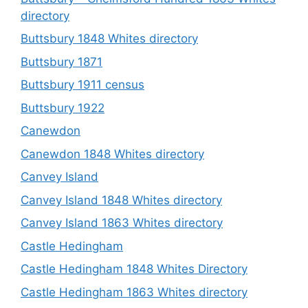
directory
Buttsbury 1848 Whites directory
Buttsbury 1871
Buttsbury 1911 census
Buttsbury 1922
Canewdon
Canewdon 1848 Whites directory
Canvey Island
Canvey Island 1848 Whites directory
Canvey Island 1863 Whites directory
Castle Hedingham
Castle Hedingham 1848 Whites Directory
Castle Hedingham 1863 Whites directory