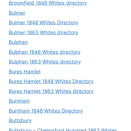
Broomfield 1848 Whites directory
Bulmer
Bulmer 1848 Whites Directory
Bulmer 1863 Whites directory
Bulphan
Bulphan 1848 Whites directory
Bulphan 1863 Whites directory
Bures Hamlet
Bures Hamlet 1848 Whites Directory
Bures Hamlet 1863 Whites directory
Burnham
Burnham 1848 Whites Directory
Buttsbury
Buttsbury – Chelmsford Hundred 1863 Whites