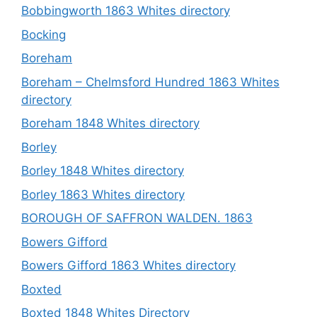
Bobbingworth 1863 Whites directory
Bocking
Boreham
Boreham – Chelmsford Hundred 1863 Whites
directory
Boreham 1848 Whites directory
Borley
Borley 1848 Whites directory
Borley 1863 Whites directory
BOROUGH OF SAFFRON WALDEN. 1863
Bowers Gifford
Bowers Gifford 1863 Whites directory
Boxted
Boxted 1848 Whites Directory