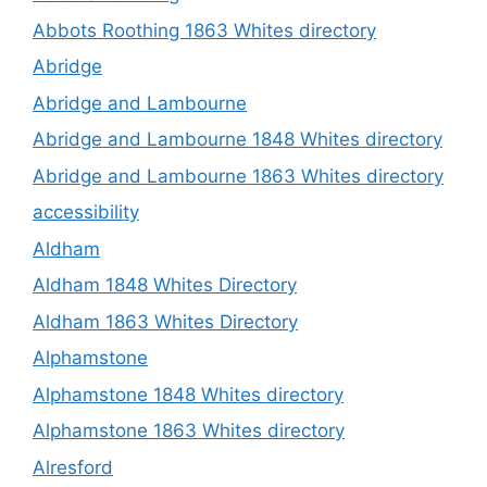
Abbots Roothing 1863 Whites directory
Abridge
Abridge and Lambourne
Abridge and Lambourne 1848 Whites directory
Abridge and Lambourne 1863 Whites directory
accessibility
Aldham
Aldham 1848 Whites Directory
Aldham 1863 Whites Directory
Alphamstone
Alphamstone 1848 Whites directory
Alphamstone 1863 Whites directory
Alresford