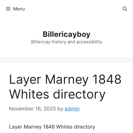
Skip
Menu
to
content
Billericayboy
Billericay history and accessibility
Layer Marney 1848
Whites directory
November 16, 2025
by
admin
Layer Marney 1848 Whites directory