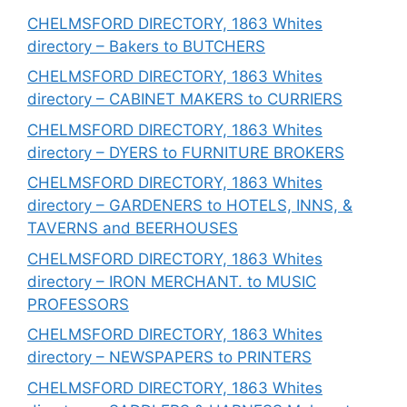
CHELMSFORD DIRECTORY, 1863 Whites
directory – Bakers to BUTCHERS
CHELMSFORD DIRECTORY, 1863 Whites
directory – CABINET MAKERS to CURRIERS
CHELMSFORD DIRECTORY, 1863 Whites
directory – DYERS to FURNITURE BROKERS
CHELMSFORD DIRECTORY, 1863 Whites
directory – GARDENERS to HOTELS, INNS, &
TAVERNS and BEERHOUSES
CHELMSFORD DIRECTORY, 1863 Whites
directory – IRON MERCHANT. to MUSIC
PROFESSORS
CHELMSFORD DIRECTORY, 1863 Whites
directory – NEWSPAPERS to PRINTERS
CHELMSFORD DIRECTORY, 1863 Whites