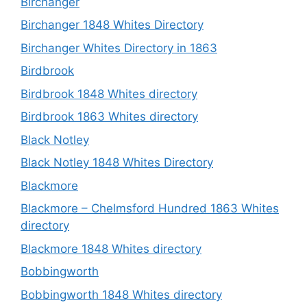
Birchanger
Birchanger 1848 Whites Directory
Birchanger Whites Directory in 1863
Birdbrook
Birdbrook 1848 Whites directory
Birdbrook 1863 Whites directory
Black Notley
Black Notley 1848 Whites Directory
Blackmore
Blackmore – Chelmsford Hundred 1863 Whites
directory
Blackmore 1848 Whites directory
Bobbingworth
Bobbingworth 1848 Whites directory