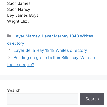
Sach James
Sach Nancy
Ley James Boys
Wright Eliz .
Categories
Layer Marney
,
Layer Marney 1848 Whites
directory
Layer de la Hay 1848 Whites directory
Building on green belt in Billericay. Who are
these people?
Search
Search