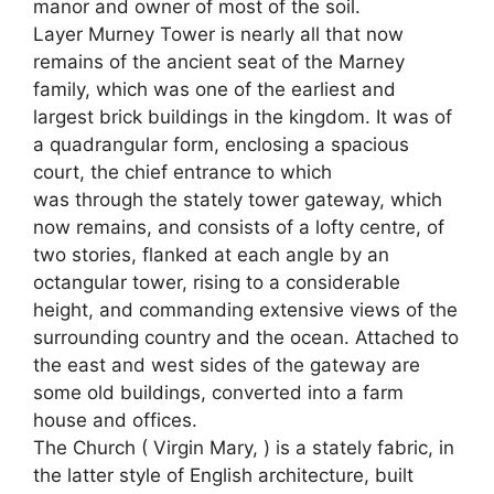
manor and owner of most of the soil.
Layer Murney Tower is nearly all that now
remains of the ancient seat of the Marney
family, which was one of the earliest and
largest brick buildings in the kingdom. It was of
a quadrangular form, enclosing a spacious
court, the chief entrance to which
was through the stately tower gateway, which
now remains, and consists of a lofty centre, of
two stories, flanked at each angle by an
octangular tower, rising to a considerable
height, and commanding extensive views of the
surrounding country and the ocean. Attached to
the east and west sides of the gateway are
some old buildings, converted into a farm
house and offices.
The Church ( Virgin Mary, ) is a stately fabric, in
the latter style of English architecture, built