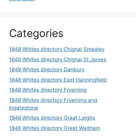
Categories
1848 Whites directory Chignal Smealey
1848 Whites directory Chignal St James
1848 Whites directory Danbury
1848 Whites directory East Hanningfield
1848 Whites directory Fryerning
1848 Whites directory Fryerning and
Ingatestone
1848 Whites directory Great Leighs
1848 Whites directory Great Waltham