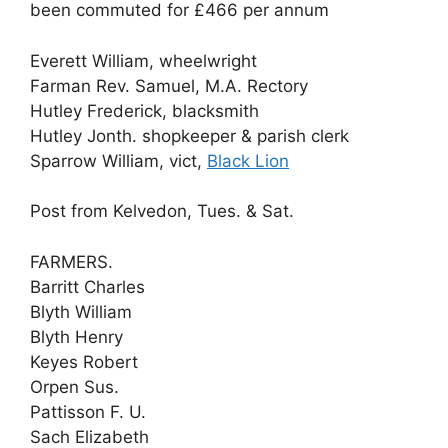
been commuted for £466 per annum
Everett William, wheelwright
Farman Rev. Samuel, M.A. Rectory
Hutley Frederick, blacksmith
Hutley Jonth. shopkeeper & parish clerk
Sparrow William, vict,
Black Lion
Post from Kelvedon, Tues. & Sat.
FARMERS.
Barritt Charles
Blyth William
Blyth Henry
Keyes Robert
Orpen Sus.
Pattisson F. U.
Sach Elizabeth