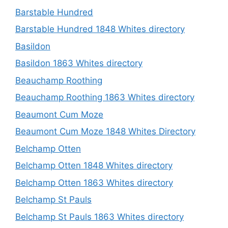
Barstable Hundred
Barstable Hundred 1848 Whites directory
Basildon
Basildon 1863 Whites directory
Beauchamp Roothing
Beauchamp Roothing 1863 Whites directory
Beaumont Cum Moze
Beaumont Cum Moze 1848 Whites Directory
Belchamp Otten
Belchamp Otten 1848 Whites directory
Belchamp Otten 1863 Whites directory
Belchamp St Pauls
Belchamp St Pauls 1863 Whites directory