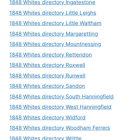
1848 Whites directory Ingatestone
1848 Whites directory Little Leighs
1848 Whites directory Little Waltham
1848 Whites directory Margaretting
1848 Whites directory Mountnessing
1848 Whites directory Rettendon
1848 Whites directory Roxwell
1848 Whites directory Runwell
1848 Whites directory Sandon
1848 Whites directory South Hanningfield
1848 Whites directory West Hanningfield
1848 Whites directory Widford
1848 Whites directory Woodham Ferrers
1848 Whites directory Writtle