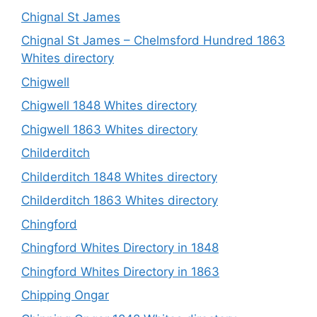
Chignal St James
Chignal St James – Chelmsford Hundred 1863
Whites directory
Chigwell
Chigwell 1848 Whites directory
Chigwell 1863 Whites directory
Childerditch
Childerditch 1848 Whites directory
Childerditch 1863 Whites directory
Chingford
Chingford Whites Directory in 1848
Chingford Whites Directory in 1863
Chipping Ongar