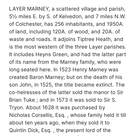
LAYER MARNEY, a scattered village and parish,
5½ miles E. by S. of Kelvedon, and 7 miles N.W.
of Colchester, has 256 inhabitants, and 1950A.
of land, including 120A. of wood, and 20A. of
waste and roads. It adjoins Tiptree Heath, and
is the most western of the three Layer parishes.
It includes Heyns Green, and had the latter part
of its name from the Marney family, who were
long seated here. In 1523 Henry Marney was
created Baron Marney; but on the death of his
son John, in 1525, the title became extinct. The
co-heiresses of the latter sold the manor to Sir
Brian Tuke ; and in 1573 it was sold to Sir S.
Tryon. About 1628 it was purchased by
Nicholas Corsellis, Esq. , whose family held it till
about ten years ago, when they sold it to
Quintin Dick, Esq. , the present lord of the