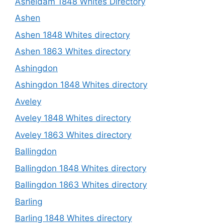
Asheldam 1848 Whites Directory
Ashen
Ashen 1848 Whites directory
Ashen 1863 Whites directory
Ashingdon
Ashingdon 1848 Whites directory
Aveley
Aveley 1848 Whites directory
Aveley 1863 Whites directory
Ballingdon
Ballingdon 1848 Whites directory
Ballingdon 1863 Whites directory
Barling
Barling 1848 Whites directory