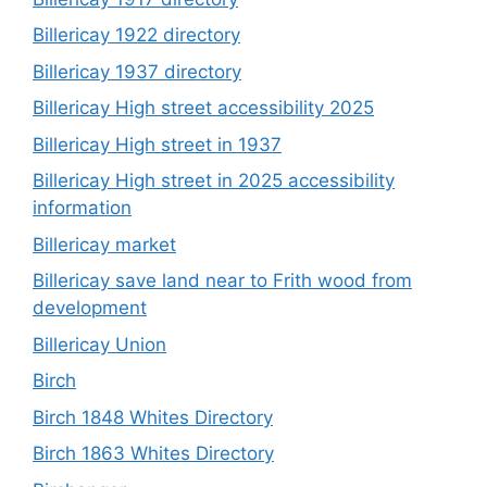
Billericay 1922 directory
Billericay 1937 directory
Billericay High street accessibility 2025
Billericay High street in 1937
Billericay High street in 2025 accessibility
information
Billericay market
Billericay save land near to Frith wood from
development
Billericay Union
Birch
Birch 1848 Whites Directory
Birch 1863 Whites Directory