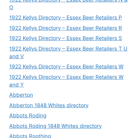
O
1922 Kellys Directory – Essex Beer Retailers P
1922 Kellys Directory – Essex Beer Retailers R
1922 Kellys Directory – Essex Beer Retailers S
1922 Kellys Directory – Essex Beer Retailers T U
and V
1922 Kellys Directory – Essex Beer Retailers W
1922 Kellys Directory – Essex Beer Retailers W
and Y
Abberton
Abberton 1848 Whites directory
Abbots Roding
Abbots Roding 1848 Whites directory
Abbots Roothing