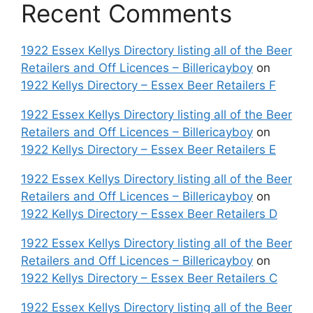
Recent Comments
1922 Essex Kellys Directory listing all of the Beer
Retailers and Off Licences – Billericayboy
on
1922 Kellys Directory – Essex Beer Retailers F
1922 Essex Kellys Directory listing all of the Beer
Retailers and Off Licences – Billericayboy
on
1922 Kellys Directory – Essex Beer Retailers E
1922 Essex Kellys Directory listing all of the Beer
Retailers and Off Licences – Billericayboy
on
1922 Kellys Directory – Essex Beer Retailers D
1922 Essex Kellys Directory listing all of the Beer
Retailers and Off Licences – Billericayboy
on
1922 Kellys Directory – Essex Beer Retailers C
1922 Essex Kellys Directory listing all of the Beer