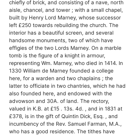
chiefly of brick, and consisting of a nave, north
aisle, chancel, and tower ; with a small chapel,
built by Henry Lord Marney, whose successor
left £250 towards rebuilding the church. The
interior has a beautiful screen, and several
handsome monuments, two of which have
effigies of the two Lords Marney. On a marble
tomb is the figure of a knight in armour,
representing Wm. Marney, who died in 1414. In
1330 William de Marney founded a college
here, for a warden and two chaplains ; the
latter to officiate in two chantries, which he had
also founded here, and endowed with the
advowson and 30A. of land. The rectory,
valued in K.B. at £15 . 13s. 4d. , and in 1831 at
£378, is in the gift of Quintin Dick, Esq. , and
incumbency of the Rev. Samuel Farman, M.A.,
who has a good residence. The tithes have