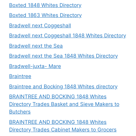
Boxted 1848 Whites Directory
Boxted 1863 Whites Directory
Bradwell next Coggeshall
Bradwell next Coggeshall 1848 Whites Directory
Bradwell next the Sea
Bradwell next the Sea 1848 Whites Directory
Bradwell-juxta- Mare
Braintree
Braintree and Bocking 1848 Whites directory
BRAINTREE AND BOCKING 1848 Whites
Directory Trades Basket and Sieve Makers to
Butchers
BRAINTREE AND BOCKING 1848 Whites
Directory Trades Cabinet Makers to Grocers