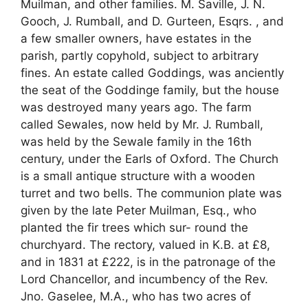
Muilman, and other families. M. Saville, J. N.
Gooch, J. Rumball, and D. Gurteen, Esqrs. , and
a few smaller owners, have estates in the
parish, partly copyhold, subject to arbitrary
fines. An estate called Goddings, was anciently
the seat of the Goddinge family, but the house
was destroyed many years ago. The farm
called Sewales, now held by Mr. J. Rumball,
was held by the Sewale family in the 16th
century, under the Earls of Oxford. The Church
is a small antique structure with a wooden
turret and two bells. The communion plate was
given by the late Peter Muilman, Esq., who
planted the fir trees which sur- round the
churchyard. The rectory, valued in K.B. at £8,
and in 1831 at £222, is in the patronage of the
Lord Chancellor, and incumbency of the Rev.
Jno. Gaselee, M.A., who has two acres of