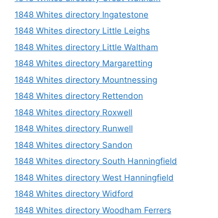
1848 Whites directory Ingatestone
1848 Whites directory Little Leighs
1848 Whites directory Little Waltham
1848 Whites directory Margaretting
1848 Whites directory Mountnessing
1848 Whites directory Rettendon
1848 Whites directory Roxwell
1848 Whites directory Runwell
1848 Whites directory Sandon
1848 Whites directory South Hanningfield
1848 Whites directory West Hanningfield
1848 Whites directory Widford
1848 Whites directory Woodham Ferrers