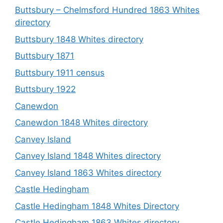
Buttsbury – Chelmsford Hundred 1863 Whites
directory
Buttsbury 1848 Whites directory
Buttsbury 1871
Buttsbury 1911 census
Buttsbury 1922
Canewdon
Canewdon 1848 Whites directory
Canvey Island
Canvey Island 1848 Whites directory
Canvey Island 1863 Whites directory
Castle Hedingham
Castle Hedingham 1848 Whites Directory
Castle Hedingham 1863 Whites directory