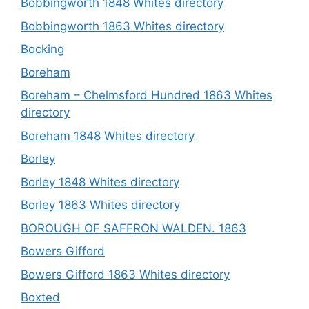
Bobbingworth 1848 Whites directory
Bobbingworth 1863 Whites directory
Bocking
Boreham
Boreham – Chelmsford Hundred 1863 Whites
directory
Boreham 1848 Whites directory
Borley
Borley 1848 Whites directory
Borley 1863 Whites directory
BOROUGH OF SAFFRON WALDEN. 1863
Bowers Gifford
Bowers Gifford 1863 Whites directory
Boxted