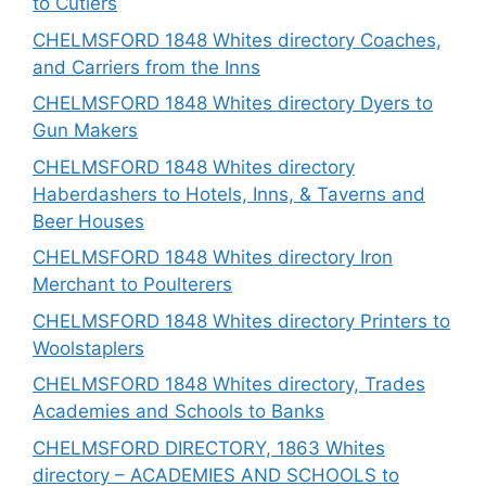
to Cutlers
CHELMSFORD 1848 Whites directory Coaches,
and Carriers from the Inns
CHELMSFORD 1848 Whites directory Dyers to
Gun Makers
CHELMSFORD 1848 Whites directory
Haberdashers to Hotels, Inns, & Taverns and
Beer Houses
CHELMSFORD 1848 Whites directory Iron
Merchant to Poulterers
CHELMSFORD 1848 Whites directory Printers to
Woolstaplers
CHELMSFORD 1848 Whites directory, Trades
Academies and Schools to Banks
CHELMSFORD DIRECTORY, 1863 Whites
directory – ACADEMIES AND SCHOOLS to