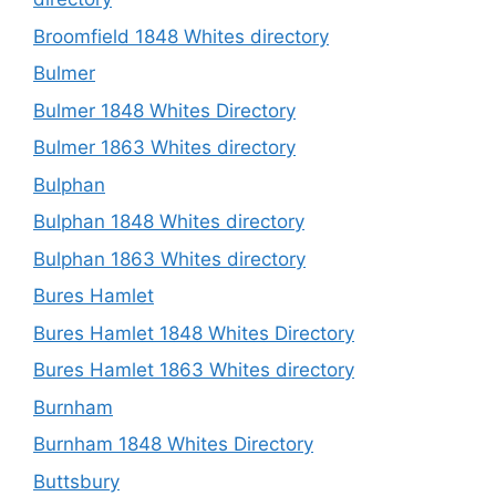
Broomfield 1848 Whites directory
Bulmer
Bulmer 1848 Whites Directory
Bulmer 1863 Whites directory
Bulphan
Bulphan 1848 Whites directory
Bulphan 1863 Whites directory
Bures Hamlet
Bures Hamlet 1848 Whites Directory
Bures Hamlet 1863 Whites directory
Burnham
Burnham 1848 Whites Directory
Buttsbury