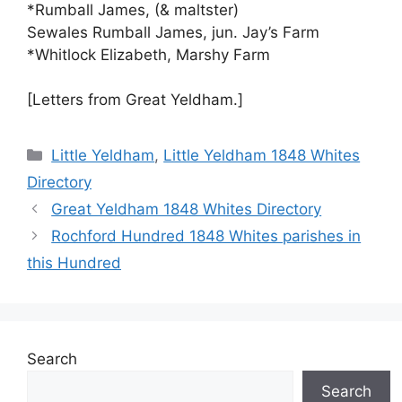
*Rumball James, (& maltster)
Sewales Rumball James, jun. Jay’s Farm
*Whitlock Elizabeth, Marshy Farm
[Letters from Great Yeldham.]
Categories
Little Yeldham
,
Little Yeldham 1848 Whites
Directory
Great Yeldham 1848 Whites Directory
Rochford Hundred 1848 Whites parishes in
this Hundred
Search
Search