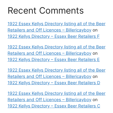
Recent Comments
1922 Essex Kellys Directory listing all of the Beer
Retailers and Off Licences – Billericayboy
on
1922 Kellys Directory – Essex Beer Retailers F
1922 Essex Kellys Directory listing all of the Beer
Retailers and Off Licences – Billericayboy
on
1922 Kellys Directory – Essex Beer Retailers E
1922 Essex Kellys Directory listing all of the Beer
Retailers and Off Licences – Billericayboy
on
1922 Kellys Directory – Essex Beer Retailers D
1922 Essex Kellys Directory listing all of the Beer
Retailers and Off Licences – Billericayboy
on
1922 Kellys Directory – Essex Beer Retailers C