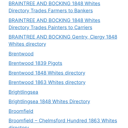
BRAINTREE AND BOCKING 1848 Whites
Directory Trades Farmers to Bankers
BRAINTREE AND BOCKING 1848 Whites
Directory Trades Painters to Carriers
BRAINTREE AND BOCKING Gentry, Clergy 1848
Whites directory
Brentwood
Brentwood 1839 Pigots
Brentwood 1848 Whites directory
Brentwood 1863 Whites directory
Brightlingsea
Brightlingsea 1848 Whites Directory
Broomfield
Broomfield – Chelmsford Hundred 1863 Whites
directory