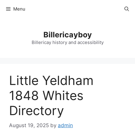
Skip
Menu
to
content
Billericayboy
Billericay history and accessibility
Little Yeldham
1848 Whites
Directory
August 19, 2025
by
admin