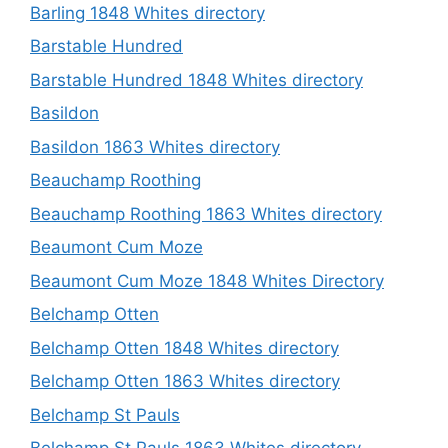
Barling 1848 Whites directory
Barstable Hundred
Barstable Hundred 1848 Whites directory
Basildon
Basildon 1863 Whites directory
Beauchamp Roothing
Beauchamp Roothing 1863 Whites directory
Beaumont Cum Moze
Beaumont Cum Moze 1848 Whites Directory
Belchamp Otten
Belchamp Otten 1848 Whites directory
Belchamp Otten 1863 Whites directory
Belchamp St Pauls