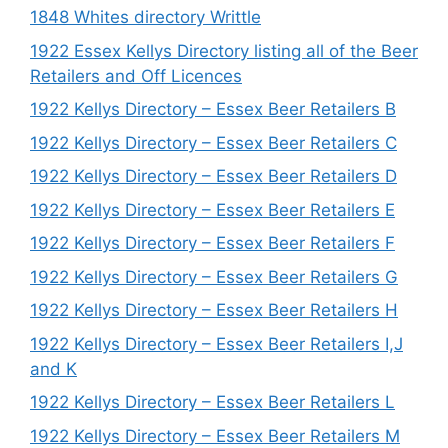
1848 Whites directory Writtle
1922 Essex Kellys Directory listing all of the Beer
Retailers and Off Licences
1922 Kellys Directory – Essex Beer Retailers B
1922 Kellys Directory – Essex Beer Retailers C
1922 Kellys Directory – Essex Beer Retailers D
1922 Kellys Directory – Essex Beer Retailers E
1922 Kellys Directory – Essex Beer Retailers F
1922 Kellys Directory – Essex Beer Retailers G
1922 Kellys Directory – Essex Beer Retailers H
1922 Kellys Directory – Essex Beer Retailers I,J
and K
1922 Kellys Directory – Essex Beer Retailers L
1922 Kellys Directory – Essex Beer Retailers M