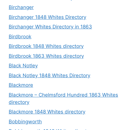
Birchanger
Birchanger 1848 Whites Directory
Birchanger Whites Directory in 1863
Birdbrook
Birdbrook 1848 Whites directory
Birdbrook 1863 Whites directory
Black Notley
Black Notley 1848 Whites Directory
Blackmore
Blackmore – Chelmsford Hundred 1863 Whites
directory
Blackmore 1848 Whites directory
Bobbingworth