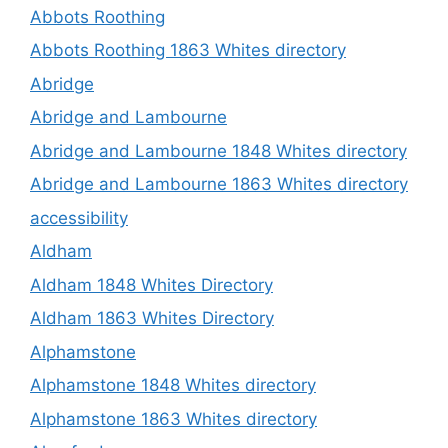
Abbots Roothing
Abbots Roothing 1863 Whites directory
Abridge
Abridge and Lambourne
Abridge and Lambourne 1848 Whites directory
Abridge and Lambourne 1863 Whites directory
accessibility
Aldham
Aldham 1848 Whites Directory
Aldham 1863 Whites Directory
Alphamstone
Alphamstone 1848 Whites directory
Alphamstone 1863 Whites directory