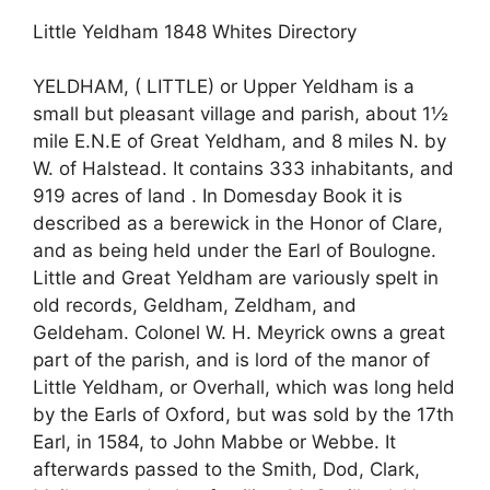
Little Yeldham 1848 Whites Directory
YELDHAM, ( LITTLE) or Upper Yeldham is a
small but pleasant village and parish, about 1½
mile E.N.E of Great Yeldham, and 8 miles N. by
W. of Halstead. It contains 333 inhabitants, and
919 acres of land . In Domesday Book it is
described as a berewick in the Honor of Clare,
and as being held under the Earl of Boulogne.
Little and Great Yeldham are variously spelt in
old records, Geldham, Zeldham, and
Geldeham. Colonel W. H. Meyrick owns a great
part of the parish, and is lord of the manor of
Little Yeldham, or Overhall, which was long held
by the Earls of Oxford, but was sold by the 17th
Earl, in 1584, to John Mabbe or Webbe. It
afterwards passed to the Smith, Dod, Clark,