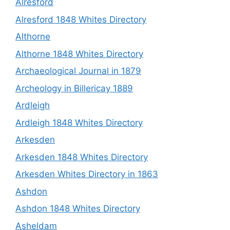
Alresford
Alresford 1848 Whites Directory
Althorne
Althorne 1848 Whites Directory
Archaeological Journal in 1879
Archeology in Billericay 1889
Ardleigh
Ardleigh 1848 Whites Directory
Arkesden
Arkesden 1848 Whites Directory
Arkesden Whites Directory in 1863
Ashdon
Ashdon 1848 Whites Directory
Asheldam