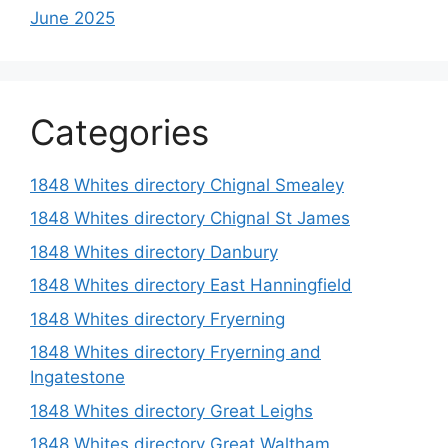
June 2025
Categories
1848 Whites directory Chignal Smealey
1848 Whites directory Chignal St James
1848 Whites directory Danbury
1848 Whites directory East Hanningfield
1848 Whites directory Fryerning
1848 Whites directory Fryerning and
Ingatestone
1848 Whites directory Great Leighs
1848 Whites directory Great Waltham