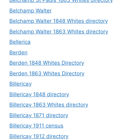
Belchamp St Pauls 1863 Whites directory
Belchamp Walter
Belchamp Walter 1848 Whites directory
Belchamp Walter 1863 Whites directory
Bellerica
Berden
Berden 1848 Whites Directory
Berden 1863 Whites Directory
Billericay
Billericay 1848 directory
Billericay 1863 Whites directory
Billericay 1871 directory
Billericay 1911 census
Billericay 1912 directory