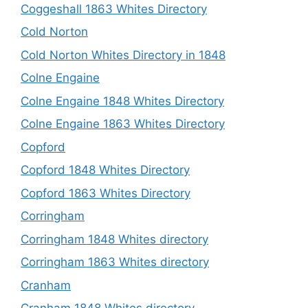
Coggeshall 1863 Whites Directory
Cold Norton
Cold Norton Whites Directory in 1848
Colne Engaine
Colne Engaine 1848 Whites Directory
Colne Engaine 1863 Whites Directory
Copford
Copford 1848 Whites Directory
Copford 1863 Whites Directory
Corringham
Corringham 1848 Whites directory
Corringham 1863 Whites directory
Cranham