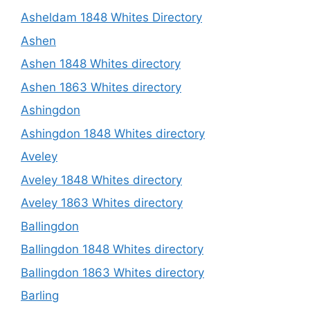
Asheldam 1848 Whites Directory
Ashen
Ashen 1848 Whites directory
Ashen 1863 Whites directory
Ashingdon
Ashingdon 1848 Whites directory
Aveley
Aveley 1848 Whites directory
Aveley 1863 Whites directory
Ballingdon
Ballingdon 1848 Whites directory
Ballingdon 1863 Whites directory
Barling