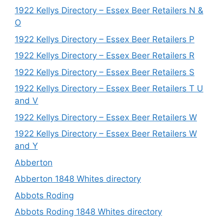
1922 Kellys Directory – Essex Beer Retailers N &
O
1922 Kellys Directory – Essex Beer Retailers P
1922 Kellys Directory – Essex Beer Retailers R
1922 Kellys Directory – Essex Beer Retailers S
1922 Kellys Directory – Essex Beer Retailers T U
and V
1922 Kellys Directory – Essex Beer Retailers W
1922 Kellys Directory – Essex Beer Retailers W
and Y
Abberton
Abberton 1848 Whites directory
Abbots Roding
Abbots Roding 1848 Whites directory