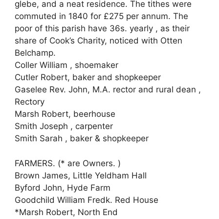
glebe, and a neat residence. The tithes were
commuted in 1840 for £275 per annum. The
poor of this parish have 36s. yearly , as their
share of Cook’s Charity, noticed with Otten
Belchamp.
Coller William , shoemaker
Cutler Robert, baker and shopkeeper
Gaselee Rev. John, M.A. rector and rural dean ,
Rectory
Marsh Robert, beerhouse
Smith Joseph , carpenter
Smith Sarah , baker & shopkeeper
FARMERS. (* are Owners. )
Brown James, Little Yeldham Hall
Byford John, Hyde Farm
Goodchild William Fredk. Red House
*Marsh Robert, North End