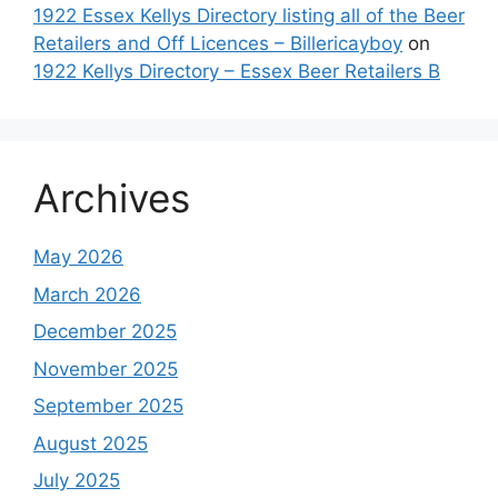
1922 Essex Kellys Directory listing all of the Beer
Retailers and Off Licences – Billericayboy
on
1922 Kellys Directory – Essex Beer Retailers B
Archives
May 2026
March 2026
December 2025
November 2025
September 2025
August 2025
July 2025