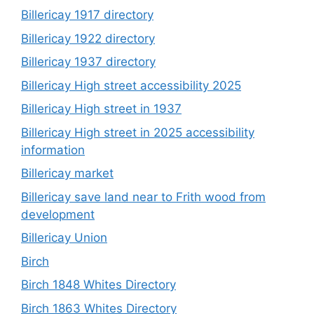
Billericay 1917 directory
Billericay 1922 directory
Billericay 1937 directory
Billericay High street accessibility 2025
Billericay High street in 1937
Billericay High street in 2025 accessibility
information
Billericay market
Billericay save land near to Frith wood from
development
Billericay Union
Birch
Birch 1848 Whites Directory
Birch 1863 Whites Directory