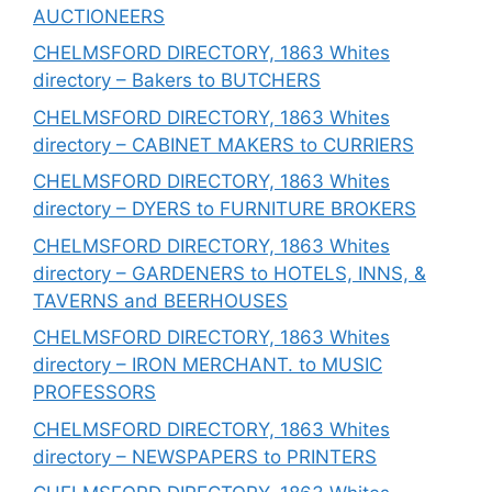
AUCTIONEERS
CHELMSFORD DIRECTORY, 1863 Whites
directory – Bakers to BUTCHERS
CHELMSFORD DIRECTORY, 1863 Whites
directory – CABINET MAKERS to CURRIERS
CHELMSFORD DIRECTORY, 1863 Whites
directory – DYERS to FURNITURE BROKERS
CHELMSFORD DIRECTORY, 1863 Whites
directory – GARDENERS to HOTELS, INNS, &
TAVERNS and BEERHOUSES
CHELMSFORD DIRECTORY, 1863 Whites
directory – IRON MERCHANT. to MUSIC
PROFESSORS
CHELMSFORD DIRECTORY, 1863 Whites
directory – NEWSPAPERS to PRINTERS