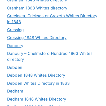
Cranham 1848 Whites directory
Cranham 1863 Whites directory
Creeksea, Cricksea or Croxeth Whites Directory
in 1848
Cressing
Cressing 1848 Whites Directory
Danbury
Danbury – Chelmsford Hundred 1863 Whites
directory
Debden
Debden 1848 Whites Directory
Debden Whites Directory in 1863
Dedham
Dedham 1848 Whites Directory