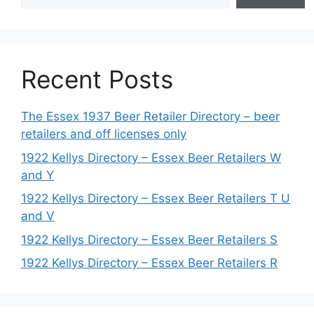
Recent Posts
The Essex 1937 Beer Retailer Directory – beer
retailers and off licenses only
1922 Kellys Directory – Essex Beer Retailers W
and Y
1922 Kellys Directory – Essex Beer Retailers T U
and V
1922 Kellys Directory – Essex Beer Retailers S
1922 Kellys Directory – Essex Beer Retailers R