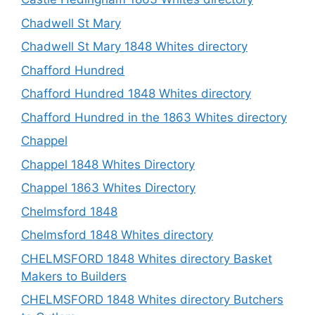
Chadwell St Mary
Chadwell St Mary 1848 Whites directory
Chafford Hundred
Chafford Hundred 1848 Whites directory
Chafford Hundred in the 1863 Whites directory
Chappel
Chappel 1848 Whites Directory
Chappel 1863 Whites Directory
Chelmsford 1848
Chelmsford 1848 Whites directory
CHELMSFORD 1848 Whites directory Basket
Makers to Builders
CHELMSFORD 1848 Whites directory Butchers