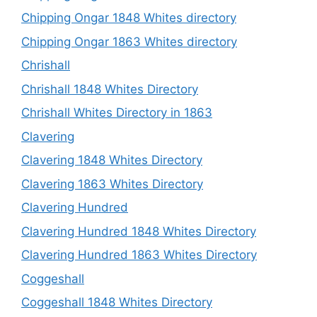
Chipping Ongar 1848 Whites directory
Chipping Ongar 1863 Whites directory
Chrishall
Chrishall 1848 Whites Directory
Chrishall Whites Directory in 1863
Clavering
Clavering 1848 Whites Directory
Clavering 1863 Whites Directory
Clavering Hundred
Clavering Hundred 1848 Whites Directory
Clavering Hundred 1863 Whites Directory
Coggeshall
Coggeshall 1848 Whites Directory