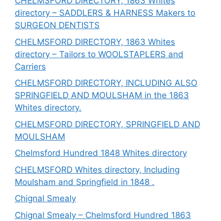
CHELMSFORD DIRECTORY, 1863 Whites
directory – SADDLERS & HARNESS Makers to
SURGEON DENTISTS
CHELMSFORD DIRECTORY, 1863 Whites
directory – Tailors to WOOLSTAPLERS and
Carriers
CHELMSFORD DIRECTORY, INCLUDING ALSO
SPRINGFIELD AND MOULSHAM in the 1863
Whites directory.
CHELMSFORD DIRECTORY, SPRINGFIELD AND
MOULSHAM
Chelmsford Hundred 1848 Whites directory
CHELMSFORD Whites directory, Including
Moulsham and Springfield in 1848 .
Chignal Smealy
Chignal Smealy – Chelmsford Hundred 1863