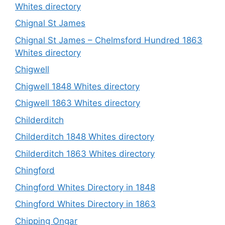
Whites directory
Chignal St James
Chignal St James – Chelmsford Hundred 1863
Whites directory
Chigwell
Chigwell 1848 Whites directory
Chigwell 1863 Whites directory
Childerditch
Childerditch 1848 Whites directory
Childerditch 1863 Whites directory
Chingford
Chingford Whites Directory in 1848
Chingford Whites Directory in 1863
Chipping Ongar