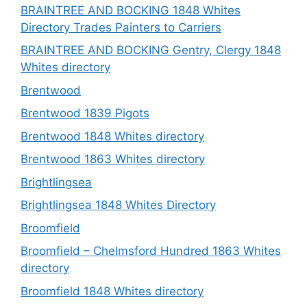
BRAINTREE AND BOCKING 1848 Whites
Directory Trades Painters to Carriers
BRAINTREE AND BOCKING Gentry, Clergy 1848
Whites directory
Brentwood
Brentwood 1839 Pigots
Brentwood 1848 Whites directory
Brentwood 1863 Whites directory
Brightlingsea
Brightlingsea 1848 Whites Directory
Broomfield
Broomfield – Chelmsford Hundred 1863 Whites
directory
Broomfield 1848 Whites directory