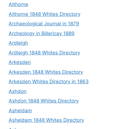
Althorne
Althorne 1848 Whites Directory
Archaeological Journal in 1879
Archeology in Billericay 1889
Ardleigh
Ardleigh 1848 Whites Directory
Arkesden
Arkesden 1848 Whites Directory
Arkesden Whites Directory in 1863
Ashdon
Ashdon 1848 Whites Directory
Asheldam
Asheldam 1848 Whites Directory