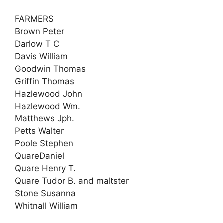
FARMERS
Brown Peter
Darlow T C
Davis William
Goodwin Thomas
Griffin Thomas
Hazlewood John
Hazlewood Wm.
Matthews Jph.
Petts Walter
Poole Stephen
QuareDaniel
Quare Henry T.
Quare Tudor B. and maltster
Stone Susanna
Whitnall William