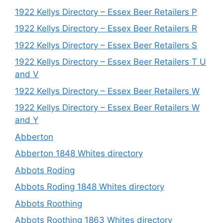
1922 Kellys Directory – Essex Beer Retailers P
1922 Kellys Directory – Essex Beer Retailers R
1922 Kellys Directory – Essex Beer Retailers S
1922 Kellys Directory – Essex Beer Retailers T U
and V
1922 Kellys Directory – Essex Beer Retailers W
1922 Kellys Directory – Essex Beer Retailers W
and Y
Abberton
Abberton 1848 Whites directory
Abbots Roding
Abbots Roding 1848 Whites directory
Abbots Roothing
Abbots Roothing 1863 Whites directory