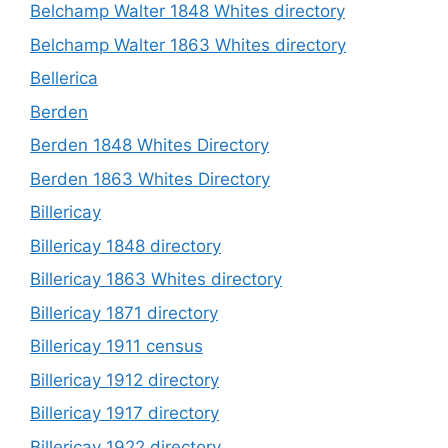
Belchamp Walter 1848 Whites directory
Belchamp Walter 1863 Whites directory
Bellerica
Berden
Berden 1848 Whites Directory
Berden 1863 Whites Directory
Billericay
Billericay 1848 directory
Billericay 1863 Whites directory
Billericay 1871 directory
Billericay 1911 census
Billericay 1912 directory
Billericay 1917 directory
Billericay 1922 directory