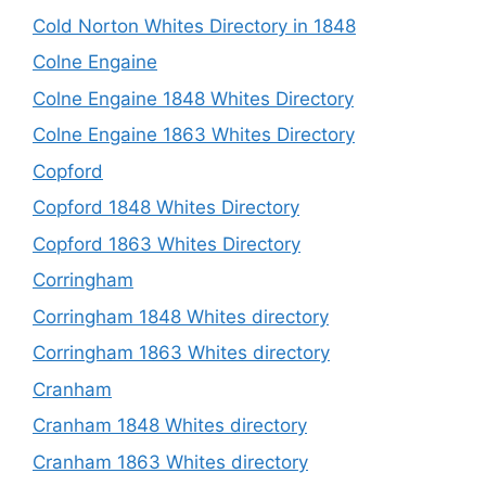
Cold Norton Whites Directory in 1848
Colne Engaine
Colne Engaine 1848 Whites Directory
Colne Engaine 1863 Whites Directory
Copford
Copford 1848 Whites Directory
Copford 1863 Whites Directory
Corringham
Corringham 1848 Whites directory
Corringham 1863 Whites directory
Cranham
Cranham 1848 Whites directory
Cranham 1863 Whites directory