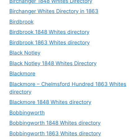
Birchanger 1848 Whites Directory
Birchanger Whites Directory in 1863
Birdbrook
Birdbrook 1848 Whites directory
Birdbrook 1863 Whites directory
Black Notley
Black Notley 1848 Whites Directory
Blackmore
Blackmore – Chelmsford Hundred 1863 Whites
directory
Blackmore 1848 Whites directory
Bobbingworth
Bobbingworth 1848 Whites directory
Bobbingworth 1863 Whites directory