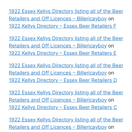
1922 Essex Kellys Directory listing all of the Beer
Retailers and Off Licences – Billericayboy
on
1922 Kellys Directory – Essex Beer Retailers F
1922 Essex Kellys Directory listing all of the Beer
Retailers and Off Licences – Billericayboy
on
1922 Kellys Directory – Essex Beer Retailers E
1922 Essex Kellys Directory listing all of the Beer
Retailers and Off Licences – Billericayboy
on
1922 Kellys Directory – Essex Beer Retailers D
1922 Essex Kellys Directory listing all of the Beer
Retailers and Off Licences – Billericayboy
on
1922 Kellys Directory – Essex Beer Retailers C
1922 Essex Kellys Directory listing all of the Beer
Retailers and Off Licences – Billericayboy
on