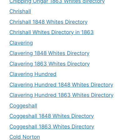
Chipping Ongar 1863 Whites directory
Chrishall
Chrishall 1848 Whites Directory
Chrishall Whites Directory in 1863
Clavering
Clavering 1848 Whites Directory
Clavering 1863 Whites Directory
Clavering Hundred
Clavering Hundred 1848 Whites Directory
Clavering Hundred 1863 Whites Directory
Coggeshall
Coggeshall 1848 Whites Directory
Coggeshall 1863 Whites Directory
Cold Norton