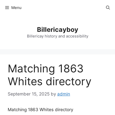
Skip
Menu
to
content
Billericayboy
Billericay history and accessibility
Matching 1863
Whites directory
September 15, 2025
by
admin
Matching 1863 Whites directory