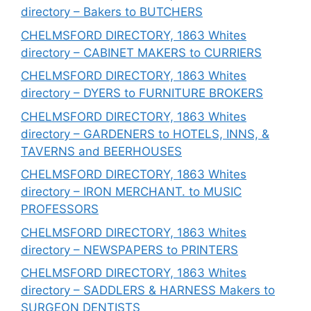
directory – Bakers to BUTCHERS
CHELMSFORD DIRECTORY, 1863 Whites
directory – CABINET MAKERS to CURRIERS
CHELMSFORD DIRECTORY, 1863 Whites
directory – DYERS to FURNITURE BROKERS
CHELMSFORD DIRECTORY, 1863 Whites
directory – GARDENERS to HOTELS, INNS, &
TAVERNS and BEERHOUSES
CHELMSFORD DIRECTORY, 1863 Whites
directory – IRON MERCHANT. to MUSIC
PROFESSORS
CHELMSFORD DIRECTORY, 1863 Whites
directory – NEWSPAPERS to PRINTERS
CHELMSFORD DIRECTORY, 1863 Whites
directory – SADDLERS & HARNESS Makers to
SURGEON DENTISTS