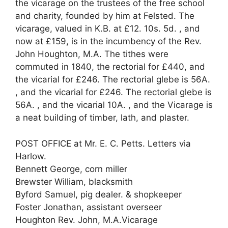
the vicarage on the trustees of the free school
and charity, founded by him at Felsted. The
vicarage, valued in K.B. at £12. 10s. 5d. , and
now at £159, is in the incumbency of the Rev.
John Houghton, M.A. The tithes were
commuted in 1840, the rectorial for £440, and
the vicarial for £246. The rectorial glebe is 56A.
, and the vicarial for £246. The rectorial glebe is
56A. , and the vicarial 10A. , and the Vicarage is
a neat building of timber, lath, and plaster.
POST OFFICE at Mr. E. C. Petts. Letters via
Harlow.
Bennett George, corn miller
Brewster William, blacksmith
Byford Samuel, pig dealer. & shopkeeper
Foster Jonathan, assistant overseer
Houghton Rev. John, M.A.Vicarage