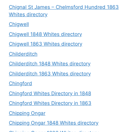
Chignal St James – Chelmsford Hundred 1863
Whites directory
Chigwell
Chigwell 1848 Whites directory
Chigwell 1863 Whites directory
Childerditch
Childerditch 1848 Whites directory
Childerditch 1863 Whites directory
Chingford
Chingford Whites Directory in 1848
Chingford Whites Directory in 1863
Chipping Ongar
Chipping Ongar 1848 Whites directory