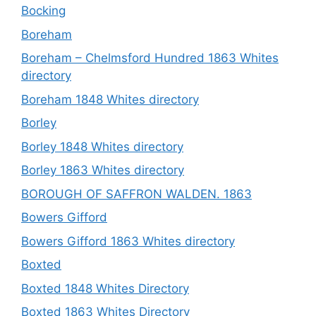
Bocking
Boreham
Boreham – Chelmsford Hundred 1863 Whites
directory
Boreham 1848 Whites directory
Borley
Borley 1848 Whites directory
Borley 1863 Whites directory
BOROUGH OF SAFFRON WALDEN. 1863
Bowers Gifford
Bowers Gifford 1863 Whites directory
Boxted
Boxted 1848 Whites Directory
Boxted 1863 Whites Directory