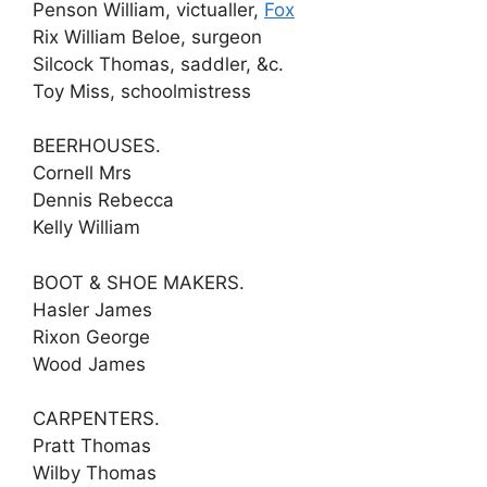
Penson William, victualler,
Fox
Rix William Beloe, surgeon
Silcock Thomas, saddler, &c.
Toy Miss, schoolmistress
BEERHOUSES.
Cornell Mrs
Dennis Rebecca
Kelly William
BOOT & SHOE MAKERS.
Hasler James
Rixon George
Wood James
CARPENTERS.
Pratt Thomas
Wilby Thomas