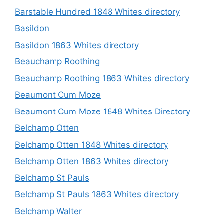
Barstable Hundred 1848 Whites directory
Basildon
Basildon 1863 Whites directory
Beauchamp Roothing
Beauchamp Roothing 1863 Whites directory
Beaumont Cum Moze
Beaumont Cum Moze 1848 Whites Directory
Belchamp Otten
Belchamp Otten 1848 Whites directory
Belchamp Otten 1863 Whites directory
Belchamp St Pauls
Belchamp St Pauls 1863 Whites directory
Belchamp Walter