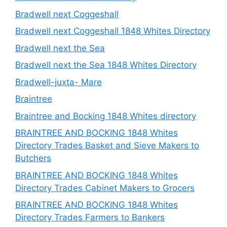
Bradwell next Coggeshall
Bradwell next Coggeshall 1848 Whites Directory
Bradwell next the Sea
Bradwell next the Sea 1848 Whites Directory
Bradwell-juxta- Mare
Braintree
Braintree and Bocking 1848 Whites directory
BRAINTREE AND BOCKING 1848 Whites
Directory Trades Basket and Sieve Makers to
Butchers
BRAINTREE AND BOCKING 1848 Whites
Directory Trades Cabinet Makers to Grocers
BRAINTREE AND BOCKING 1848 Whites
Directory Trades Farmers to Bankers