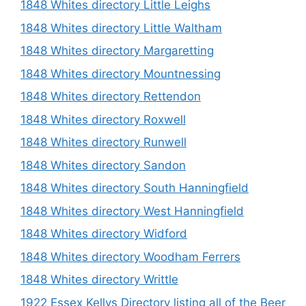
1848 Whites directory Little Leighs
1848 Whites directory Little Waltham
1848 Whites directory Margaretting
1848 Whites directory Mountnessing
1848 Whites directory Rettendon
1848 Whites directory Roxwell
1848 Whites directory Runwell
1848 Whites directory Sandon
1848 Whites directory South Hanningfield
1848 Whites directory West Hanningfield
1848 Whites directory Widford
1848 Whites directory Woodham Ferrers
1848 Whites directory Writtle
1922 Essex Kellys Directory listing all of the Beer