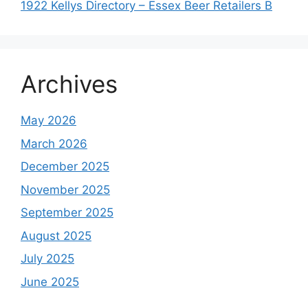
1922 Kellys Directory – Essex Beer Retailers B
Archives
May 2026
March 2026
December 2025
November 2025
September 2025
August 2025
July 2025
June 2025