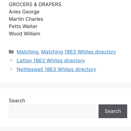
GROCERS & DRAPERS
Aries George
Martin Charles
Petts Walter
Wood William
Categories
Matching
,
Matching 1863 Whites directory
Latton 1863 Whites directory
Nettleswell 1863 Whites directory
Search
Search