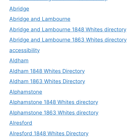
Abridge
Abridge and Lambourne
Abridge and Lambourne 1848 Whites directory
Abridge and Lambourne 1863 Whites directory
accessibility
Aldham
Aldham 1848 Whites Directory
Aldham 1863 Whites Directory
Alphamstone
Alphamstone 1848 Whites directory
Alphamstone 1863 Whites directory
Alresford
Alresford 1848 Whites Directory