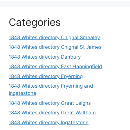
Categories
1848 Whites directory Chignal Smealey
1848 Whites directory Chignal St James
1848 Whites directory Danbury
1848 Whites directory East Hanningfield
1848 Whites directory Fryerning
1848 Whites directory Fryerning and
Ingatestone
1848 Whites directory Great Leighs
1848 Whites directory Great Waltham
1848 Whites directory Ingatestone