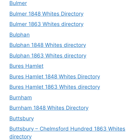
Bulmer
Bulmer 1848 Whites Directory
Bulmer 1863 Whites directory
Bulphan
Bulphan 1848 Whites directory
Bulphan 1863 Whites directory
Bures Hamlet
Bures Hamlet 1848 Whites Directory
Bures Hamlet 1863 Whites directory
Burnham
Burnham 1848 Whites Directory
Buttsbury
Buttsbury – Chelmsford Hundred 1863 Whites
directory