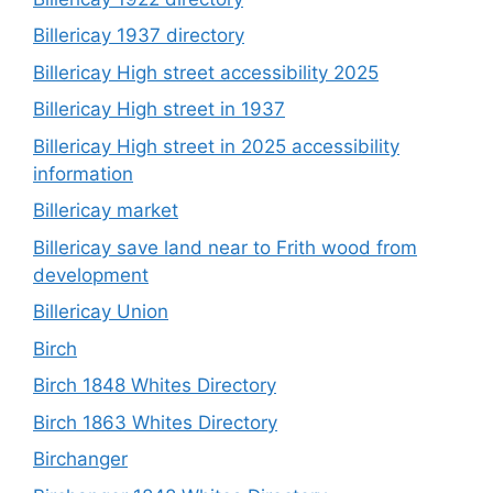
Billericay 1937 directory
Billericay High street accessibility 2025
Billericay High street in 1937
Billericay High street in 2025 accessibility
information
Billericay market
Billericay save land near to Frith wood from
development
Billericay Union
Birch
Birch 1848 Whites Directory
Birch 1863 Whites Directory
Birchanger