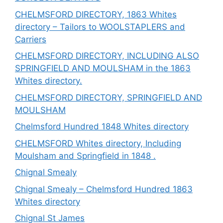
CHELMSFORD DIRECTORY, 1863 Whites
directory – Tailors to WOOLSTAPLERS and
Carriers
CHELMSFORD DIRECTORY, INCLUDING ALSO
SPRINGFIELD AND MOULSHAM in the 1863
Whites directory.
CHELMSFORD DIRECTORY, SPRINGFIELD AND
MOULSHAM
Chelmsford Hundred 1848 Whites directory
CHELMSFORD Whites directory, Including
Moulsham and Springfield in 1848 .
Chignal Smealy
Chignal Smealy – Chelmsford Hundred 1863
Whites directory
Chignal St James