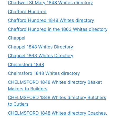
Chadwell St Mary 1848 Whites directory
Chafford Hundred
Chafford Hundred 1848 Whites directory
Chafford Hundred in the 1863 Whites directory
Chappel
Chappel 1848 Whites Directory
Chappel 1863 Whites Directory
Chelmsford 1848
Chelmsford 1848 Whites directory
CHELMSFORD 1848 Whites directory Basket
Makers to Builders
CHELMSFORD 1848 Whites directory Butchers
to Cutlers
CHELMSFORD 1848 Whites directory Coaches,