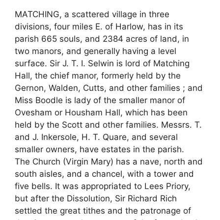
MATCHING, a scattered village in three
divisions, four miles E. of Harlow, has in its
parish 665 souls, and 2384 acres of land, in
two manors, and generally having a level
surface. Sir J. T. I. Selwin is lord of Matching
Hall, the chief manor, formerly held by the
Gernon, Walden, Cutts, and other families ; and
Miss Boodle is lady of the smaller manor of
Ovesham or Housham Hall, which has been
held by the Scott and other families. Messrs. T.
and J. Inkersole, H. T. Quare, and several
smaller owners, have estates in the parish.
The Church (Virgin Mary) has a nave, north and
south aisles, and a chancel, with a tower and
five bells. It was appropriated to Lees Priory,
but after the Dissolution, Sir Richard Rich
settled the great tithes and the patronage of