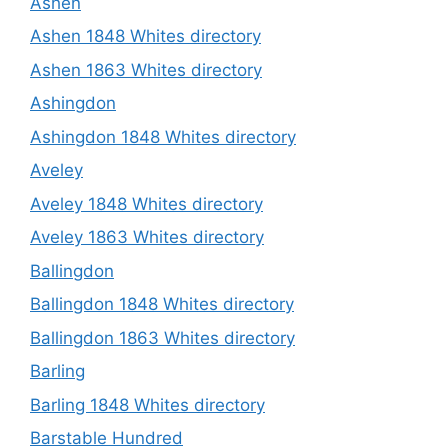
Ashen
Ashen 1848 Whites directory
Ashen 1863 Whites directory
Ashingdon
Ashingdon 1848 Whites directory
Aveley
Aveley 1848 Whites directory
Aveley 1863 Whites directory
Ballingdon
Ballingdon 1848 Whites directory
Ballingdon 1863 Whites directory
Barling
Barling 1848 Whites directory
Barstable Hundred