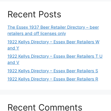
Recent Posts
The Essex 1937 Beer Retailer Directory – beer
retailers and off licenses only
1922 Kellys Directory – Essex Beer Retailers W
and Y
1922 Kellys Directory – Essex Beer Retailers T U
and V
1922 Kellys Directory – Essex Beer Retailers S
1922 Kellys Directory – Essex Beer Retailers R
Recent Comments