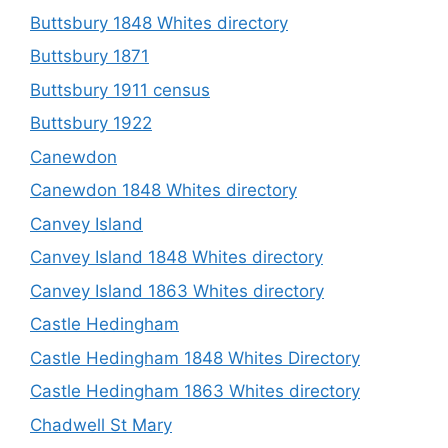
Buttsbury 1848 Whites directory
Buttsbury 1871
Buttsbury 1911 census
Buttsbury 1922
Canewdon
Canewdon 1848 Whites directory
Canvey Island
Canvey Island 1848 Whites directory
Canvey Island 1863 Whites directory
Castle Hedingham
Castle Hedingham 1848 Whites Directory
Castle Hedingham 1863 Whites directory
Chadwell St Mary