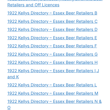
Retailers and Off Licences
1922 Kellys Directory – Essex Beer Retailers B
1922 Kellys Directory – Essex Beer Retailers C
1922 Kellys Directory – Essex Beer Retailers D
1922 Kellys Directory – Essex Beer Retailers E
1922 Kellys Directory – Essex Beer Retailers F
1922 Kellys Directory – Essex Beer Retailers G
1922 Kellys Directory – Essex Beer Retailers H
1922 Kellys Directory – Essex Beer Retailers I,J
and K
1922 Kellys Directory – Essex Beer Retailers L
1922 Kellys Directory – Essex Beer Retailers M
1922 Kellys Directory – Essex Beer Retailers N &
O