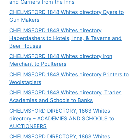
and Carriers from the Inns
CHELMSFORD 1848 Whites directory Dyers to
Gun Makers
CHELMSFORD 1848 Whites directory
Haberdashers to Hotels, Inns, & Taverns and
Beer Houses
CHELMSFORD 1848 Whites directory Iron
Merchant to Poulterers
CHELMSFORD 1848 Whites directory Printers to
Woolstaplers
CHELMSFORD 1848 Whites directory, Trades
Academies and Schools to Banks
CHELMSFORD DIRECTORY, 1863 Whites
directory – ACADEMIES AND SCHOOLS to
AUCTIONEERS
CHELMSFORD DIRECTORY, 1863 Whites