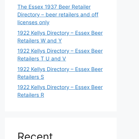
The Essex 1937 Beer Retailer
Directory – beer retailers and off
licenses only
1922 Kellys Directory – Essex Beer
Retailers W and Y
1922 Kellys Directory – Essex Beer
Retailers T U and V
1922 Kellys Directory – Essex Beer
Retailers S
1922 Kellys Directory – Essex Beer
Retailers R
Recent