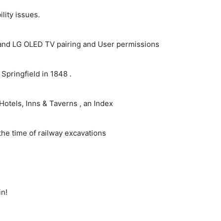
ity issues.
and LG OLED TV pairing and User permissions
pringfield in 1848 .
Hotels, Inns & Taverns , an Index
the time of railway excavations
in!