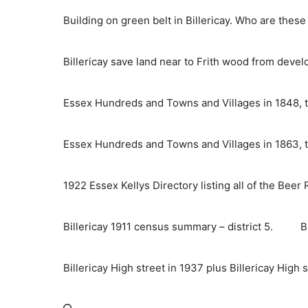
Skip
Building on green belt in Billericay. Who are thes
to
content
Billericay save land near to Frith wood from deve
Essex Hundreds and Towns and Villages in 1848, t
Essex Hundreds and Towns and Villages in 1863, t
1922 Essex Kellys Directory listing all of the Beer
Billericay 1911 census summary – district 5.
B
Billericay High street in 1937 plus Billericay High 