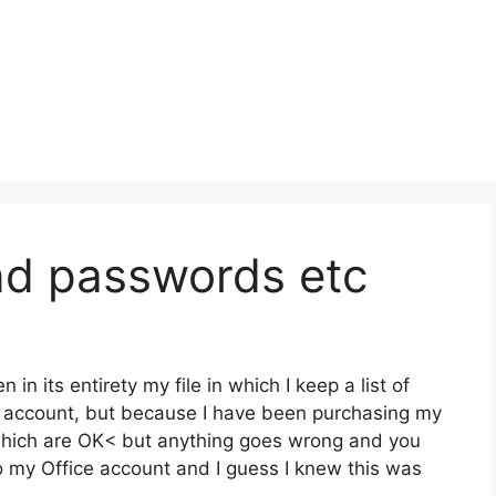
nd passwords etc
 in its entirety my file in which I keep a list of
ve account, but because I have been purchasing my
 which are OK< but anything goes wrong and you
o my Office account and I guess I knew this was