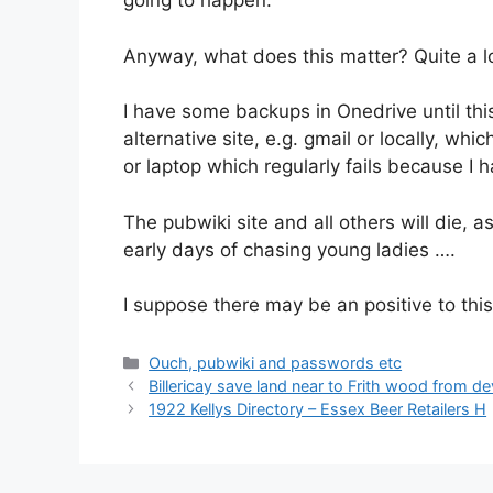
going to happen.
Anyway, what does this matter? Quite a lo
I have some backups in Onedrive until this
alternative site, e.g. gmail or locally, wh
or laptop which regularly fails because I 
The pubwiki site and all others will die, a
early days of chasing young ladies ….
I suppose there may be an positive to th
Categories
Ouch, pubwiki and passwords etc
Billericay save land near to Frith wood from 
1922 Kellys Directory – Essex Beer Retailers H