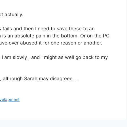
t actually.
 fails and then I need to save these to an
ich is an absolute pain in the bottom. Or on the PC
have over abused it for one reason or another.
s I am slowly , and I might as well go back to my
is, although Sarah may disagreee. …
development