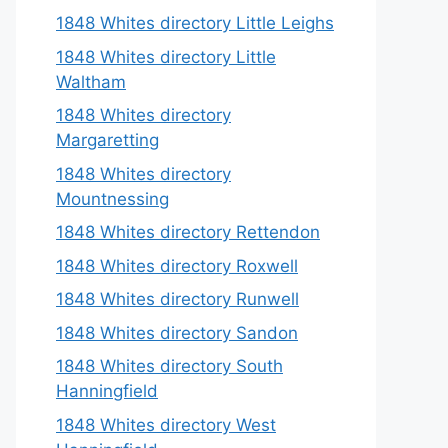
1848 Whites directory Little Leighs
1848 Whites directory Little
Waltham
1848 Whites directory
Margaretting
1848 Whites directory
Mountnessing
1848 Whites directory Rettendon
1848 Whites directory Roxwell
1848 Whites directory Runwell
1848 Whites directory Sandon
1848 Whites directory South
Hanningfield
1848 Whites directory West