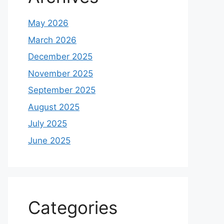
May 2026
March 2026
December 2025
November 2025
September 2025
August 2025
July 2025
June 2025
Categories