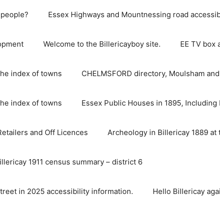
e people?
Essex Highways and Mountnessing road accessibil
lopment
Welcome to the Billericayboy site.
EE TV box 
he index of towns
CHELMSFORD directory, Moulsham and S
he index of towns
Essex Public Houses in 1895, Including 
 Retailers and Off Licences
Archeology in Billericay 1889 at 
illericay 1911 census summary – district 6
street in 2025 accessibility information.
Hello Billericay aga