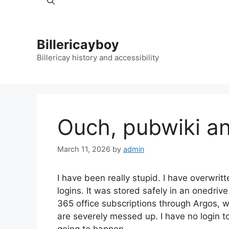
Billericayboy
Billericay history and accessibility
Ouch, pubwiki a
March 11, 2026
by
admin
I have been really stupid. I have overwritten
logins. It was stored safely in an onedri
365 office subscriptions through Argos,
are severely messed up. I have no login t