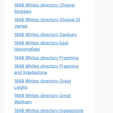
1848 Whites directory Chignal
Smealey
1848 Whites directory Chignal St
James
1848 Whites directory Danbury
1848 Whites directory East
Hanningfield
1848 Whites directory Fryerning
1848 Whites directory Fryerning
and Ingatestone
1848 Whites directory Great
Leighs
1848 Whites directory Great
Waltham
1848 Whites directory Ingatestone