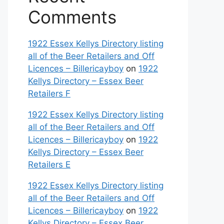
Comments
1922 Essex Kellys Directory listing
all of the Beer Retailers and Off
Licences – Billericayboy
on
1922
Kellys Directory – Essex Beer
Retailers F
1922 Essex Kellys Directory listing
all of the Beer Retailers and Off
Licences – Billericayboy
on
1922
Kellys Directory – Essex Beer
Retailers E
1922 Essex Kellys Directory listing
all of the Beer Retailers and Off
Licences – Billericayboy
on
1922
Kellys Directory – Essex Beer