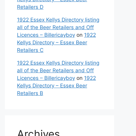
Retailers D
1922 Essex Kellys Directory listing
all of the Beer Retailers and Off
Licences – Billericayboy
on
1922
Kellys Directory – Essex Beer
Retailers C
1922 Essex Kellys Directory listing
all of the Beer Retailers and Off
Licences – Billericayboy
on
1922
Kellys Directory – Essex Beer
Retailers B
Archives