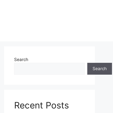
Search
Search
Recent Posts