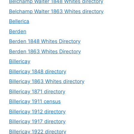
Belchamp Walter 1848 Whites directory
Belchamp Walter 1863 Whites directory
Bellerica
Berden
Berden 1848 Whites Directory
Berden 1863 Whites Directory
Billericay
Billericay 1848 directory
Billericay 1863 Whites directory
Billericay 1871 directory
Billericay 1911 census
Billericay 1912 directory
Billericay 1917 directory
Billericay 1922 directory