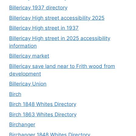
Billericay 1937 directory
Billericay High street accessibility 2025
Billericay High street in 1937
Billericay High street in 2025 accessibility
information
Billericay market
Billericay save land near to Frith wood from
development
Billericay Union
Birch
Birch 1848 Whites Directory
Birch 1863 Whites Directory
Birchanger
Birchanger 1848 Whites Directory