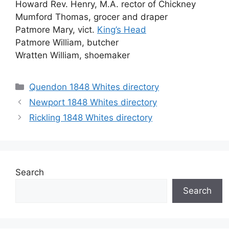
Howard Rev. Henry, M.A. rector of Chickney
Mumford Thomas, grocer and draper
Patmore Mary, vict.
King’s Head
Patmore William, butcher
Wratten William, shoemaker
Categories
Quendon 1848 Whites directory
Newport 1848 Whites directory
Rickling 1848 Whites directory
Search
Search