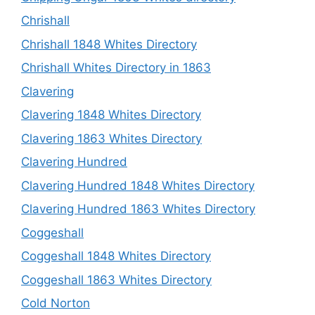
Chrishall
Chrishall 1848 Whites Directory
Chrishall Whites Directory in 1863
Clavering
Clavering 1848 Whites Directory
Clavering 1863 Whites Directory
Clavering Hundred
Clavering Hundred 1848 Whites Directory
Clavering Hundred 1863 Whites Directory
Coggeshall
Coggeshall 1848 Whites Directory
Coggeshall 1863 Whites Directory
Cold Norton