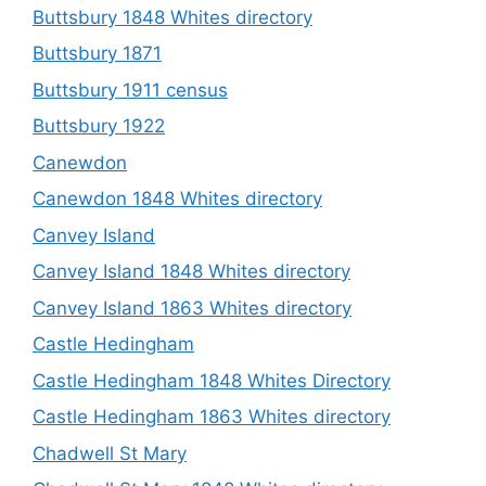
Buttsbury 1848 Whites directory
Buttsbury 1871
Buttsbury 1911 census
Buttsbury 1922
Canewdon
Canewdon 1848 Whites directory
Canvey Island
Canvey Island 1848 Whites directory
Canvey Island 1863 Whites directory
Castle Hedingham
Castle Hedingham 1848 Whites Directory
Castle Hedingham 1863 Whites directory
Chadwell St Mary