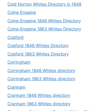
Cold Norton Whites Directory in 1848
Colne Engaine
Colne Engaine 1848 Whites Directory
Colne Engaine 1863 Whites Directory
Copford
Copford 1848 Whites Directory
Copford 1863 Whites Directory
Corringham
Corringham 1848 Whites directory
Corringham 1863 Whites directory
Cranham
Cranham 1848 Whites directory
Cranham 1863 Whites directory