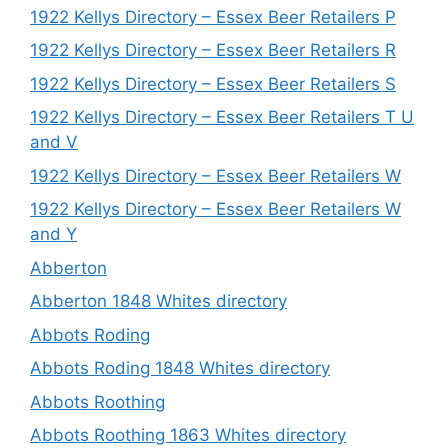
1922 Kellys Directory – Essex Beer Retailers P
1922 Kellys Directory – Essex Beer Retailers R
1922 Kellys Directory – Essex Beer Retailers S
1922 Kellys Directory – Essex Beer Retailers T U
and V
1922 Kellys Directory – Essex Beer Retailers W
1922 Kellys Directory – Essex Beer Retailers W
and Y
Abberton
Abberton 1848 Whites directory
Abbots Roding
Abbots Roding 1848 Whites directory
Abbots Roothing
Abbots Roothing 1863 Whites directory