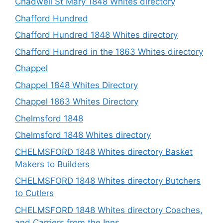
Chadwell St Mary 1848 Whites directory
Chafford Hundred
Chafford Hundred 1848 Whites directory
Chafford Hundred in the 1863 Whites directory
Chappel
Chappel 1848 Whites Directory
Chappel 1863 Whites Directory
Chelmsford 1848
Chelmsford 1848 Whites directory
CHELMSFORD 1848 Whites directory Basket
Makers to Builders
CHELMSFORD 1848 Whites directory Butchers
to Cutlers
CHELMSFORD 1848 Whites directory Coaches,
and Carriers from the Inns