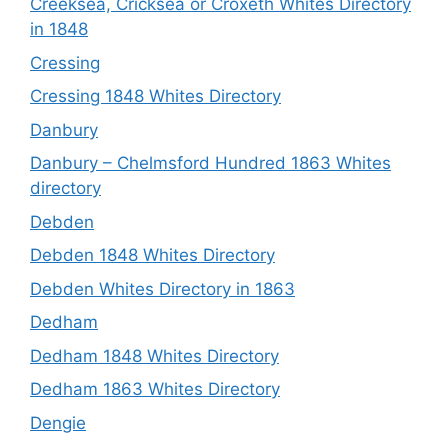
Creeksea, Cricksea or Croxeth Whites Directory
in 1848
Cressing
Cressing 1848 Whites Directory
Danbury
Danbury – Chelmsford Hundred 1863 Whites
directory
Debden
Debden 1848 Whites Directory
Debden Whites Directory in 1863
Dedham
Dedham 1848 Whites Directory
Dedham 1863 Whites Directory
Dengie