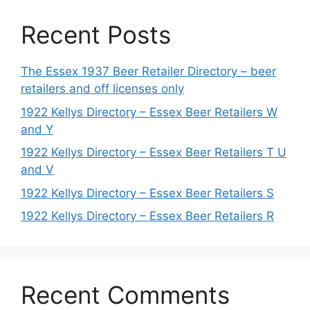
Recent Posts
The Essex 1937 Beer Retailer Directory – beer
retailers and off licenses only
1922 Kellys Directory – Essex Beer Retailers W
and Y
1922 Kellys Directory – Essex Beer Retailers T U
and V
1922 Kellys Directory – Essex Beer Retailers S
1922 Kellys Directory – Essex Beer Retailers R
Recent Comments