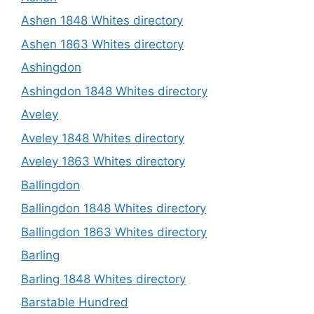
Ashen 1848 Whites directory
Ashen 1863 Whites directory
Ashingdon
Ashingdon 1848 Whites directory
Aveley
Aveley 1848 Whites directory
Aveley 1863 Whites directory
Ballingdon
Ballingdon 1848 Whites directory
Ballingdon 1863 Whites directory
Barling
Barling 1848 Whites directory
Barstable Hundred