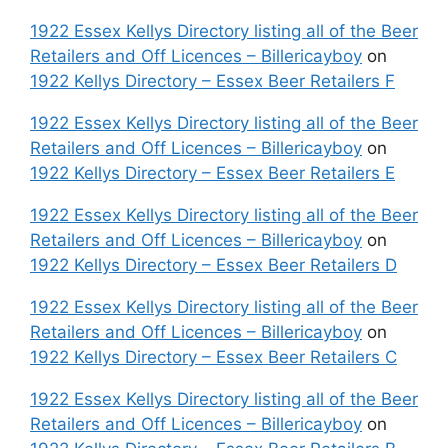
1922 Essex Kellys Directory listing all of the Beer
Retailers and Off Licences – Billericayboy
on
1922 Kellys Directory – Essex Beer Retailers F
1922 Essex Kellys Directory listing all of the Beer
Retailers and Off Licences – Billericayboy
on
1922 Kellys Directory – Essex Beer Retailers E
1922 Essex Kellys Directory listing all of the Beer
Retailers and Off Licences – Billericayboy
on
1922 Kellys Directory – Essex Beer Retailers D
1922 Essex Kellys Directory listing all of the Beer
Retailers and Off Licences – Billericayboy
on
1922 Kellys Directory – Essex Beer Retailers C
1922 Essex Kellys Directory listing all of the Beer
Retailers and Off Licences – Billericayboy
on