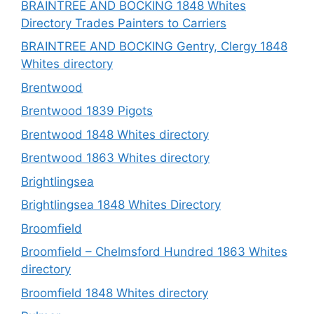
BRAINTREE AND BOCKING 1848 Whites
Directory Trades Painters to Carriers
BRAINTREE AND BOCKING Gentry, Clergy 1848
Whites directory
Brentwood
Brentwood 1839 Pigots
Brentwood 1848 Whites directory
Brentwood 1863 Whites directory
Brightlingsea
Brightlingsea 1848 Whites Directory
Broomfield
Broomfield – Chelmsford Hundred 1863 Whites
directory
Broomfield 1848 Whites directory