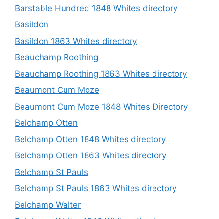
Barstable Hundred 1848 Whites directory
Basildon
Basildon 1863 Whites directory
Beauchamp Roothing
Beauchamp Roothing 1863 Whites directory
Beaumont Cum Moze
Beaumont Cum Moze 1848 Whites Directory
Belchamp Otten
Belchamp Otten 1848 Whites directory
Belchamp Otten 1863 Whites directory
Belchamp St Pauls
Belchamp St Pauls 1863 Whites directory
Belchamp Walter