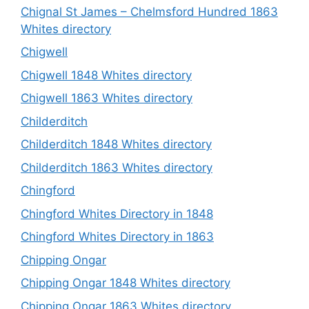
Chignal St James – Chelmsford Hundred 1863
Whites directory
Chigwell
Chigwell 1848 Whites directory
Chigwell 1863 Whites directory
Childerditch
Childerditch 1848 Whites directory
Childerditch 1863 Whites directory
Chingford
Chingford Whites Directory in 1848
Chingford Whites Directory in 1863
Chipping Ongar
Chipping Ongar 1848 Whites directory
Chipping Ongar 1863 Whites directory