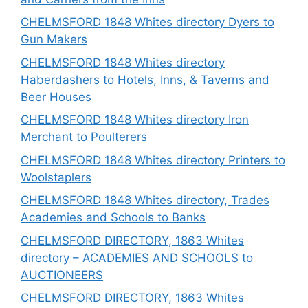
CHELMSFORD 1848 Whites directory Dyers to
Gun Makers
CHELMSFORD 1848 Whites directory
Haberdashers to Hotels, Inns, & Taverns and
Beer Houses
CHELMSFORD 1848 Whites directory Iron
Merchant to Poulterers
CHELMSFORD 1848 Whites directory Printers to
Woolstaplers
CHELMSFORD 1848 Whites directory, Trades
Academies and Schools to Banks
CHELMSFORD DIRECTORY, 1863 Whites
directory – ACADEMIES AND SCHOOLS to
AUCTIONEERS
CHELMSFORD DIRECTORY, 1863 Whites