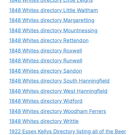
1848 Whites directory Little Leighs
1848 Whites directory Little Waltham
1848 Whites directory Margaretting
1848 Whites directory Mountnessing
1848 Whites directory Rettendon
1848 Whites directory Roxwell
1848 Whites directory Runwell
1848 Whites directory Sandon
1848 Whites directory South Hanningfield
1848 Whites directory West Hanningfield
1848 Whites directory Widford
1848 Whites directory Woodham Ferrers
1848 Whites directory Writtle
1922 Essex Kellys Directory listing all of the Beer