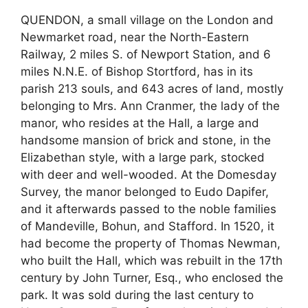
QUENDON, a small village on the London and
Newmarket road, near the North-Eastern
Railway, 2 miles S. of Newport Station, and 6
miles N.N.E. of Bishop Stortford, has in its
parish 213 souls, and 643 acres of land, mostly
belonging to Mrs. Ann Cranmer, the lady of the
manor, who resides at the Hall, a large and
handsome mansion of brick and stone, in the
Elizabethan style, with a large park, stocked
with deer and well-wooded. At the Domesday
Survey, the manor belonged to Eudo Dapifer,
and it afterwards passed to the noble families
of Mandeville, Bohun, and Stafford. In 1520, it
had become the property of Thomas Newman,
who built the Hall, which was rebuilt in the 17th
century by John Turner, Esq., who enclosed the
park. It was sold during the last century to