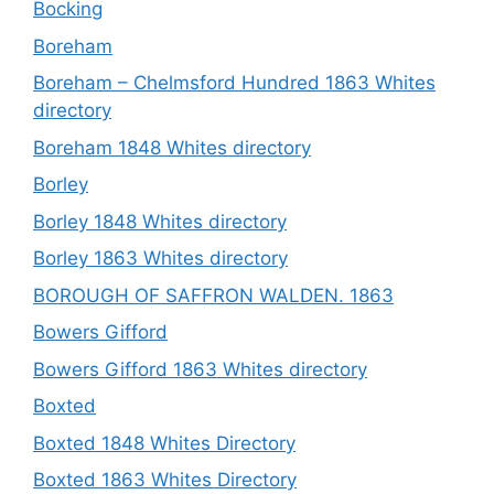
Bocking
Boreham
Boreham – Chelmsford Hundred 1863 Whites
directory
Boreham 1848 Whites directory
Borley
Borley 1848 Whites directory
Borley 1863 Whites directory
BOROUGH OF SAFFRON WALDEN. 1863
Bowers Gifford
Bowers Gifford 1863 Whites directory
Boxted
Boxted 1848 Whites Directory
Boxted 1863 Whites Directory