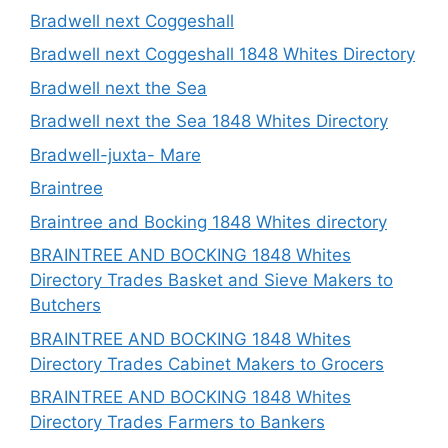
Bradwell next Coggeshall
Bradwell next Coggeshall 1848 Whites Directory
Bradwell next the Sea
Bradwell next the Sea 1848 Whites Directory
Bradwell-juxta- Mare
Braintree
Braintree and Bocking 1848 Whites directory
BRAINTREE AND BOCKING 1848 Whites
Directory Trades Basket and Sieve Makers to
Butchers
BRAINTREE AND BOCKING 1848 Whites
Directory Trades Cabinet Makers to Grocers
BRAINTREE AND BOCKING 1848 Whites
Directory Trades Farmers to Bankers