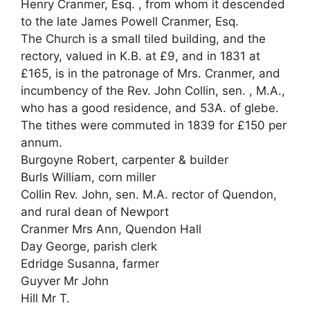
Henry Cranmer, Esq. , from whom it descended
to the late James Powell Cranmer, Esq.
The Church is a small tiled building, and the
rectory, valued in K.B. at £9, and in 1831 at
£165, is in the patronage of Mrs. Cranmer, and
incumbency of the Rev. John Collin, sen. , M.A.,
who has a good residence, and 53A. of glebe.
The tithes were commuted in 1839 for £150 per
annum.
Burgoyne Robert, carpenter & builder
Burls William, corn miller
Collin Rev. John, sen. M.A. rector of Quendon,
and rural dean of Newport
Cranmer Mrs Ann, Quendon Hall
Day George, parish clerk
Edridge Susanna, farmer
Guyver Mr John
Hill Mr T.