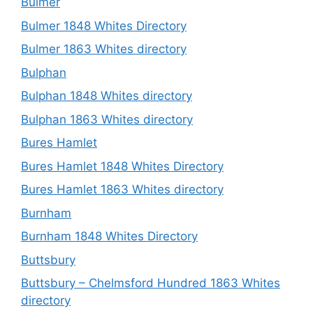
Bulmer
Bulmer 1848 Whites Directory
Bulmer 1863 Whites directory
Bulphan
Bulphan 1848 Whites directory
Bulphan 1863 Whites directory
Bures Hamlet
Bures Hamlet 1848 Whites Directory
Bures Hamlet 1863 Whites directory
Burnham
Burnham 1848 Whites Directory
Buttsbury
Buttsbury – Chelmsford Hundred 1863 Whites
directory