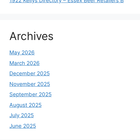
1922 Kellys Directory – Essex Beer Retailers B
Archives
May 2026
March 2026
December 2025
November 2025
September 2025
August 2025
July 2025
June 2025