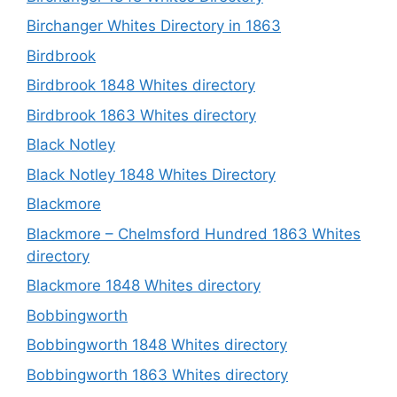
Birchanger Whites Directory in 1863
Birdbrook
Birdbrook 1848 Whites directory
Birdbrook 1863 Whites directory
Black Notley
Black Notley 1848 Whites Directory
Blackmore
Blackmore – Chelmsford Hundred 1863 Whites
directory
Blackmore 1848 Whites directory
Bobbingworth
Bobbingworth 1848 Whites directory
Bobbingworth 1863 Whites directory