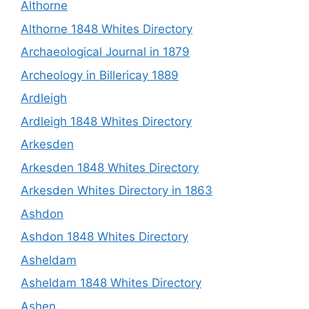
Althorne
Althorne 1848 Whites Directory
Archaeological Journal in 1879
Archeology in Billericay 1889
Ardleigh
Ardleigh 1848 Whites Directory
Arkesden
Arkesden 1848 Whites Directory
Arkesden Whites Directory in 1863
Ashdon
Ashdon 1848 Whites Directory
Asheldam
Asheldam 1848 Whites Directory
Ashen