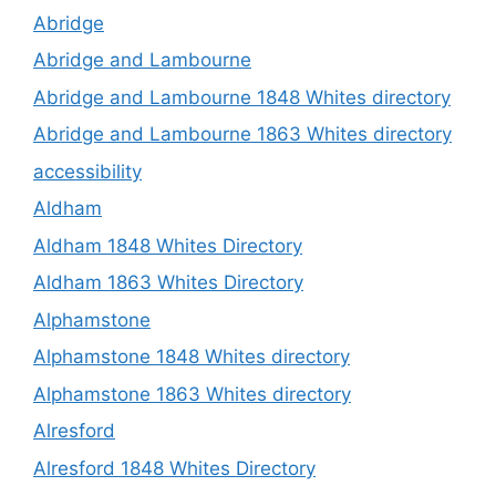
Abridge
Abridge and Lambourne
Abridge and Lambourne 1848 Whites directory
Abridge and Lambourne 1863 Whites directory
accessibility
Aldham
Aldham 1848 Whites Directory
Aldham 1863 Whites Directory
Alphamstone
Alphamstone 1848 Whites directory
Alphamstone 1863 Whites directory
Alresford
Alresford 1848 Whites Directory