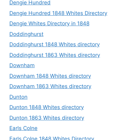
Dengie Hundred
Dengie Hundred 1848 Whites Directory
Dengie Whites Directory in 1848
Doddinghurst
Doddinghurst 1848 Whites directory
Doddinghurst 1863 Whites directory
Downham
Downham 1848 Whites directory
Downham 1863 Whites directory
Dunton
Dunton 1848 Whites directory
Dunton 1863 Whites directory
Earls Colne
Earls Colne 1848 Whites Directory