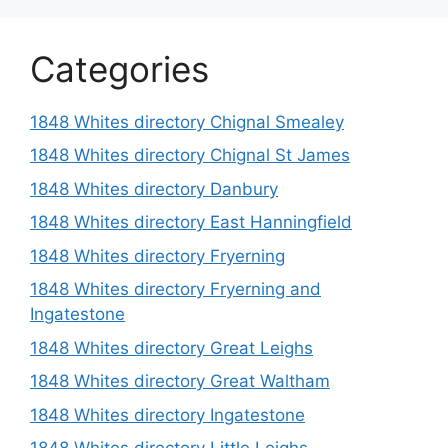
Categories
1848 Whites directory Chignal Smealey
1848 Whites directory Chignal St James
1848 Whites directory Danbury
1848 Whites directory East Hanningfield
1848 Whites directory Fryerning
1848 Whites directory Fryerning and
Ingatestone
1848 Whites directory Great Leighs
1848 Whites directory Great Waltham
1848 Whites directory Ingatestone