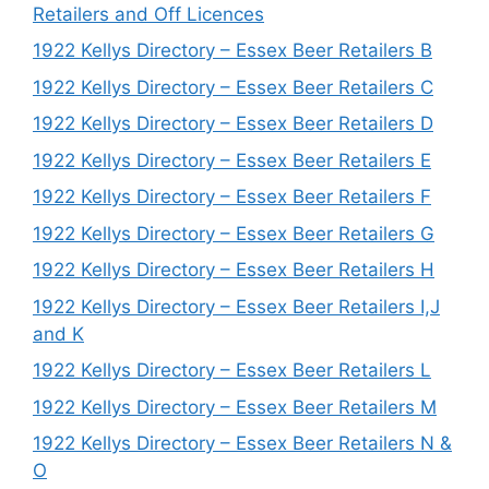
Retailers and Off Licences
1922 Kellys Directory – Essex Beer Retailers B
1922 Kellys Directory – Essex Beer Retailers C
1922 Kellys Directory – Essex Beer Retailers D
1922 Kellys Directory – Essex Beer Retailers E
1922 Kellys Directory – Essex Beer Retailers F
1922 Kellys Directory – Essex Beer Retailers G
1922 Kellys Directory – Essex Beer Retailers H
1922 Kellys Directory – Essex Beer Retailers I,J
and K
1922 Kellys Directory – Essex Beer Retailers L
1922 Kellys Directory – Essex Beer Retailers M
1922 Kellys Directory – Essex Beer Retailers N &
O