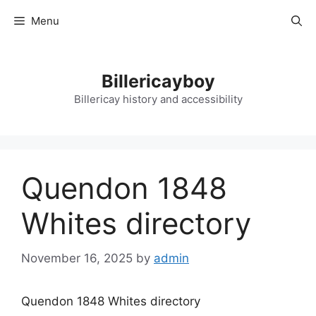
Skip
Menu
to
content
Billericayboy
Billericay history and accessibility
Quendon 1848
Whites directory
November 16, 2025
by
admin
Quendon 1848 Whites directory