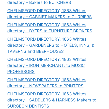
directory – Bakers to BUTCHERS
CHELMSFORD DIRECTORY, 1863 Whites
directory – CABINET MAKERS to CURRIERS
CHELMSFORD DIRECTORY, 1863 Whites
directory – DYERS to FURNITURE BROKERS
CHELMSFORD DIRECTORY, 1863 Whites
directory – GARDENERS to HOTELS, INNS, &
TAVERNS and BEERHOUSES
CHELMSFORD DIRECTORY, 1863 Whites
directory – IRON MERCHANT. to MUSIC
PROFESSORS
CHELMSFORD DIRECTORY, 1863 Whites
directory – NEWSPAPERS to PRINTERS
CHELMSFORD DIRECTORY, 1863 Whites
directory – SADDLERS & HARNESS Makers to
SURGEON DENTISTS