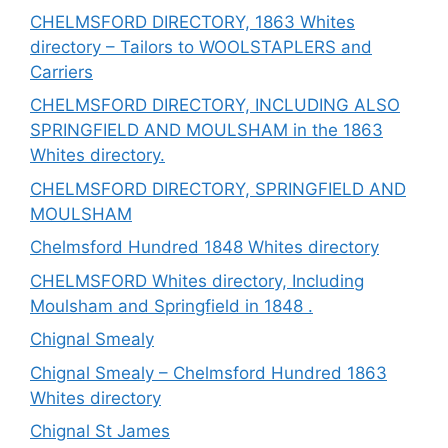
CHELMSFORD DIRECTORY, 1863 Whites
directory – Tailors to WOOLSTAPLERS and
Carriers
CHELMSFORD DIRECTORY, INCLUDING ALSO
SPRINGFIELD AND MOULSHAM in the 1863
Whites directory.
CHELMSFORD DIRECTORY, SPRINGFIELD AND
MOULSHAM
Chelmsford Hundred 1848 Whites directory
CHELMSFORD Whites directory, Including
Moulsham and Springfield in 1848 .
Chignal Smealy
Chignal Smealy – Chelmsford Hundred 1863
Whites directory
Chignal St James