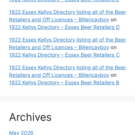
1922 Essex Kellys Directory listing all of the Beer
Retailers and Off Licences – Billericayboy
on
1922 Kellys Directory – Essex Beer Retailers D
1922 Essex Kellys Directory listing all of the Beer
Retailers and Off Licences – Billericayboy
on
1922 Kellys Directory – Essex Beer Retailers C
1922 Essex Kellys Directory listing all of the Beer
Retailers and Off Licences – Billericayboy
on
1922 Kellys Directory – Essex Beer Retailers B
Archives
May 2026