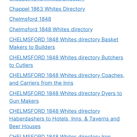
Chappel 1863 Whites Directory
Chelmsford 1848
Chelmsford 1848 Whites directory
CHELMSFORD 1848 Whites directory Basket
Makers to Builders
CHELMSFORD 1848 Whites directory Butchers
to Cutlers
CHELMSFORD 1848 Whites directory Coaches,
and Carriers from the Inns
CHELMSFORD 1848 Whites directory Dyers to
Gun Makers
CHELMSFORD 1848 Whites directory
Haberdashers to Hotels, Inns, & Taverns and
Beer Houses
CHELMSFORD 1848 Whites directory Iron