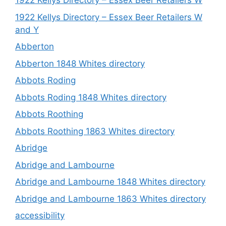
1922 Kellys Directory – Essex Beer Retailers W
1922 Kellys Directory – Essex Beer Retailers W
and Y
Abberton
Abberton 1848 Whites directory
Abbots Roding
Abbots Roding 1848 Whites directory
Abbots Roothing
Abbots Roothing 1863 Whites directory
Abridge
Abridge and Lambourne
Abridge and Lambourne 1848 Whites directory
Abridge and Lambourne 1863 Whites directory
accessibility