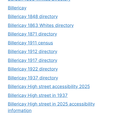
Billericay
Billericay 1848 directory
Billericay 1863 Whites directory
Billericay 1871 directory
Billericay 1911 census
Billericay 1912 directory
Billericay 1917 directory
Billericay 1922 directory
Billericay 1937 directory
Billericay High street accessibility 2025
Billericay High street in 1937
Billericay High street in 2025 accessibility
information