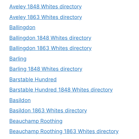
Aveley 1848 Whites directory
Aveley 1863 Whites directory
Ballingdon
Ballingdon 1848 Whites directory
Ballingdon 1863 Whites directory
Barling
Barling 1848 Whites directory
Barstable Hundred
Barstable Hundred 1848 Whites directory
Basildon
Basildon 1863 Whites directory
Beauchamp Roothing
Beauchamp Roothing 1863 Whites directory