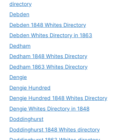
directory
Debden
Debden 1848 Whites Directory
Debden Whites Directory in 1863
Dedham
Dedham 1848 Whites Directory
Dedham 1863 Whites Directory
Dengie
Dengie Hundred
Dengie Hundred 1848 Whites Directory
Dengie Whites Directory in 1848
Doddinghurst
Doddinghurst 1848 Whites directory