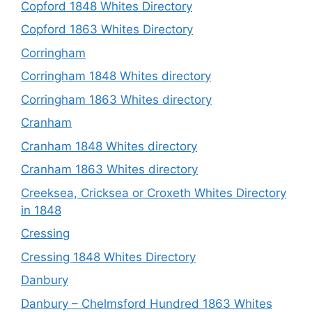
Copford 1848 Whites Directory
Copford 1863 Whites Directory
Corringham
Corringham 1848 Whites directory
Corringham 1863 Whites directory
Cranham
Cranham 1848 Whites directory
Cranham 1863 Whites directory
Creeksea, Cricksea or Croxeth Whites Directory
in 1848
Cressing
Cressing 1848 Whites Directory
Danbury
Danbury – Chelmsford Hundred 1863 Whites