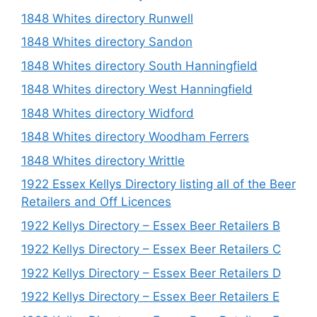
1848 Whites directory Runwell
1848 Whites directory Sandon
1848 Whites directory South Hanningfield
1848 Whites directory West Hanningfield
1848 Whites directory Widford
1848 Whites directory Woodham Ferrers
1848 Whites directory Writtle
1922 Essex Kellys Directory listing all of the Beer
Retailers and Off Licences
1922 Kellys Directory – Essex Beer Retailers B
1922 Kellys Directory – Essex Beer Retailers C
1922 Kellys Directory – Essex Beer Retailers D
1922 Kellys Directory – Essex Beer Retailers E