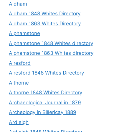
Aldham
Aldham 1848 Whites Directory
Aldham 1863 Whites Directory
Alphamstone
Alphamstone 1848 Whites directory
Alphamstone 1863 Whites directory
Alresford
Alresford 1848 Whites Directory
Althorne
Althorne 1848 Whites Directory
Archaeological Journal in 1879
Archeology in Billericay 1889
Ardleigh