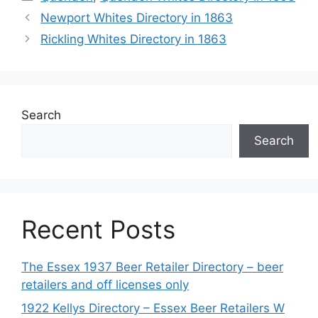
Newport Whites Directory in 1863
Rickling Whites Directory in 1863
Search
Search
Recent Posts
The Essex 1937 Beer Retailer Directory – beer
retailers and off licenses only
1922 Kellys Directory – Essex Beer Retailers W