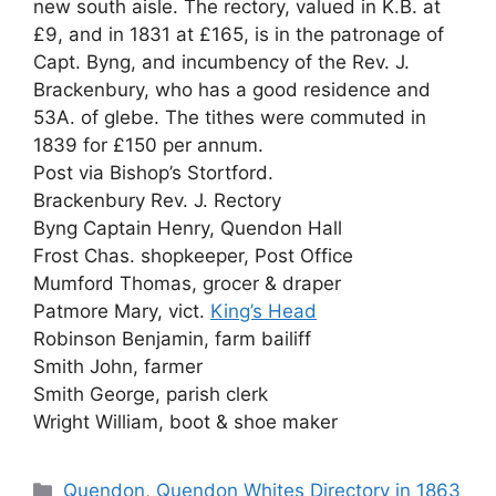
new south aisle. The rectory, valued in K.B. at
£9, and in 1831 at £165, is in the patronage of
Capt. Byng, and incumbency of the Rev. J.
Brackenbury, who has a good residence and
53A. of glebe. The tithes were commuted in
1839 for £150 per annum.
Post via Bishop’s Stortford.
Brackenbury Rev. J. Rectory
Byng Captain Henry, Quendon Hall
Frost Chas. shopkeeper, Post Office
Mumford Thomas, grocer & draper
Patmore Mary, vict.
King’s Head
Robinson Benjamin, farm bailiff
Smith John, farmer
Smith George, parish clerk
Wright William, boot & shoe maker
Categories
Quendon
,
Quendon Whites Directory in 1863