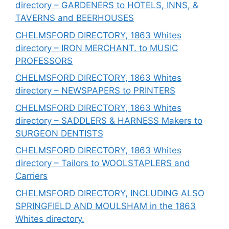
directory – GARDENERS to HOTELS, INNS, &
TAVERNS and BEERHOUSES
CHELMSFORD DIRECTORY, 1863 Whites
directory – IRON MERCHANT. to MUSIC
PROFESSORS
CHELMSFORD DIRECTORY, 1863 Whites
directory – NEWSPAPERS to PRINTERS
CHELMSFORD DIRECTORY, 1863 Whites
directory – SADDLERS & HARNESS Makers to
SURGEON DENTISTS
CHELMSFORD DIRECTORY, 1863 Whites
directory – Tailors to WOOLSTAPLERS and
Carriers
CHELMSFORD DIRECTORY, INCLUDING ALSO
SPRINGFIELD AND MOULSHAM in the 1863
Whites directory.