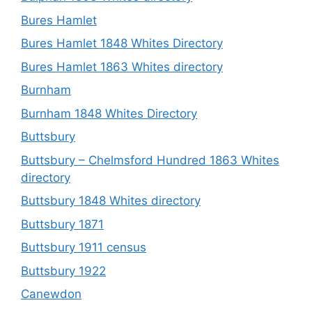
Bures Hamlet
Bures Hamlet 1848 Whites Directory
Bures Hamlet 1863 Whites directory
Burnham
Burnham 1848 Whites Directory
Buttsbury
Buttsbury – Chelmsford Hundred 1863 Whites
directory
Buttsbury 1848 Whites directory
Buttsbury 1871
Buttsbury 1911 census
Buttsbury 1922
Canewdon