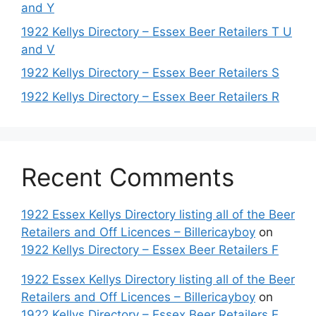
and Y
1922 Kellys Directory – Essex Beer Retailers T U
and V
1922 Kellys Directory – Essex Beer Retailers S
1922 Kellys Directory – Essex Beer Retailers R
Recent Comments
1922 Essex Kellys Directory listing all of the Beer
Retailers and Off Licences – Billericayboy
on
1922 Kellys Directory – Essex Beer Retailers F
1922 Essex Kellys Directory listing all of the Beer
Retailers and Off Licences – Billericayboy
on
1922 Kellys Directory – Essex Beer Retailers E