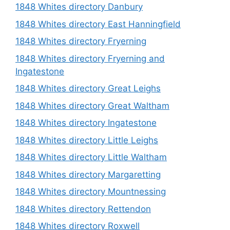
1848 Whites directory Danbury
1848 Whites directory East Hanningfield
1848 Whites directory Fryerning
1848 Whites directory Fryerning and
Ingatestone
1848 Whites directory Great Leighs
1848 Whites directory Great Waltham
1848 Whites directory Ingatestone
1848 Whites directory Little Leighs
1848 Whites directory Little Waltham
1848 Whites directory Margaretting
1848 Whites directory Mountnessing
1848 Whites directory Rettendon
1848 Whites directory Roxwell