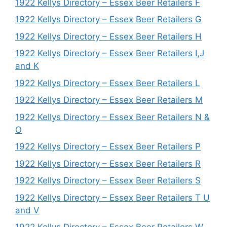
1922 Kellys Directory – Essex Beer Retailers F
1922 Kellys Directory – Essex Beer Retailers G
1922 Kellys Directory – Essex Beer Retailers H
1922 Kellys Directory – Essex Beer Retailers I,J
and K
1922 Kellys Directory – Essex Beer Retailers L
1922 Kellys Directory – Essex Beer Retailers M
1922 Kellys Directory – Essex Beer Retailers N &
O
1922 Kellys Directory – Essex Beer Retailers P
1922 Kellys Directory – Essex Beer Retailers R
1922 Kellys Directory – Essex Beer Retailers S
1922 Kellys Directory – Essex Beer Retailers T U
and V