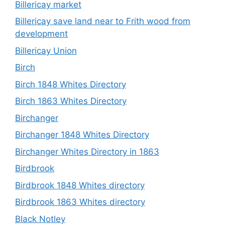
Billericay market
Billericay save land near to Frith wood from
development
Billericay Union
Birch
Birch 1848 Whites Directory
Birch 1863 Whites Directory
Birchanger
Birchanger 1848 Whites Directory
Birchanger Whites Directory in 1863
Birdbrook
Birdbrook 1848 Whites directory
Birdbrook 1863 Whites directory
Black Notley