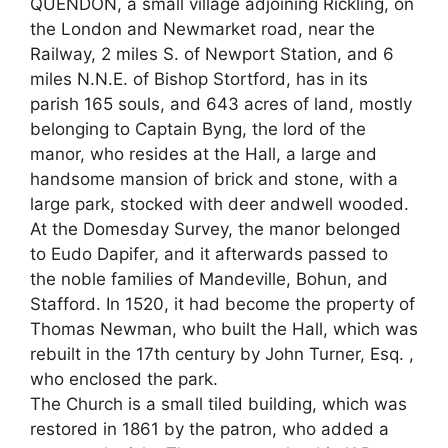
QUENDON, a small village adjoining Rickling, on
the London and Newmarket road, near the
Railway, 2 miles S. of Newport Station, and 6
miles N.N.E. of Bishop Stortford, has in its
parish 165 souls, and 643 acres of land, mostly
belonging to Captain Byng, the lord of the
manor, who resides at the Hall, a large and
handsome mansion of brick and stone, with a
large park, stocked with deer andwell wooded.
At the Domesday Survey, the manor belonged
to Eudo Dapifer, and it afterwards passed to
the noble families of Mandeville, Bohun, and
Stafford. In 1520, it had become the property of
Thomas Newman, who built the Hall, which was
rebuilt in the 17th century by John Turner, Esq. ,
who enclosed the park.
The Church is a small tiled building, which was
restored in 1861 by the patron, who added a