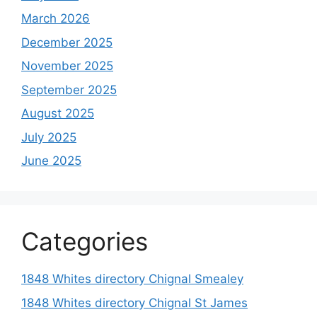
March 2026
December 2025
November 2025
September 2025
August 2025
July 2025
June 2025
Categories
1848 Whites directory Chignal Smealey
1848 Whites directory Chignal St James