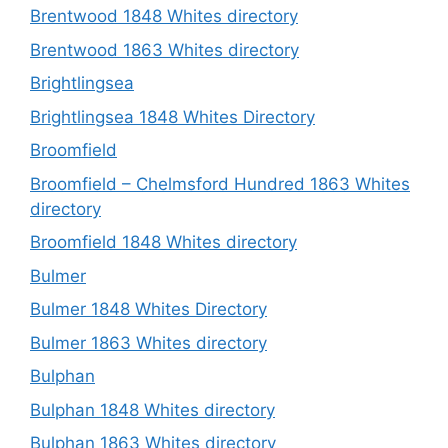
Brentwood 1848 Whites directory
Brentwood 1863 Whites directory
Brightlingsea
Brightlingsea 1848 Whites Directory
Broomfield
Broomfield – Chelmsford Hundred 1863 Whites
directory
Broomfield 1848 Whites directory
Bulmer
Bulmer 1848 Whites Directory
Bulmer 1863 Whites directory
Bulphan
Bulphan 1848 Whites directory
Bulphan 1863 Whites directory