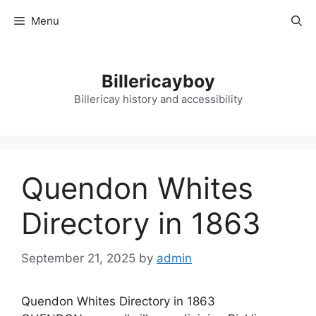
Skip
Menu
to
content
Billericayboy
Billericay history and accessibility
Quendon Whites
Directory in 1863
September 21, 2025
by
admin
Quendon Whites Directory in 1863