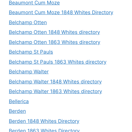
Beaumont Cum Moze
Beaumont Cum Moze 1848 Whites Directory
Belchamp Otten
Belchamp Otten 1848 Whites directory
Belchamp Otten 1863 Whites directory
Belchamp St Pauls
Belchamp St Pauls 1863 Whites directory
Belchamp Walter
Belchamp Walter 1848 Whites directory
Belchamp Walter 1863 Whites directory
Bellerica
Berden
Berden 1848 Whites Directory
Berden 1863 Whites Directory