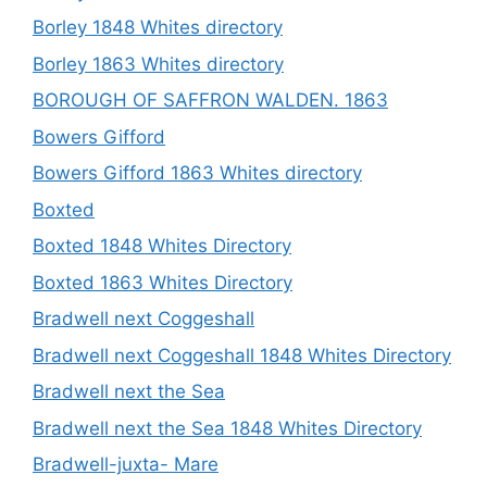
Borley 1848 Whites directory
Borley 1863 Whites directory
BOROUGH OF SAFFRON WALDEN. 1863
Bowers Gifford
Bowers Gifford 1863 Whites directory
Boxted
Boxted 1848 Whites Directory
Boxted 1863 Whites Directory
Bradwell next Coggeshall
Bradwell next Coggeshall 1848 Whites Directory
Bradwell next the Sea
Bradwell next the Sea 1848 Whites Directory
Bradwell-juxta- Mare