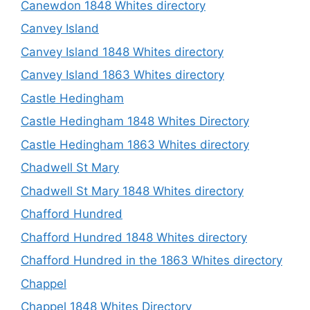
Canewdon 1848 Whites directory
Canvey Island
Canvey Island 1848 Whites directory
Canvey Island 1863 Whites directory
Castle Hedingham
Castle Hedingham 1848 Whites Directory
Castle Hedingham 1863 Whites directory
Chadwell St Mary
Chadwell St Mary 1848 Whites directory
Chafford Hundred
Chafford Hundred 1848 Whites directory
Chafford Hundred in the 1863 Whites directory
Chappel
Chappel 1848 Whites Directory