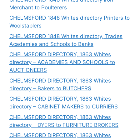
Merchant to Poulterers
CHELMSFORD 1848 Whites directory Printers to
Woolstaplers
CHELMSFORD 1848 Whites directory, Trades
Academies and Schools to Banks
CHELMSFORD DIRECTORY, 1863 Whites
directory – ACADEMIES AND SCHOOLS to
AUCTIONEERS
CHELMSFORD DIRECTORY, 1863 Whites
directory – Bakers to BUTCHERS
CHELMSFORD DIRECTORY, 1863 Whites
directory – CABINET MAKERS to CURRIERS
CHELMSFORD DIRECTORY, 1863 Whites
directory – DYERS to FURNITURE BROKERS
CHELMSFORD DIRECTORY, 1863 Whites