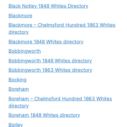
Black Notley 1848 Whites Directory
Blackmore
Blackmore – Chelmsford Hundred 1863 Whites
directory
Blackmore 1848 Whites directory
Bobbingworth
Bobbingworth 1848 Whites directory
Bobbingworth 1863 Whites directory
Bocking
Boreham
Boreham – Chelmsford Hundred 1863 Whites
directory
Boreham 1848 Whites directory
Borley