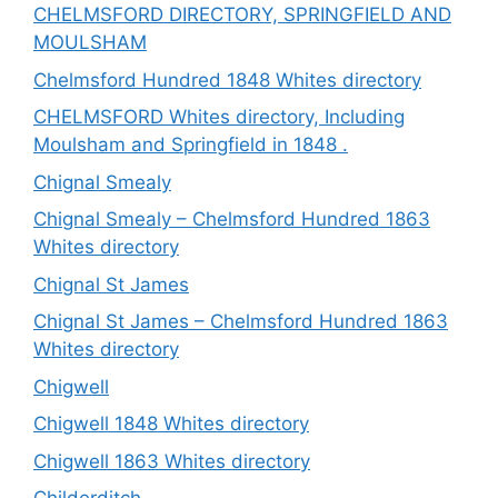
CHELMSFORD DIRECTORY, SPRINGFIELD AND
MOULSHAM
Chelmsford Hundred 1848 Whites directory
CHELMSFORD Whites directory, Including
Moulsham and Springfield in 1848 .
Chignal Smealy
Chignal Smealy – Chelmsford Hundred 1863
Whites directory
Chignal St James
Chignal St James – Chelmsford Hundred 1863
Whites directory
Chigwell
Chigwell 1848 Whites directory
Chigwell 1863 Whites directory