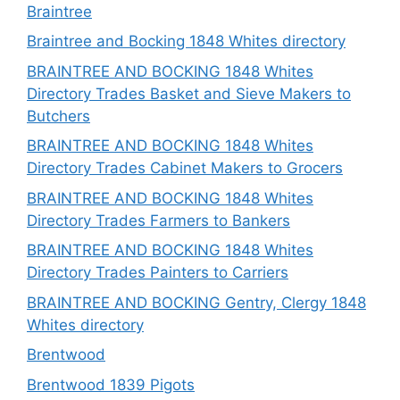
Braintree
Braintree and Bocking 1848 Whites directory
BRAINTREE AND BOCKING 1848 Whites
Directory Trades Basket and Sieve Makers to
Butchers
BRAINTREE AND BOCKING 1848 Whites
Directory Trades Cabinet Makers to Grocers
BRAINTREE AND BOCKING 1848 Whites
Directory Trades Farmers to Bankers
BRAINTREE AND BOCKING 1848 Whites
Directory Trades Painters to Carriers
BRAINTREE AND BOCKING Gentry, Clergy 1848
Whites directory
Brentwood
Brentwood 1839 Pigots