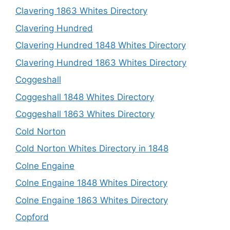
Clavering 1863 Whites Directory
Clavering Hundred
Clavering Hundred 1848 Whites Directory
Clavering Hundred 1863 Whites Directory
Coggeshall
Coggeshall 1848 Whites Directory
Coggeshall 1863 Whites Directory
Cold Norton
Cold Norton Whites Directory in 1848
Colne Engaine
Colne Engaine 1848 Whites Directory
Colne Engaine 1863 Whites Directory
Copford