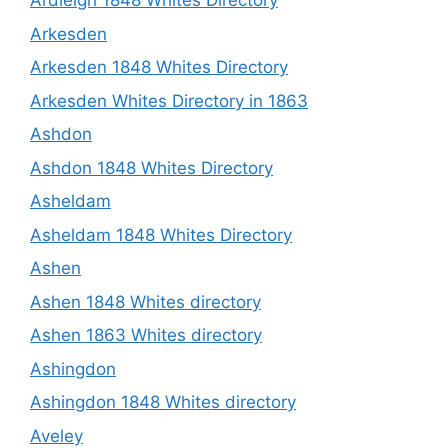
Ardleigh 1848 Whites Directory
Arkesden
Arkesden 1848 Whites Directory
Arkesden Whites Directory in 1863
Ashdon
Ashdon 1848 Whites Directory
Asheldam
Asheldam 1848 Whites Directory
Ashen
Ashen 1848 Whites directory
Ashen 1863 Whites directory
Ashingdon
Ashingdon 1848 Whites directory
Aveley