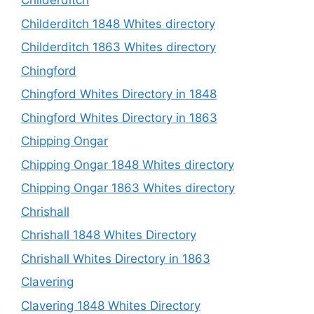
Childerditch
Childerditch 1848 Whites directory
Childerditch 1863 Whites directory
Chingford
Chingford Whites Directory in 1848
Chingford Whites Directory in 1863
Chipping Ongar
Chipping Ongar 1848 Whites directory
Chipping Ongar 1863 Whites directory
Chrishall
Chrishall 1848 Whites Directory
Chrishall Whites Directory in 1863
Clavering
Clavering 1848 Whites Directory