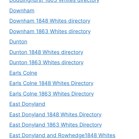
Doddinghurst 1863 Whites directory
Downham
Downham 1848 Whites directory
Downham 1863 Whites directory
Dunton
Dunton 1848 Whites directory
Dunton 1863 Whites directory
Earls Colne
Earls Colne 1848 Whites Directory
Earls Colne 1863 Whites Directory
East Donyland
East Donyland 1848 Whites Directory
East Donyland 1863 Whites Directory
East Donyland and Rowhedge1848 Whites