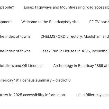
e people?
Essex Highways and Mountnessing road accessibil
lopment
Welcome to the Billericayboy site.
EE TV box 
he index of towns
CHELMSFORD directory, Moulsham and S
he index of towns
Essex Public Houses in 1895, Including 
 Retailers and Off Licences
Archeology in Billericay 1889 at 
illericay 1911 census summary – district 6
street in 2025 accessibility information.
Hello Billericay aga