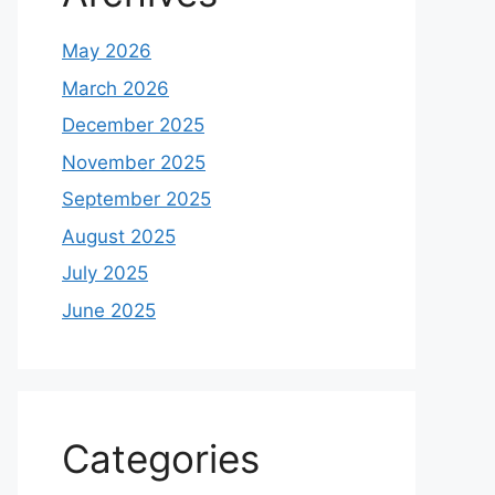
May 2026
March 2026
December 2025
November 2025
September 2025
August 2025
July 2025
June 2025
Categories