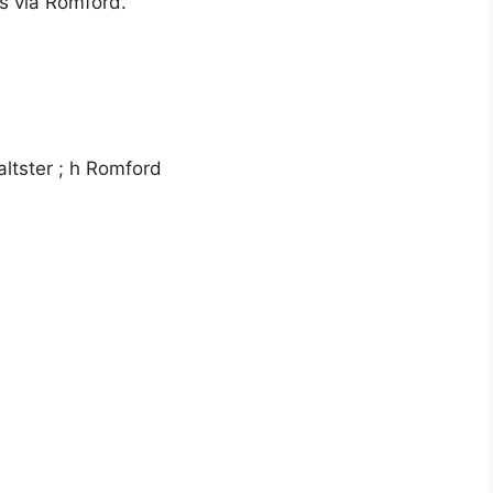
s via Romford.
ltster ; h Romford