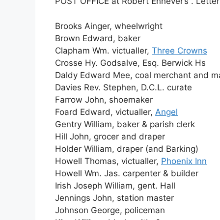
POST OFFICE at Robert Ennever’s . Letter
Brooks Ainger, wheelwright
Brown Edward, baker
Clapham Wm. victualler,
Three Crowns
Crosse Hy. Godsalve, Esq. Berwick Hs
Daldy Edward Mee, coal merchant and ma
Davies Rev. Stephen, D.C.L. curate
Farrow John, shoemaker
Foard Edward, victualler,
Angel
Gentry William, baker & parish clerk
Hill John, grocer and draper
Holder William, draper (and Barking)
Howell Thomas, victualler,
Phoenix Inn
Howell Wm. Jas. carpenter & builder
Irish Joseph William, gent. Hall
Jennings John, station master
Johnson George, policeman