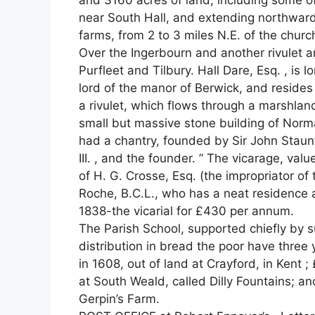
and 3160 acres of land, including some o
near South Hall, and extending northwar
farms, from 2 to 3 miles N.E. of the churc
Over the Ingerbourn and another rivulet 
Purfleet and Tilbury. Hall Dare, Esq. , is 
lord of the manor of Berwick, and reside
a rivulet, which flows through a marshland
small but massive stone building of Norman
had a chantry, founded by Sir John Staun
III. , and the founder. ” The vicarage, valu
of H. G. Crosse, Esq. (the impropriator of
Roche, B.C.L., who has a neat residence 
1838-the vicarial for £430 per annum.
The Parish School, supported chiefly by s
distribution in bread the poor have three y
in 1608, out of land at Crayford, in Kent ; 
at South Weald, called Dilly Fountains; an
Gerpin’s Farm.