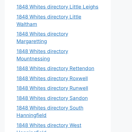
1848 Whites directory Little Leighs
1848 Whites directory Little
Waltham
1848 Whites directory
Margaretting
1848 Whites directory
Mountnessing
1848 Whites directory Rettendon
1848 Whites directory Roxwell
1848 Whites directory Runwell
1848 Whites directory Sandon
1848 Whites directory South
Hanningfield
1848 Whites directory West