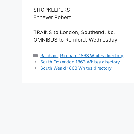
SHOPKEEPERS
Ennever Robert
TRAINS to London, Southend, &c.
OMNIBUS to Romford, Wednesday
Categories
Rainham
,
Rainham 1863 Whites directory
South Ockendon 1863 Whites directory
South Weald 1863 Whites directory