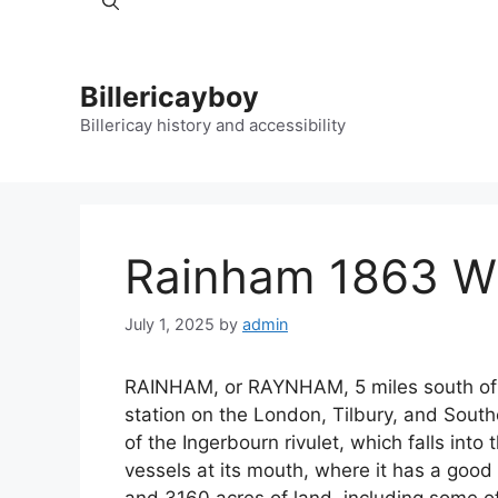
Billericayboy
Billericay history and accessibility
Rainham 1863 Wh
July 1, 2025
by
admin
RAINHAM, or RAYNHAM, 5 miles south of 
station on the London, Tilbury, and Southe
of the Ingerbourn rivulet, which falls in
vessels at its mouth, where it has a good