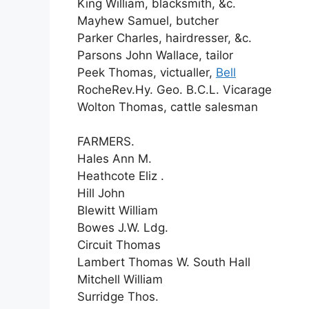
King William, blacksmith, &c.
Mayhew Samuel, butcher
Parker Charles, hairdresser, &c.
Parsons John Wallace, tailor
Peek Thomas, victualler,
Bell
RocheRev.Hy. Geo. B.C.L. Vicarage
Wolton Thomas, cattle salesman
FARMERS.
Hales Ann M.
Heathcote Eliz .
Hill John
Blewitt William
Bowes J.W. Ldg.
Circuit Thomas
Lambert Thomas W. South Hall
Mitchell William
Surridge Thos.