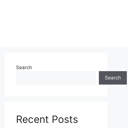
Search
Search
Recent Posts