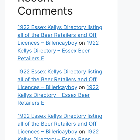
Comments
1922 Essex Kellys Directory listing
all of the Beer Retailers and Off
Licences – Billericayboy
on
1922
Kellys Directory – Essex Beer
Retailers F
1922 Essex Kellys Directory listing
all of the Beer Retailers and Off
Licences – Billericayboy
on
1922
Kellys Directory – Essex Beer
Retailers E
1922 Essex Kellys Directory listing
all of the Beer Retailers and Off
Licences – Billericayboy
on
1922
Kellys Directory – Essex Beer