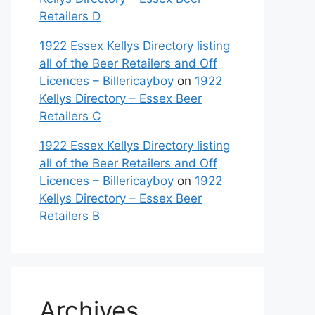
Retailers D
1922 Essex Kellys Directory listing
all of the Beer Retailers and Off
Licences – Billericayboy
on
1922
Kellys Directory – Essex Beer
Retailers C
1922 Essex Kellys Directory listing
all of the Beer Retailers and Off
Licences – Billericayboy
on
1922
Kellys Directory – Essex Beer
Retailers B
Archives