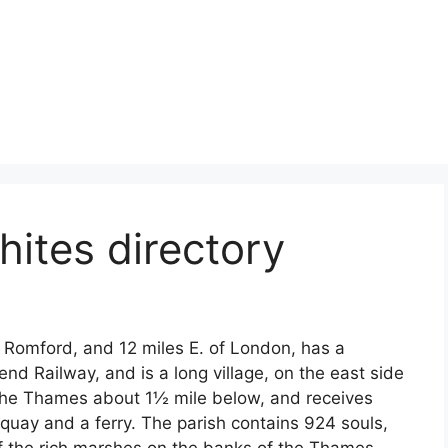
ites directory
Romford, and 12 miles E. of London, has a
nd Railway, and is a long village, on the east side
to the Thames about 1½ mile below, and receives
 quay and a ferry. The parish contains 924 souls,