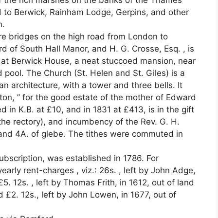
f the rich marshes on the banks of the Thames
d to Berwick, Rainham Lodge, Gerpins, and other
h.
are bridges on the high road from London to
lord of South Hall Manor, and H. G. Crosse, Esq. , is
s at Berwick House, a neat stuccoed mansion, near
 pool. The Church (St. Helen and St. Giles) is a
 architecture, with a tower and three bells. It
ton, ” for the good estate of the mother of Edward
ed in K.B. at £10, and in 1831 at £413, is in the gift
 the rectory), and incumbency of the Rev. G. H.
and 4A. of glebe. The tithes were commuted in
ubscription, was established in 1786. For
early rent-charges , viz.: 26s. , left by John Adge,
£5. 12s. , left by Thomas Frith, in 1612, out of land
d £2. 12s., left by John Lowen, in 1677, out of