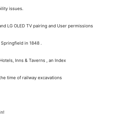
ity issues.
and LG OLED TV pairing and User permissions
pringfield in 1848 .
Hotels, Inns & Taverns , an Index
the time of railway excavations
in!