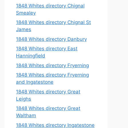
1848 Whites directory Chignal
Smealey
1848 Whites directory Chignal St
James
1848 Whites directory Danbury
1848 Whites directory East
Hanningfield
1848 Whites directory Fryerning
1848 Whites directory Fryerning
and Ingatestone
1848 Whites directory Great
Leighs
1848 Whites directory Great
Waltham
1848 Whites directory Ingatestone