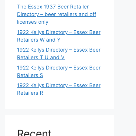
The Essex 1937 Beer Retailer
Directory – beer retailers and off
licenses only
1922 Kellys Directory – Essex Beer
Retailers W and Y
1922 Kellys Directory – Essex Beer
Retailers T U and V
1922 Kellys Directory – Essex Beer
Retailers S
1922 Kellys Directory – Essex Beer
Retailers R
Recent