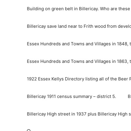
Skip
Building on green belt in Billericay. Who are thes
to
content
Billericay save land near to Frith wood from deve
Essex Hundreds and Towns and Villages in 1848, t
Essex Hundreds and Towns and Villages in 1863, t
1922 Essex Kellys Directory listing all of the Beer
Billericay 1911 census summary – district 5.
B
Billericay High street in 1937 plus Billericay High 