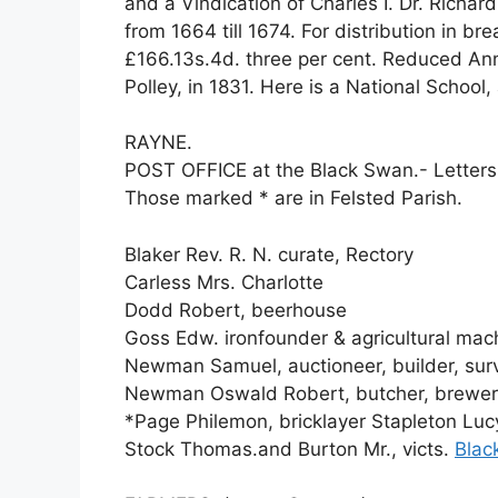
and a Vindication of Charles I. Dr. Richar
from 1664 till 1674. For distribution in b
£166.13s.4d. three per cent. Reduced Ann
Polley, in 1831. Here is a National School
RAYNE.
POST OFFICE at the Black Swan.- Letters
Those marked * are in Felsted Parish.
Blaker Rev. R. N. curate, Rectory
Carless Mrs. Charlotte
Dodd Robert, beerhouse
Goss Edw. ironfounder & agricultural ma
Newman Samuel, auctioneer, builder, surv
Newman Oswald Robert, butcher, brewer,
*Page Philemon, bricklayer Stapleton Lucy
Stock Thomas.and Burton Mr., victs.
Blac