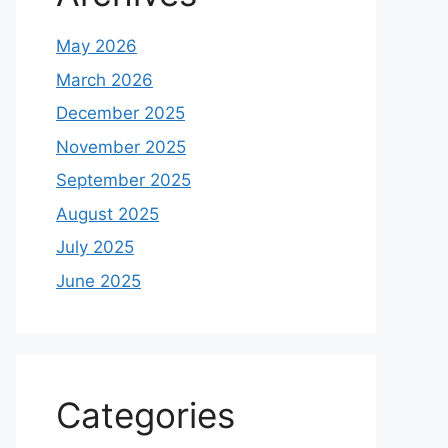
May 2026
March 2026
December 2025
November 2025
September 2025
August 2025
July 2025
June 2025
Categories