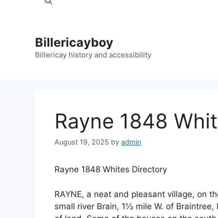
Billericayboy
Billericay history and accessibility
Rayne 1848 Whit
August 19, 2025
by
admin
Rayne 1848 Whites Directory
RAYNE, a neat and pleasant village, on t
small river Brain, 1½ mile W. of Braintree,