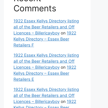
Comments
1922 Essex Kellys Directory listing
all of the Beer Retailers and Off
Licences – Billericayboy
on
1922
Kellys Directory – Essex Beer
Retailers F
1922 Essex Kellys Directory listing
all of the Beer Retailers and Off
Licences – Billericayboy
on
1922
Kellys Directory – Essex Beer
Retailers E
1922 Essex Kellys Directory listing
all of the Beer Retailers and Off
Licences – Billericayboy
on
1922
Kellys Directory – Essex Beer