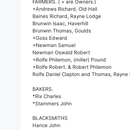
FARMERS. ( + are Owners.)
+Andrews Richard, Old Hall
Baines Richard, Rayne Lodge
Brunwin Isaac, Haverhill
Brunwin Thomas, Goulds
+Goss Edward
+Newman Samuel
Newman Oswald Robert
+Rolfe Philemon, (miller) Pound
+Rolfe Robert. & Robert Philemon
Rolfe Daniel Clapton and Thomas, Rayne 
BAKERS.
*Rix Charles
*Stammers John
BLACKSMITHS
Hance John