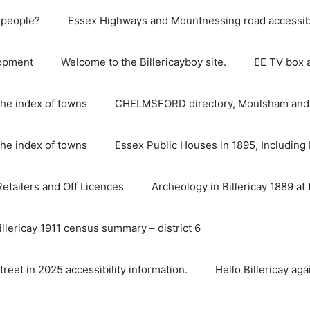
e people?
Essex Highways and Mountnessing road accessibil
lopment
Welcome to the Billericayboy site.
EE TV box 
he index of towns
CHELMSFORD directory, Moulsham and S
he index of towns
Essex Public Houses in 1895, Including 
 Retailers and Off Licences
Archeology in Billericay 1889 at 
illericay 1911 census summary – district 6
street in 2025 accessibility information.
Hello Billericay aga