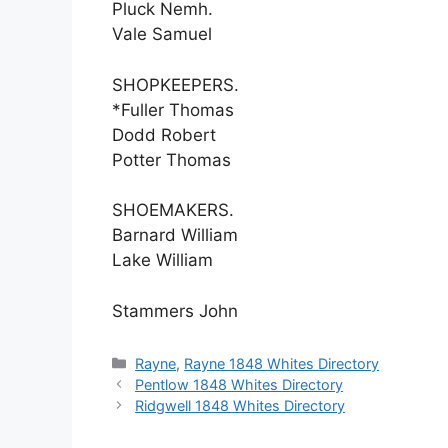
Pluck Nemh.
Vale Samuel
SHOPKEEPERS.
*Fuller Thomas
Dodd Robert
Potter Thomas
SHOEMAKERS.
Barnard William
Lake William
Stammers John
Categories
Rayne
,
Rayne 1848 Whites Directory
Pentlow 1848 Whites Directory
Ridgwell 1848 Whites Directory