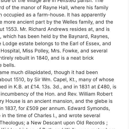
ide of the village are in Feltsted parish. The
lord of the manor of Rayne Hall, where his family
n occupied as a farm-house. It has apparently
he more ancient part by the Welles family, and the
ut 1553. Mr. Richard Andrews resides at, and is
ds, which has been held by the Baynard, Raynes,
e Lodge estate belongs to the Earl of Essex, and
 Hospital, Miss Polley, Mrs. Fowke, and several
tirely rebuilt in 1840, and is a neat brick
 bells.
came much dilapidated, though it had been
 about 1510, by Sir Wm. Capel, Kt., many of whose
ued in K.B. at £14. 13s. 3d., and in 1831 at £480, is
d incumbency of the Hon. and Rev. William Robert
ry House is an ancient mansion, and the glebe is
 in 1837, for £509 per annum. Edward Symonds,
 in the time of Charles I., and wrote several
Theologus; a New Descant upon Old Records ;