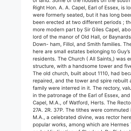
of land. Some of the houses on the south s
Right Hon. A. A. Capel, Earl of Essex, is 
were formerly seated, but it has long bee
been erected at two different periods ; t
more modern part by Sir Giles Capel, abo
lord of the manor of Old Hall, or Baynar
Down- ham, Fillol, and Smith families. Th
here are small estates belonging to Guy’s
residents. The Church ( All Saints,) was en
structure, with a handsome tower and five
The old church, built about 1110, had be
repaired, and the tower and spire rebuilt
family were interred in it. The rectory, val
in the patronage of the Earl of Essex, an
Capel, M.A., of Watford, Herts. The Recto
27A. 2R. 37P. The tithes were commuted
M.A., a celebrated divine, was rector here
popular works, among which are Hermes 