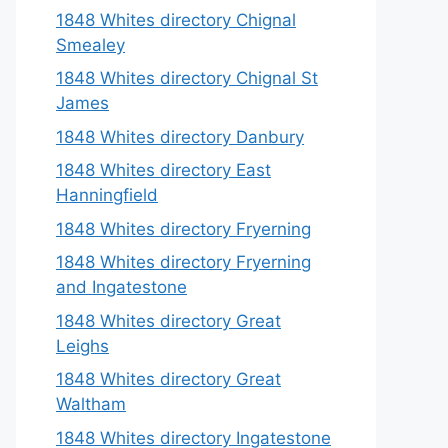
1848 Whites directory Chignal
Smealey
1848 Whites directory Chignal St
James
1848 Whites directory Danbury
1848 Whites directory East
Hanningfield
1848 Whites directory Fryerning
1848 Whites directory Fryerning
and Ingatestone
1848 Whites directory Great
Leighs
1848 Whites directory Great
Waltham
1848 Whites directory Ingatestone