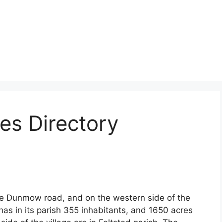
es Directory
he Dunmow road, and on the western side of the
 has in its parish 355 inhabitants, and 1650 acres