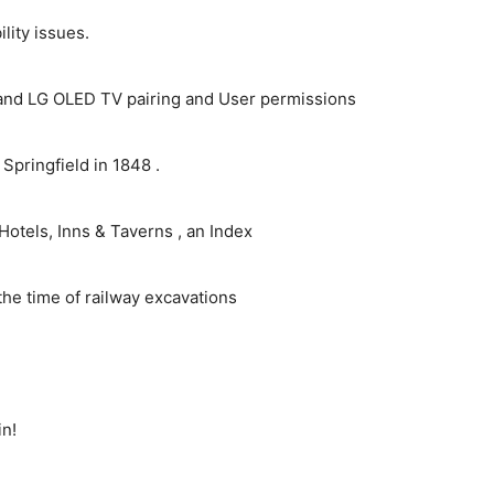
ity issues.
and LG OLED TV pairing and User permissions
pringfield in 1848 .
Hotels, Inns & Taverns , an Index
the time of railway excavations
in!