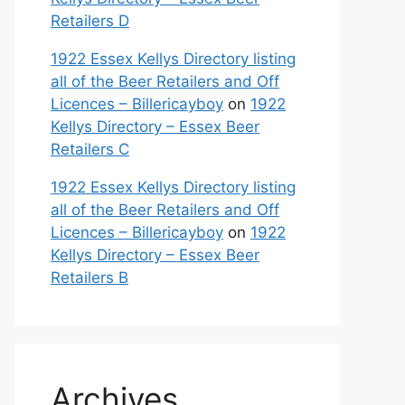
Retailers D
1922 Essex Kellys Directory listing
all of the Beer Retailers and Off
Licences – Billericayboy
on
1922
Kellys Directory – Essex Beer
Retailers C
1922 Essex Kellys Directory listing
all of the Beer Retailers and Off
Licences – Billericayboy
on
1922
Kellys Directory – Essex Beer
Retailers B
Archives