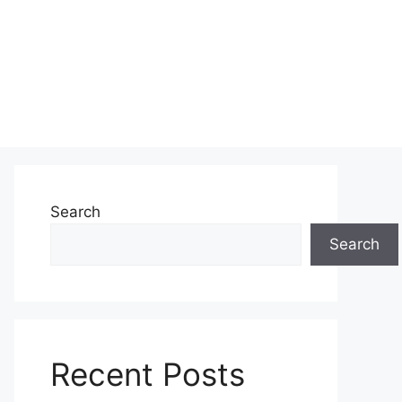
Search
Search
Recent Posts