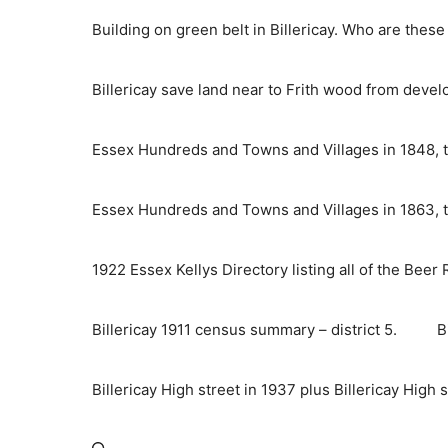
Skip
Building on green belt in Billericay. Who are thes
to
content
Billericay save land near to Frith wood from deve
Essex Hundreds and Towns and Villages in 1848, t
Essex Hundreds and Towns and Villages in 1863, t
1922 Essex Kellys Directory listing all of the Beer
Billericay 1911 census summary – district 5.
B
Billericay High street in 1937 plus Billericay High 