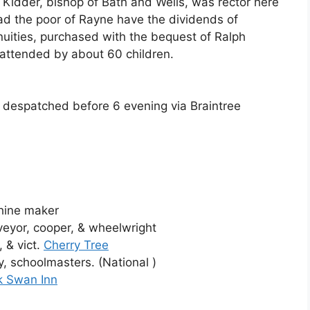
d Kidder, bishop of Bath and Wells, was rector here
read the poor of Rayne have the dividends of
uities, purchased with the bequest of Ralph
, attended by about 60 children.
 despatched before 6 evening via Braintree
chine maker
eyor, cooper, & wheelwright
 & vict.
Cherry Tree
, schoolmasters. (National )
k Swan Inn