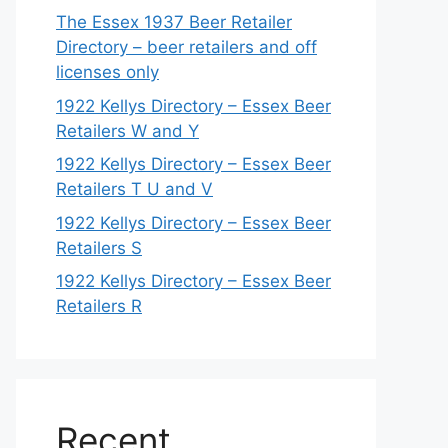
The Essex 1937 Beer Retailer
Directory – beer retailers and off
licenses only
1922 Kellys Directory – Essex Beer
Retailers W and Y
1922 Kellys Directory – Essex Beer
Retailers T U and V
1922 Kellys Directory – Essex Beer
Retailers S
1922 Kellys Directory – Essex Beer
Retailers R
Recent