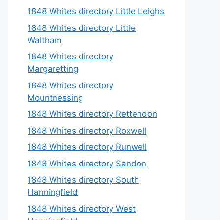
1848 Whites directory Little Leighs
1848 Whites directory Little
Waltham
1848 Whites directory
Margaretting
1848 Whites directory
Mountnessing
1848 Whites directory Rettendon
1848 Whites directory Roxwell
1848 Whites directory Runwell
1848 Whites directory Sandon
1848 Whites directory South
Hanningfield
1848 Whites directory West