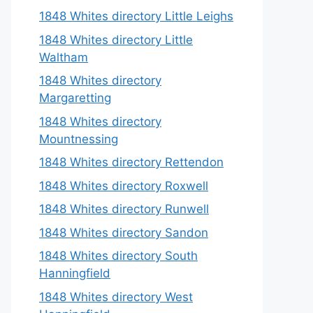
1848 Whites directory Little Leighs
1848 Whites directory Little
Waltham
1848 Whites directory
Margaretting
1848 Whites directory
Mountnessing
1848 Whites directory Rettendon
1848 Whites directory Roxwell
1848 Whites directory Runwell
1848 Whites directory Sandon
1848 Whites directory South
Hanningfield
1848 Whites directory West