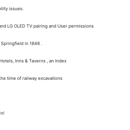
ity issues.
and LG OLED TV pairing and User permissions
pringfield in 1848 .
Hotels, Inns & Taverns , an Index
the time of railway excavations
in!