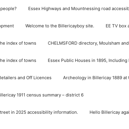
e people?
Essex Highways and Mountnessing road accessibil
lopment
Welcome to the Billericayboy site.
EE TV box 
he index of towns
CHELMSFORD directory, Moulsham and S
he index of towns
Essex Public Houses in 1895, Including 
 Retailers and Off Licences
Archeology in Billericay 1889 at 
illericay 1911 census summary – district 6
street in 2025 accessibility information.
Hello Billericay aga