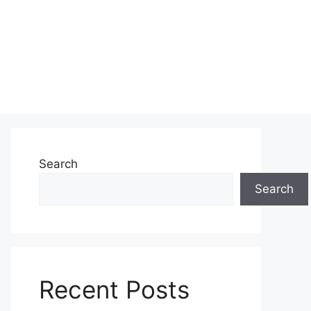
Search
Search
Recent Posts