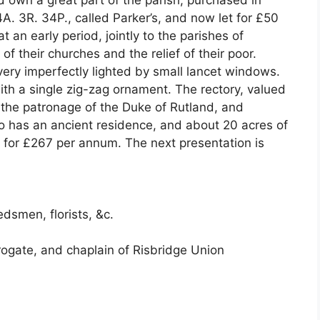
d own a great part of the parish, purchased in
A. 3R. 34P., called Parker’s, and now let for £50
 an early period, jointly to the parishes of
f their churches and the relief of their poor.
very imperfectly lighted by small lancet windows.
ith a single zig-zag ornament. The rectory, valued
n the patronage of the Duke of Rutland, and
o has an ancient residence, and about 20 acres of
 for £267 per annum. The next presentation is
dsmen, florists, &c.
rrogate, and chaplain of Risbridge Union