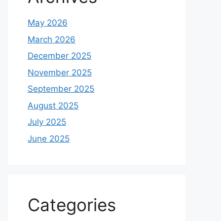
May 2026
March 2026
December 2025
November 2025
September 2025
August 2025
July 2025
June 2025
Categories