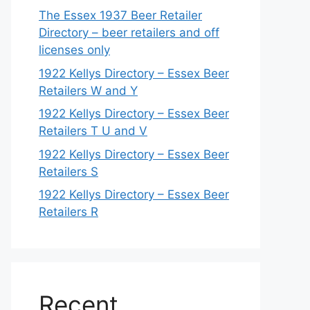
The Essex 1937 Beer Retailer
Directory – beer retailers and off
licenses only
1922 Kellys Directory – Essex Beer
Retailers W and Y
1922 Kellys Directory – Essex Beer
Retailers T U and V
1922 Kellys Directory – Essex Beer
Retailers S
1922 Kellys Directory – Essex Beer
Retailers R
Recent