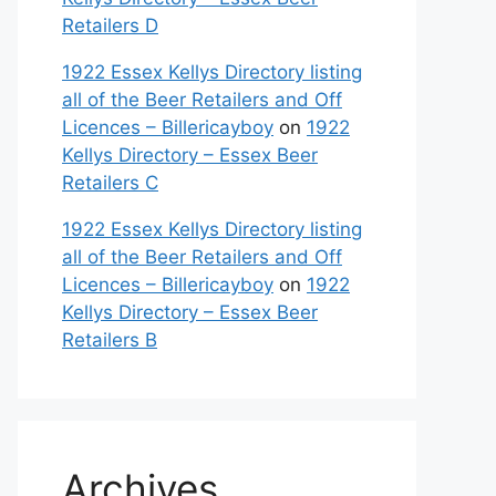
Retailers D
1922 Essex Kellys Directory listing
all of the Beer Retailers and Off
Licences – Billericayboy
on
1922
Kellys Directory – Essex Beer
Retailers C
1922 Essex Kellys Directory listing
all of the Beer Retailers and Off
Licences – Billericayboy
on
1922
Kellys Directory – Essex Beer
Retailers B
Archives