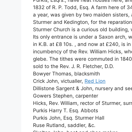
Purkis, Esqrs., have neat houses here, an
1832 of R. P. Todd, Esq. A farm here of 34
a year, was given by two maiden sisters, at
Sturmer and Kedington, for the reparation o
Sturmer Church is a curious old building, 
Its only entrance is under a Saxon arch, w
in K.B. at £8 10s. , and now at £240, is i
incumbency of the Rev. William Hicks, wh
glebe. The tithes were commuted in 1840
sold to the Rev. J. R. Fletcher, D.D.
Bowyer Thomas, blacksmith
Crick John, victualler,
Red Lion
Dillistone Sargent & John, nursery and see
Gowers Stephen, carpenter
Hicks, Rev. William, rector of Sturmer, su
Purkis Harry T. Esq. Abbots
Purkis John, Esq. Sturmer Hall
Ruse Rutland, saddler, &c.