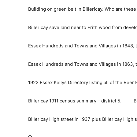
Skip
Building on green belt in Billericay. Who are thes
to
content
Billericay save land near to Frith wood from deve
Essex Hundreds and Towns and Villages in 1848, t
Essex Hundreds and Towns and Villages in 1863, t
1922 Essex Kellys Directory listing all of the Beer
Billericay 1911 census summary – district 5.
B
Billericay High street in 1937 plus Billericay High 