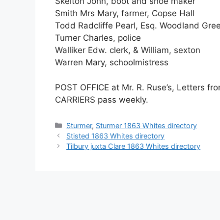
Skelton John, boot and shoe maker
Smith Mrs Mary, farmer, Copse Hall
Todd Radcliffe Pearl, Esq. Woodland Gre
Turner Charles, police
Walliker Edw. clerk, & William, sexton
Warren Mary, schoolmistress
POST OFFICE at Mr. R. Ruse’s, Letters fro
CARRIERS pass weekly.
Categories
Sturmer
,
Sturmer 1863 Whites directory
Stisted 1863 Whites directory
Tilbury juxta Clare 1863 Whites directory