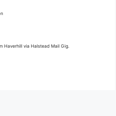
en
m Haverhill via Halstead Mail Gig.