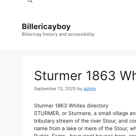
Billericayboy
Billericay history and accessibility
Sturmer 1863 Whi
September 13, 2025
by
admin
Sturmer 1863 Whites directory
STURMER, or Sturmere, a small village and 
tributary stream of the river Stour, and co
name from a lake or mere of the Stour, wh