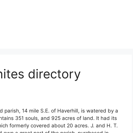
tes directory
parish, 14 mile S.E. of Haverhill, is watered by a
ntains 351 souls, and 925 acres of land. It had its
ich formerly covered about 20 acres. J. and H. T.