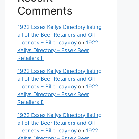
Comments
1922 Essex Kellys Directory listing
all of the Beer Retailers and Off
Licences – Billericayboy
on
1922
Kellys Directory – Essex Beer
Retailers F
1922 Essex Kellys Directory listing
all of the Beer Retailers and Off
Licences – Billericayboy
on
1922
Kellys Directory – Essex Beer
Retailers E
1922 Essex Kellys Directory listing
all of the Beer Retailers and Off
Licences – Billericayboy
on
1922
Kellys Directory – Essex Beer