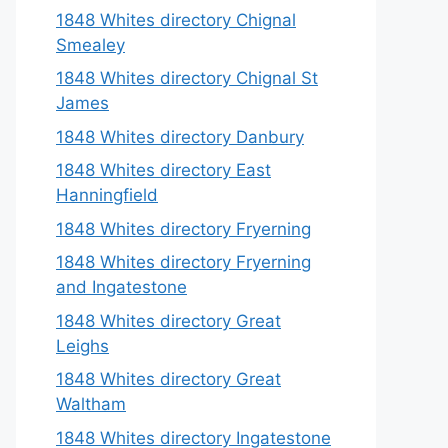
1848 Whites directory Chignal
Smealey
1848 Whites directory Chignal St
James
1848 Whites directory Danbury
1848 Whites directory East
Hanningfield
1848 Whites directory Fryerning
1848 Whites directory Fryerning
and Ingatestone
1848 Whites directory Great
Leighs
1848 Whites directory Great
Waltham
1848 Whites directory Ingatestone