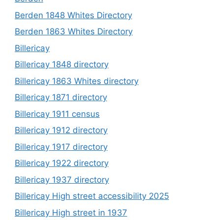
Berden 1848 Whites Directory
Berden 1863 Whites Directory
Billericay
Billericay 1848 directory
Billericay 1863 Whites directory
Billericay 1871 directory
Billericay 1911 census
Billericay 1912 directory
Billericay 1917 directory
Billericay 1922 directory
Billericay 1937 directory
Billericay High street accessibility 2025
Billericay High street in 1937