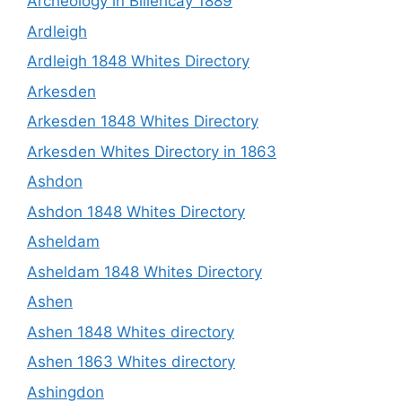
Archeology in Billericay 1889
Ardleigh
Ardleigh 1848 Whites Directory
Arkesden
Arkesden 1848 Whites Directory
Arkesden Whites Directory in 1863
Ashdon
Ashdon 1848 Whites Directory
Asheldam
Asheldam 1848 Whites Directory
Ashen
Ashen 1848 Whites directory
Ashen 1863 Whites directory
Ashingdon