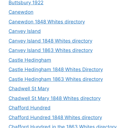
Buttsbury 1922
Canewdon
Canewdon 1848 Whites directory
Canvey Island
Canvey Island 1848 Whites directory
Canvey Island 1863 Whites directory
Castle Hedingham
Castle Hedingham 1848 Whites Directory
Castle Hedingham 1863 Whites directory
Chadwell St Mary
Chadwell St Mary 1848 Whites directory
Chafford Hundred
Chafford Hundred 1848 Whites directory
Chafford Hundred in the 1863 Whites directory