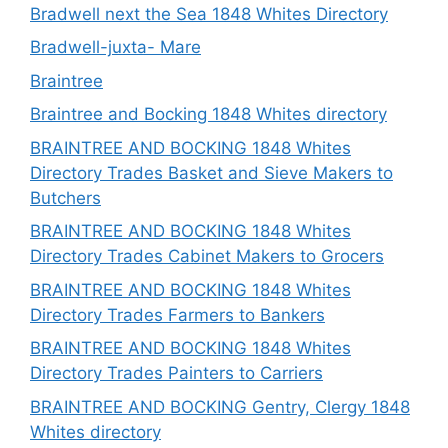
Bradwell next the Sea 1848 Whites Directory
Bradwell-juxta- Mare
Braintree
Braintree and Bocking 1848 Whites directory
BRAINTREE AND BOCKING 1848 Whites
Directory Trades Basket and Sieve Makers to
Butchers
BRAINTREE AND BOCKING 1848 Whites
Directory Trades Cabinet Makers to Grocers
BRAINTREE AND BOCKING 1848 Whites
Directory Trades Farmers to Bankers
BRAINTREE AND BOCKING 1848 Whites
Directory Trades Painters to Carriers
BRAINTREE AND BOCKING Gentry, Clergy 1848
Whites directory