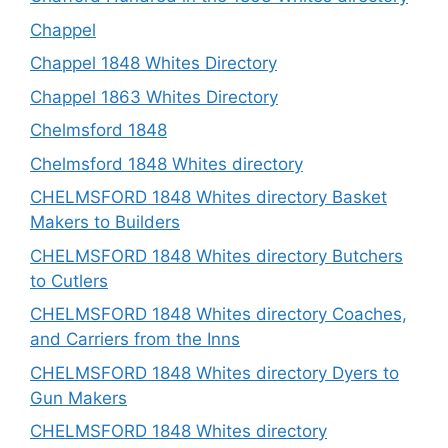
Chappel
Chappel 1848 Whites Directory
Chappel 1863 Whites Directory
Chelmsford 1848
Chelmsford 1848 Whites directory
CHELMSFORD 1848 Whites directory Basket
Makers to Builders
CHELMSFORD 1848 Whites directory Butchers
to Cutlers
CHELMSFORD 1848 Whites directory Coaches,
and Carriers from the Inns
CHELMSFORD 1848 Whites directory Dyers to
Gun Makers
CHELMSFORD 1848 Whites directory