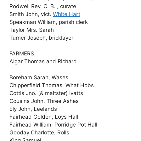
Rodwell Rev. C. B. , curate
Smith John, vict.
White Hart
Speakman William, parish clerk
Taylor Mrs. Sarah
Turner Joseph, bricklayer
FARMERS.
Algar Thomas and Richard
Boreham Sarah, Wases
Chipperfield Thomas, What Hobs
Cottis Jno. (& maltster) Ivatts
Cousins John, Three Ashes
Ely John, Leelands
Fairhead Golden, Loys Hall
Fairhead William, Porridge Pot Hall
Gooday Charlotte, Rolls
King Samuel