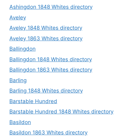
Ashingdon 1848 Whites directory
Aveley
Aveley 1848 Whites directory
Aveley 1863 Whites directory
Ballingdon
Ballingdon 1848 Whites directory
Ballingdon 1863 Whites directory
Barling
Barling 1848 Whites directory
Barstable Hundred
Barstable Hundred 1848 Whites directory
Basildon
Basildon 1863 Whites directory