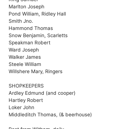
Marlton Joseph
Pond William, Ridley Hall
Smith Jno.
Hammond Thomas
Snow Benjamin, Scarletts
Speakman Robert
Ward Joseph
Walker James
Steele William
Willshere Mary, Ringers
SHOPKEEPERS
Ardley Edmund (and cooper)
Hartley Robert
Loker John
Middleditch Thomas, (& beerhouse)