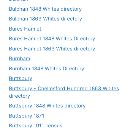
Bulphan 1848 Whites directory
Bulphan 1863 Whites directory
Bures Hamlet
Bures Hamlet 1848 Whites Directory
Bures Hamlet 1863 Whites directory
Burnham
Burnham 1848 Whites Directory
Buttsbury
Buttsbury – Chelmsford Hundred 1863 Whites
directory
Buttsbury 1848 Whites directory
Buttsbury 1871
Buttsbury 1911 census