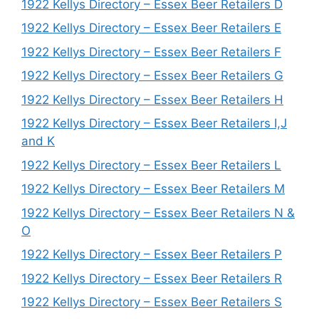
1922 Kellys Directory – Essex Beer Retailers D
1922 Kellys Directory – Essex Beer Retailers E
1922 Kellys Directory – Essex Beer Retailers F
1922 Kellys Directory – Essex Beer Retailers G
1922 Kellys Directory – Essex Beer Retailers H
1922 Kellys Directory – Essex Beer Retailers I,J
and K
1922 Kellys Directory – Essex Beer Retailers L
1922 Kellys Directory – Essex Beer Retailers M
1922 Kellys Directory – Essex Beer Retailers N &
O
1922 Kellys Directory – Essex Beer Retailers P
1922 Kellys Directory – Essex Beer Retailers R
1922 Kellys Directory – Essex Beer Retailers S