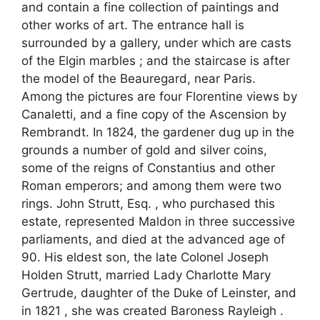
and contain a fine collection of paintings and
other works of art. The entrance hall is
surrounded by a gallery, under which are casts
of the Elgin marbles ; and the staircase is after
the model of the Beauregard, near Paris.
Among the pictures are four Florentine views by
Canaletti, and a fine copy of the Ascension by
Rembrandt. In 1824, the gardener dug up in the
grounds a number of gold and silver coins,
some of the reigns of Constantius and other
Roman emperors; and among them were two
rings. John Strutt, Esq. , who purchased this
estate, represented Maldon in three successive
parliaments, and died at the advanced age of
90. His eldest son, the late Colonel Joseph
Holden Strutt, married Lady Charlotte Mary
Gertrude, daughter of the Duke of Leinster, and
in 1821 , she was created Baroness Rayleigh .