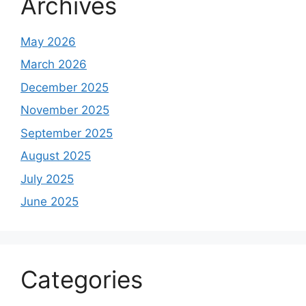
Archives
May 2026
March 2026
December 2025
November 2025
September 2025
August 2025
July 2025
June 2025
Categories