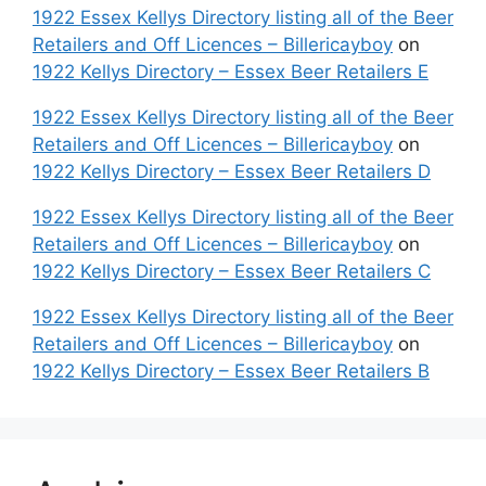
1922 Essex Kellys Directory listing all of the Beer
Retailers and Off Licences – Billericayboy
on
1922 Kellys Directory – Essex Beer Retailers E
1922 Essex Kellys Directory listing all of the Beer
Retailers and Off Licences – Billericayboy
on
1922 Kellys Directory – Essex Beer Retailers D
1922 Essex Kellys Directory listing all of the Beer
Retailers and Off Licences – Billericayboy
on
1922 Kellys Directory – Essex Beer Retailers C
1922 Essex Kellys Directory listing all of the Beer
Retailers and Off Licences – Billericayboy
on
1922 Kellys Directory – Essex Beer Retailers B