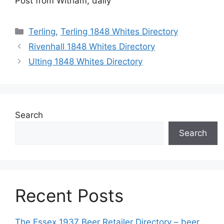
Post from Witham, daily
Categories
Terling
,
Terling 1848 Whites Directory
Rivenhall 1848 Whites Directory
Ulting 1848 Whites Directory
Search
Search
Recent Posts
The Essex 1937 Beer Retailer Directory – beer