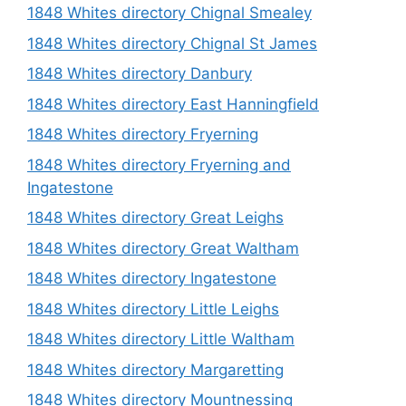
1848 Whites directory Chignal Smealey
1848 Whites directory Chignal St James
1848 Whites directory Danbury
1848 Whites directory East Hanningfield
1848 Whites directory Fryerning
1848 Whites directory Fryerning and
Ingatestone
1848 Whites directory Great Leighs
1848 Whites directory Great Waltham
1848 Whites directory Ingatestone
1848 Whites directory Little Leighs
1848 Whites directory Little Waltham
1848 Whites directory Margaretting
1848 Whites directory Mountnessing