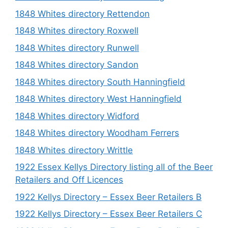
1848 Whites directory Rettendon
1848 Whites directory Roxwell
1848 Whites directory Runwell
1848 Whites directory Sandon
1848 Whites directory South Hanningfield
1848 Whites directory West Hanningfield
1848 Whites directory Widford
1848 Whites directory Woodham Ferrers
1848 Whites directory Writtle
1922 Essex Kellys Directory listing all of the Beer
Retailers and Off Licences
1922 Kellys Directory – Essex Beer Retailers B
1922 Kellys Directory – Essex Beer Retailers C