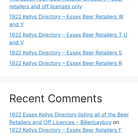
retailers and off licenses only
1922 Kellys Directory – Essex Beer Retailers W
and Y
1922 Kellys Directory – Essex Beer Retailers T U
and V
1922 Kellys Directory – Essex Beer Retailers S
1922 Kellys Directory – Essex Beer Retailers R
Recent Comments
1922 Essex Kellys Directory listing all of the Beer
Retailers and Off Licences – Billericayboy
on
1922 Kellys Directory – Essex Beer Retailers F