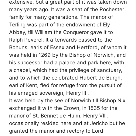
extensive, but a great part of it was taken down
many years ago. It was a seat of the Rochester
family for many generations. The manor of
Terling was part of the endowment of Ely
Abbey, till William the Conqueror gave it to
Ralph Peverel. It afterwards passed to the
Bohuns, earls of Essex and Hertford, of whom it
was held in 1269 by the Bishop of Norwich, and
his successor had a palace and park here, with
a chapel, which had the privilege of sanctuary,
and to which the celebrated Hubert de Burgh,
earl of Kent, fled for refuge from the pursuit of
his enraged sovereign, Henry III .
It was held by the see of Norwich till Bishop Nix
exchanged it with the Crown, in 1535 for the
manor of St. Bennet de Hulm. Henry VIII.
occasionally resided here and at Jericho but he
granted the manor and rectory to Lord