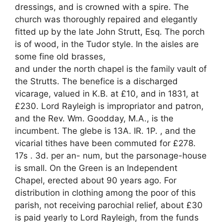
dressings, and is crowned with a spire. The
church was thoroughly repaired and elegantly
fitted up by the late John Strutt, Esq. The porch
is of wood, in the Tudor style. In the aisles are
some fine old brasses,
and under the north chapel is the family vault of
the Strutts. The benefice is a discharged
vicarage, valued in K.B. at £10, and in 1831, at
£230. Lord Rayleigh is impropriator and patron,
and the Rev. Wm. Goodday, M.A., is the
incumbent. The glebe is 13A. IR. 1P. , and the
vicarial tithes have been commuted for £278.
17s . 3d. per an- num, but the parsonage-house
is small. On the Green is an Independent
Chapel, erected about 90 years ago. For
distribution in clothing among the poor of this
parish, not receiving parochial relief, about £30
is paid yearly to Lord Rayleigh, from the funds