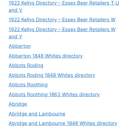
1922 Kellys Directory – Essex Beer Retailers T U
and V
1922 Kellys Directory – Essex Beer Retailers W
1922 Kellys Directory – Essex Beer Retailers W
and Y
Abberton
Abberton 1848 Whites directory
Abbots Roding
Abbots Roding 1848 Whites directory
Abbots Roothing
Abbots Roothing 1863 Whites directory
Abridge
Abridge and Lambourne
Abridge and Lambourne 1848 Whites directory