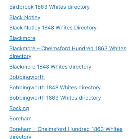
Birdbrook 1863 Whites directory
Black Notley
Black Notley 1848 Whites Directory
Blackmore
Blackmore – Chelmsford Hundred 1863 Whites
directory
Blackmore 1848 Whites directory
Bobbingworth
Bobbingworth 1848 Whites directory
Bobbingworth 1863 Whites directory
Bocking
Boreham
Boreham – Chelmsford Hundred 1863 Whites
directory