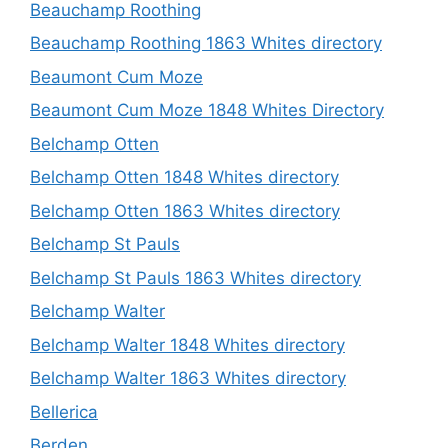
Beauchamp Roothing
Beauchamp Roothing 1863 Whites directory
Beaumont Cum Moze
Beaumont Cum Moze 1848 Whites Directory
Belchamp Otten
Belchamp Otten 1848 Whites directory
Belchamp Otten 1863 Whites directory
Belchamp St Pauls
Belchamp St Pauls 1863 Whites directory
Belchamp Walter
Belchamp Walter 1848 Whites directory
Belchamp Walter 1863 Whites directory
Bellerica
Berden