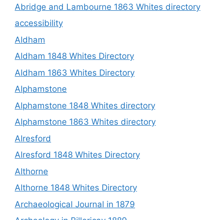
Abridge and Lambourne 1863 Whites directory
accessibility
Aldham
Aldham 1848 Whites Directory
Aldham 1863 Whites Directory
Alphamstone
Alphamstone 1848 Whites directory
Alphamstone 1863 Whites directory
Alresford
Alresford 1848 Whites Directory
Althorne
Althorne 1848 Whites Directory
Archaeological Journal in 1879