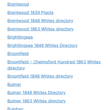
Brentwood
Brentwood 1839 Pigots
Brentwood 1848 Whites directory
Brentwood 1863 Whites directory
Brightlingsea
Brightlingsea 1848 Whites Directory
Broomfield
Broomfield – Chelmsford Hundred 1863 Whites
directory
Broomfield 1848 Whites directory
Bulmer
Bulmer 1848 Whites Directory
Bulmer 1863 Whites directory
Bulphan