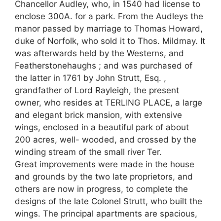
Chancellor Audley, who, in 1540 had license to
enclose 300A. for a park. From the Audleys the
manor passed by marriage to Thomas Howard,
duke of Norfolk, who sold it to Thos. Mildmay. It
was afterwards held by the Westerns, and
Featherstonehaughs ; and was purchased of
the latter in 1761 by John Strutt, Esq. ,
grandfather of Lord Rayleigh, the present
owner, who resides at TERLING PLACE, a large
and elegant brick mansion, with extensive
wings, enclosed in a beautiful park of about
200 acres, well- wooded, and crossed by the
winding stream of the small river Ter.
Great improvements were made in the house
and grounds by the two late proprietors, and
others are now in progress, to complete the
designs of the late Colonel Strutt, who built the
wings. The principal apartments are spacious,