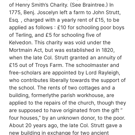
of Henry Smith’s Charity. (See Braintree.) In
1775, Benj. Joscelyn left a farm to John Strutt,
Esq. , charged with a yearly rent of £15, to be
applied as follows : £10 for schooling poor boys
of Terling, and £5 for schooling five of
Kelvedon. This charity was void under the
Mortmain Act, but was established in 1820,
when the late Col. Strutt granted an annuity of
£15 out of Troys Farm. The schoolmaster and
free-scholars are appointed by Lord Rayleigh,
who contributes liberally towards the support of
the school. The rents of two cottages and a
building, formerlythe parish workhouse, are
applied to the repairs of the church, though they
are supposed to have originated from the gift ”
four houses,” by an unknown donor, to the poor.
About 20 years ago, the late Col. Strutt gave a
new building in exchange for two ancient