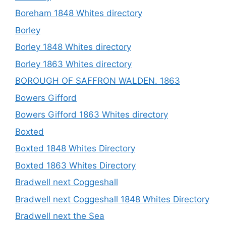
Boreham 1848 Whites directory
Borley
Borley 1848 Whites directory
Borley 1863 Whites directory
BOROUGH OF SAFFRON WALDEN. 1863
Bowers Gifford
Bowers Gifford 1863 Whites directory
Boxted
Boxted 1848 Whites Directory
Boxted 1863 Whites Directory
Bradwell next Coggeshall
Bradwell next Coggeshall 1848 Whites Directory
Bradwell next the Sea