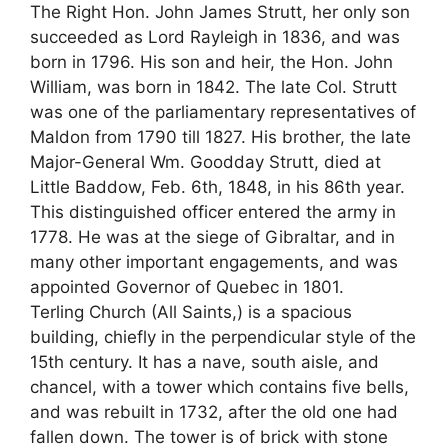
The Right Hon. John James Strutt, her only son
succeeded as Lord Rayleigh in 1836, and was
born in 1796. His son and heir, the Hon. John
William, was born in 1842. The late Col. Strutt
was one of the parliamentary representatives of
Maldon from 1790 till 1827. His brother, the late
Major-General Wm. Goodday Strutt, died at
Little Baddow, Feb. 6th, 1848, in his 86th year.
This distinguished officer entered the army in
1778. He was at the siege of Gibraltar, and in
many other important engagements, and was
appointed Governor of Quebec in 1801.
Terling Church (All Saints,) is a spacious
building, chiefly in the perpendicular style of the
15th century. It has a nave, south aisle, and
chancel, with a tower which contains five bells,
and was rebuilt in 1732, after the old one had
fallen down. The tower is of brick with stone