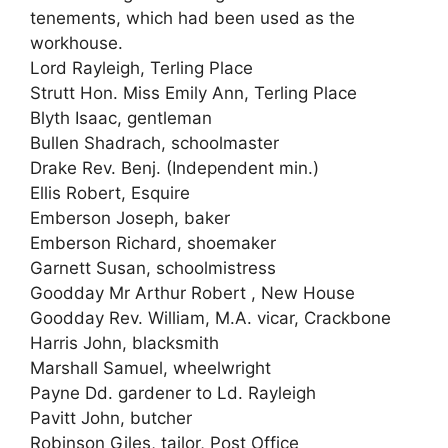
tenements, which had been used as the
workhouse.
Lord Rayleigh, Terling Place
Strutt Hon. Miss Emily Ann, Terling Place
Blyth Isaac, gentleman
Bullen Shadrach, schoolmaster
Drake Rev. Benj. (Independent min.)
Ellis Robert, Esquire
Emberson Joseph, baker
Emberson Richard, shoemaker
Garnett Susan, schoolmistress
Goodday Mr Arthur Robert , New House
Goodday Rev. William, M.A. vicar, Crackbone
Harris John, blacksmith
Marshall Samuel, wheelwright
Payne Dd. gardener to Ld. Rayleigh
Pavitt John, butcher
Robinson Giles, tailor, Post Office