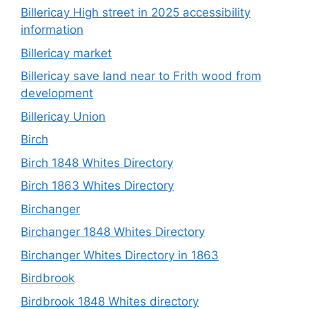
Billericay High street in 2025 accessibility
information
Billericay market
Billericay save land near to Frith wood from
development
Billericay Union
Birch
Birch 1848 Whites Directory
Birch 1863 Whites Directory
Birchanger
Birchanger 1848 Whites Directory
Birchanger Whites Directory in 1863
Birdbrook
Birdbrook 1848 Whites directory