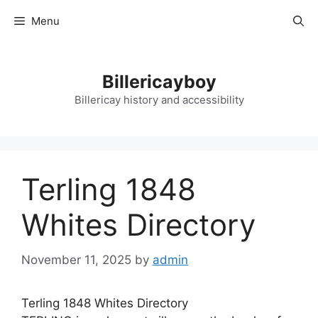
Skip
Menu
to
content
Billericayboy
Billericay history and accessibility
Terling 1848
Whites Directory
November 11, 2025
by
admin
Terling 1848 Whites Directory