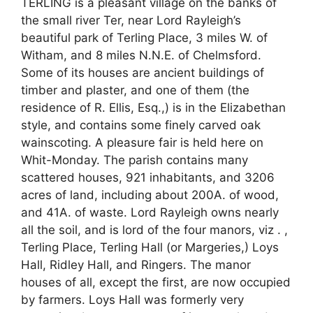
TERLING is a pleasant village on the banks of
the small river Ter, near Lord Rayleigh’s
beautiful park of Terling Place, 3 miles W. of
Witham, and 8 miles N.N.E. of Chelmsford.
Some of its houses are ancient buildings of
timber and plaster, and one of them (the
residence of R. Ellis, Esq.,) is in the Elizabethan
style, and contains some finely carved oak
wainscoting. A pleasure fair is held here on
Whit-Monday. The parish contains many
scattered houses, 921 inhabitants, and 3206
acres of land, including about 200A. of wood,
and 41A. of waste. Lord Rayleigh owns nearly
all the soil, and is lord of the four manors, viz . ,
Terling Place, Terling Hall (or Margeries,) Loys
Hall, Ridley Hall, and Ringers. The manor
houses of all, except the first, are now occupied
by farmers. Loys Hall was formerly very