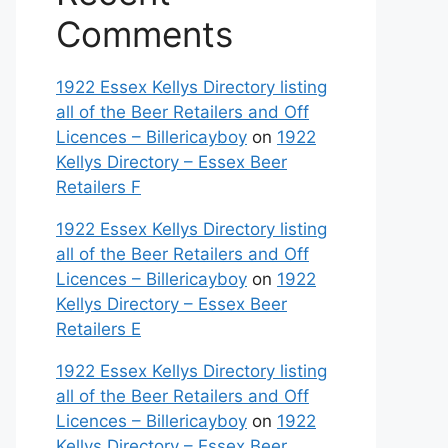
Comments
1922 Essex Kellys Directory listing
all of the Beer Retailers and Off
Licences – Billericayboy
on
1922
Kellys Directory – Essex Beer
Retailers F
1922 Essex Kellys Directory listing
all of the Beer Retailers and Off
Licences – Billericayboy
on
1922
Kellys Directory – Essex Beer
Retailers E
1922 Essex Kellys Directory listing
all of the Beer Retailers and Off
Licences – Billericayboy
on
1922
Kellys Directory – Essex Beer