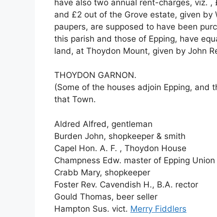
have also two annual rent-charges, viz. ,
and £2 out of the Grove estate, given by 
paupers, are supposed to have been purch
this parish and those of Epping, have equa
land, at Thoydon Mount, given by John Re
THOYDON GARNON.
(Some of the houses adjoin Epping, and th
that Town.
Aldred Alfred, gentleman
Burden John, shopkeeper & smith
Capel Hon. A. F. , Thoydon House
Champness Edw. master of Epping Union
Crabb Mary, shopkeeper
Foster Rev. Cavendish H., B.A. rector
Gould Thomas, beer seller
Hampton Sus. vict.
Merry Fiddlers