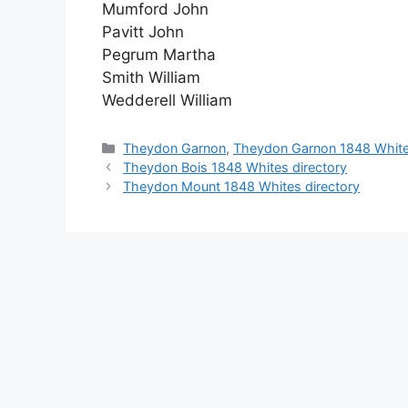
Mumford John
Pavitt John
Pegrum Martha
Smith William
Wedderell William
Categories
Theydon Garnon
,
Theydon Garnon 1848 White
Theydon Bois 1848 Whites directory
Theydon Mount 1848 Whites directory