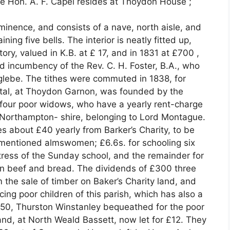
he Hon. A. F. Capel resides at Thoydon House ;
inence, and consists of a nave, north aisle, and
ing five bells. The interior is neatly fitted up,
y, valued in K.B. at £ 17, and in 1831 at £700 ,
nd incumbency of the Rev. C. H. Foster, B.A., who
glebe. The tithes were commuted in 1838, for
ital, at Thoydon Garnon, was founded by the
r four poor widows, who have a yearly rent-charge
n Northampton- shire, belonging to Lord Montague.
es about £40 yearly from Barker’s Charity, to be
e-mentioned almswomen; £6.6s. for schooling six
stress of the Sunday school, and the remainder for
 in beef and bread. The dividends of £300 three
 the sale of timber on Baker’s Charity land, and
cing poor children of this parish, which has also a
750, Thurston Winstanley bequeathed for the poor
nd, at North Weald Bassett, now let for £12. They