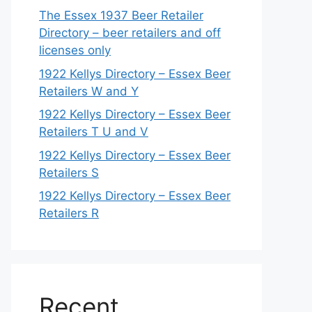
The Essex 1937 Beer Retailer
Directory – beer retailers and off
licenses only
1922 Kellys Directory – Essex Beer
Retailers W and Y
1922 Kellys Directory – Essex Beer
Retailers T U and V
1922 Kellys Directory – Essex Beer
Retailers S
1922 Kellys Directory – Essex Beer
Retailers R
Recent