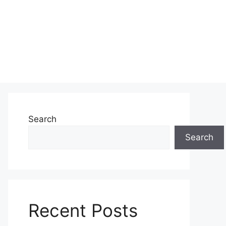
Search
Search
Recent Posts