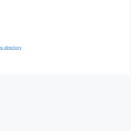
s directory