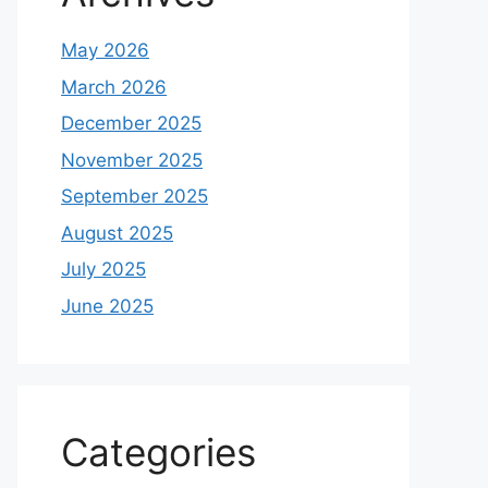
May 2026
March 2026
December 2025
November 2025
September 2025
August 2025
July 2025
June 2025
Categories