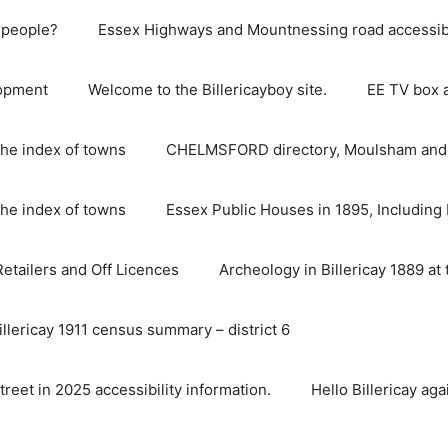
e people?
Essex Highways and Mountnessing road accessibil
lopment
Welcome to the Billericayboy site.
EE TV box 
he index of towns
CHELMSFORD directory, Moulsham and S
he index of towns
Essex Public Houses in 1895, Including 
 Retailers and Off Licences
Archeology in Billericay 1889 at 
illericay 1911 census summary – district 6
street in 2025 accessibility information.
Hello Billericay aga