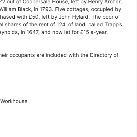
 £2 out of Coopersale House, left by Henry Archer;
William Black, in 1793. Five cottages, occupied by
ased with £50, left by John Hylard. The poor of
l shares of the rent of 124. of land, called Trapp’s
ynolds, in 1647, and now let for £15 a-year.
eir occupants are included with the Directory of
 Workhouse