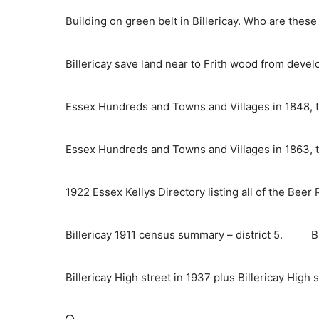
Skip
Building on green belt in Billericay. Who are thes
to
content
Billericay save land near to Frith wood from deve
Essex Hundreds and Towns and Villages in 1848, t
Essex Hundreds and Towns and Villages in 1863, t
1922 Essex Kellys Directory listing all of the Beer
Billericay 1911 census summary – district 5.
B
Billericay High street in 1937 plus Billericay High 