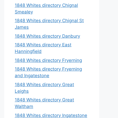
1848 Whites directory Chignal
Smealey
1848 Whites directory Chignal St
James
1848 Whites directory Danbury
1848 Whites directory East
Hanningfield
1848 Whites directory Fryerning
1848 Whites directory Fryerning
and Ingatestone
1848 Whites directory Great
Leighs
1848 Whites directory Great
Waltham
1848 Whites directory Ingatestone