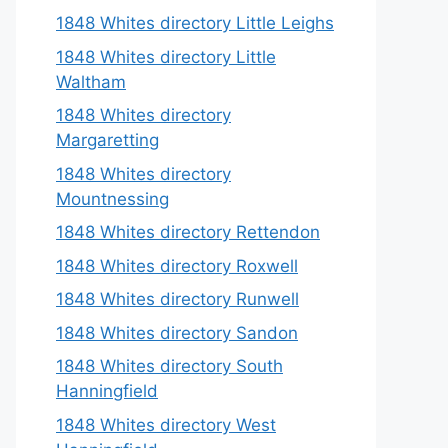
1848 Whites directory Little Leighs
1848 Whites directory Little
Waltham
1848 Whites directory
Margaretting
1848 Whites directory
Mountnessing
1848 Whites directory Rettendon
1848 Whites directory Roxwell
1848 Whites directory Runwell
1848 Whites directory Sandon
1848 Whites directory South
Hanningfield
1848 Whites directory West