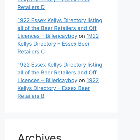
Retailers D
1922 Essex Kellys Directory listing
all of the Beer Retailers and Off
Licences – Billericayboy
on
1922
Kellys Directory – Essex Beer
Retailers C
1922 Essex Kellys Directory listing
all of the Beer Retailers and Off
Licences – Billericayboy
on
1922
Kellys Directory – Essex Beer
Retailers B
Archives