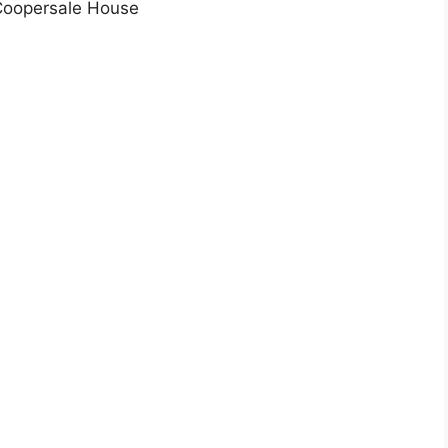
 Coopersale House