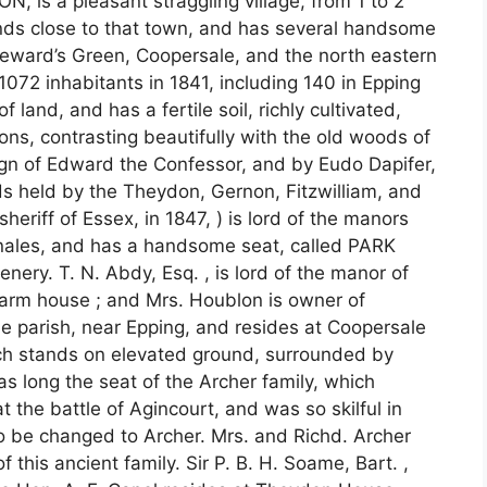
 a pleasant straggling village, from 1 to 2
tends close to that town, and has several handsome
eward’s Green, Coopersale, and the north eastern
1072 inhabitants in 1841, including 140 in Epping
land, and has a fertile soil, richly cultivated,
ns, contrasting beautifully with the old woods of
reign of Edward the Confessor, and by Eudo Dapifer,
s held by the Theydon, Gernon, Fitzwilliam, and
sheriff of Essex, in 1847, ) is lord of the manors
nales, and has a handsome seat, called PARK
ry. T. N. Abdy, Esq. , is lord of the manor of
arm house ; and Mrs. Houblon is owner of
he parish, near Epping, and resides at Coopersale
ch stands on elevated ground, surrounded by
s long the seat of the Archer family, which
 the battle of Agincourt, and was so skilful in
to be changed to Archer. Mrs. and Richd. Archer
 this ancient family. Sir P. B. H. Soame, Bart. ,