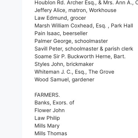
Houblon Rd. Archer Esq., & Mrs. Ann A.,
Jeffery Alice, matron, Workhouse
Law Edmund, grocer
Marsh William Coxhead, Esq. , Park Hall
Pain Isaac, beerseller
Palmer George, schoolmaster
Savill Peter, schoolmaster & parish clerk
Soame Sir P. Buckworth Herne, Bart.
Styles John, brickmaker
Whiteman J. C., Esq., The Grove
Wood Samuel, gardener
FARMERS.
Banks, Exors. of
Flower John
Law Philip
Mills Mary
Mills Thomas