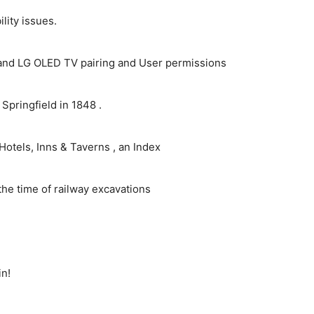
ity issues.
and LG OLED TV pairing and User permissions
pringfield in 1848 .
Hotels, Inns & Taverns , an Index
the time of railway excavations
in!