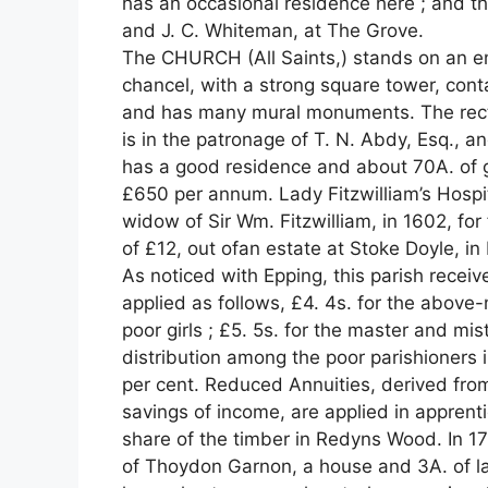
has an occasional residence here ; and t
and J. C. Whiteman, at The Grove.
The CHURCH (All Saints,) stands on an em
chancel, with a strong square tower, contain
and has many mural monuments. The rector
is in the patronage of T. N. Abdy, Esq., a
has a good residence and about 70A. of 
£650 per annum. Lady Fitzwilliam’s Hosp
widow of Sir Wm. Fitzwilliam, in 1602, fo
of £12, out ofan estate at Stoke Doyle, i
As noticed with Epping, this parish receiv
applied as follows, £4. 4s. for the abov
poor girls ; £5. 5s. for the master and mi
distribution among the poor parishioners
per cent. Reduced Annuities, derived from
savings of income, are applied in apprenti
share of the timber in Redyns Wood. In 1
of Thoydon Garnon, a house and 3A. of la