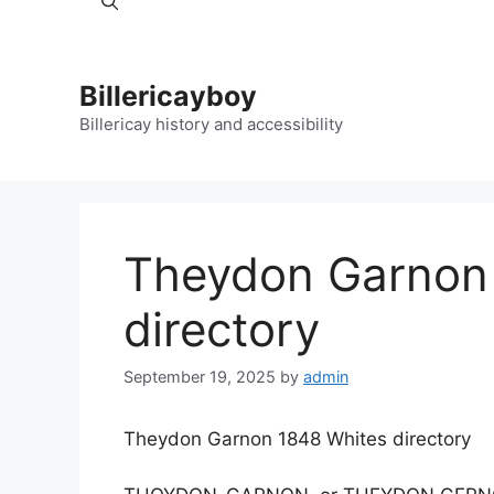
Billericayboy
Billericay history and accessibility
Theydon Garnon
directory
September 19, 2025
by
admin
Theydon Garnon 1848 Whites directory