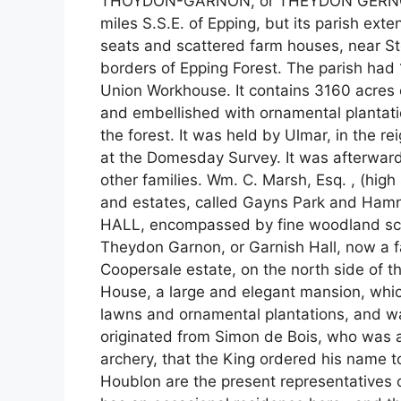
THOYDON-GARNON, or THEYDON GERNON, is
miles S.S.E. of Epping, but its parish ex
seats and scattered farm houses, near St
borders of Epping Forest. The parish had 
Union Workhouse. It contains 3160 acres of 
and embellished with ornamental plantatio
the forest. It was held by Ulmar, in the 
at the Domesday Survey. It was afterward
other families. Wm. C. Marsh, Esq. , (high 
and estates, called Gayns Park and Ham
HALL, encompassed by fine woodland scene
Theydon Garnon, or Garnish Hall, now a f
Coopersale estate, on the north side of t
House, a large and elegant mansion, whi
lawns and ornamental plantations, and wa
originated from Simon de Bois, who was at
archery, that the King ordered his name 
Houblon are the present representatives of