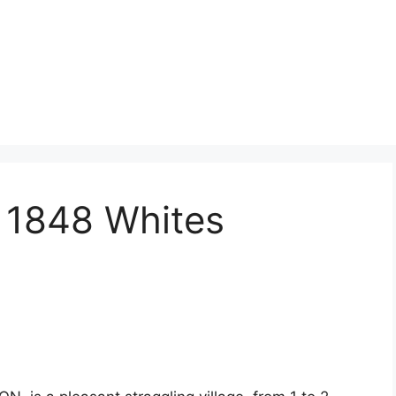
 1848 Whites