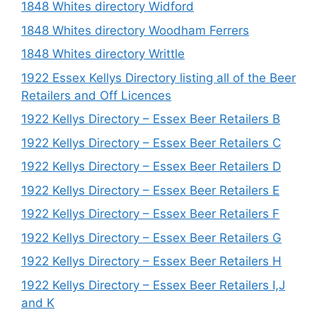
1848 Whites directory Widford
1848 Whites directory Woodham Ferrers
1848 Whites directory Writtle
1922 Essex Kellys Directory listing all of the Beer
Retailers and Off Licences
1922 Kellys Directory – Essex Beer Retailers B
1922 Kellys Directory – Essex Beer Retailers C
1922 Kellys Directory – Essex Beer Retailers D
1922 Kellys Directory – Essex Beer Retailers E
1922 Kellys Directory – Essex Beer Retailers F
1922 Kellys Directory – Essex Beer Retailers G
1922 Kellys Directory – Essex Beer Retailers H
1922 Kellys Directory – Essex Beer Retailers I,J
and K