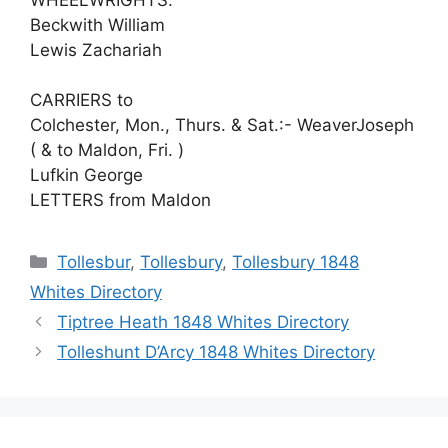
Beckwith William
Lewis Zachariah
CARRIERS to
Colchester, Mon., Thurs. & Sat.:- WeaverJoseph
( & to Maldon, Fri. )
Lufkin George
LETTERS from Maldon
Categories
Tollesbur
,
Tollesbury
,
Tollesbury 1848
Whites Directory
Tiptree Heath 1848 Whites Directory
Tolleshunt D’Arcy 1848 Whites Directory