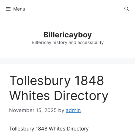
Skip
Menu
to
content
Billericayboy
Billericay history and accessibility
Tollesbury 1848
Whites Directory
November 15, 2025
by
admin
Tollesbury 1848 Whites Directory