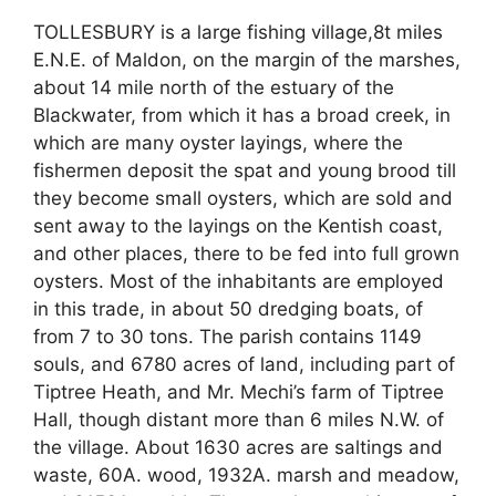
TOLLESBURY is a large fishing village,8t miles
E.N.E. of Maldon, on the margin of the marshes,
about 14 mile north of the estuary of the
Blackwater, from which it has a broad creek, in
which are many oyster layings, where the
fishermen deposit the spat and young brood till
they become small oysters, which are sold and
sent away to the layings on the Kentish coast,
and other places, there to be fed into full grown
oysters. Most of the inhabitants are employed
in this trade, in about 50 dredging boats, of
from 7 to 30 tons. The parish contains 1149
souls, and 6780 acres of land, including part of
Tiptree Heath, and Mr. Mechi’s farm of Tiptree
Hall, though distant more than 6 miles N.W. of
the village. About 1630 acres are saltings and
waste, 60A. wood, 1932A. marsh and meadow,