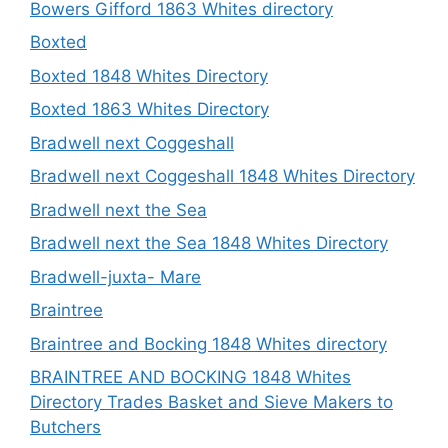
Bowers Gifford 1863 Whites directory
Boxted
Boxted 1848 Whites Directory
Boxted 1863 Whites Directory
Bradwell next Coggeshall
Bradwell next Coggeshall 1848 Whites Directory
Bradwell next the Sea
Bradwell next the Sea 1848 Whites Directory
Bradwell-juxta- Mare
Braintree
Braintree and Bocking 1848 Whites directory
BRAINTREE AND BOCKING 1848 Whites
Directory Trades Basket and Sieve Makers to
Butchers