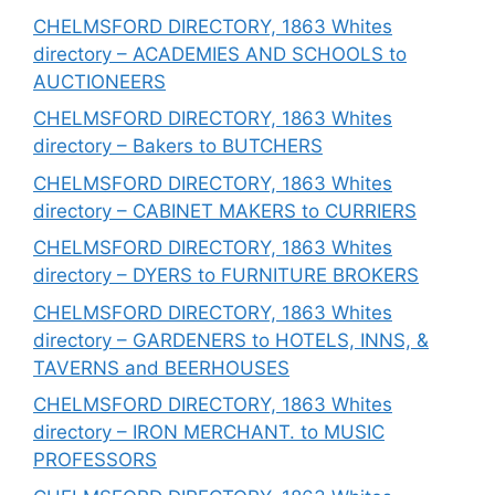
CHELMSFORD DIRECTORY, 1863 Whites
directory – ACADEMIES AND SCHOOLS to
AUCTIONEERS
CHELMSFORD DIRECTORY, 1863 Whites
directory – Bakers to BUTCHERS
CHELMSFORD DIRECTORY, 1863 Whites
directory – CABINET MAKERS to CURRIERS
CHELMSFORD DIRECTORY, 1863 Whites
directory – DYERS to FURNITURE BROKERS
CHELMSFORD DIRECTORY, 1863 Whites
directory – GARDENERS to HOTELS, INNS, &
TAVERNS and BEERHOUSES
CHELMSFORD DIRECTORY, 1863 Whites
directory – IRON MERCHANT. to MUSIC
PROFESSORS