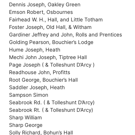
Dennis Joseph, Oakley Green
Emson Robert, Osbournes
Fairhead W. H., Hall, and Little Totham
Foster Joseph, Old Hall, & Witham
Gardiner Jeffrey and John, Rolls and Prentices
Golding Pearson, Bouchier’s Lodge
Hume Joseph, Heath
Mechi John Joseph, Tiptree Hall
Page Joseph ( & Tolleshunt D’Arcy )
Readhouse John, Profitts
Root George, Bouchier’s Hall
Saddler Joseph, Heath
Sampson Simon
Seabrook Rd. ( & Tolleshunt D’Arcy)
Seabrook Rt. ( & Tolleshunt D’Arcy)
Sharp William
Sharp George
Solly Richard, Bohun’s Hall