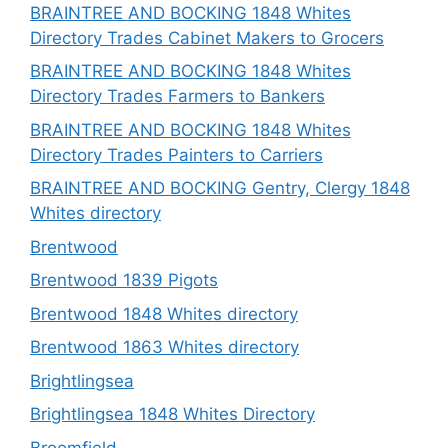
BRAINTREE AND BOCKING 1848 Whites
Directory Trades Cabinet Makers to Grocers
BRAINTREE AND BOCKING 1848 Whites
Directory Trades Farmers to Bankers
BRAINTREE AND BOCKING 1848 Whites
Directory Trades Painters to Carriers
BRAINTREE AND BOCKING Gentry, Clergy 1848
Whites directory
Brentwood
Brentwood 1839 Pigots
Brentwood 1848 Whites directory
Brentwood 1863 Whites directory
Brightlingsea
Brightlingsea 1848 Whites Directory
Broomfield