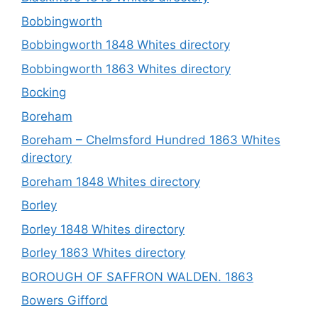
Bobbingworth
Bobbingworth 1848 Whites directory
Bobbingworth 1863 Whites directory
Bocking
Boreham
Boreham – Chelmsford Hundred 1863 Whites
directory
Boreham 1848 Whites directory
Borley
Borley 1848 Whites directory
Borley 1863 Whites directory
BOROUGH OF SAFFRON WALDEN. 1863
Bowers Gifford