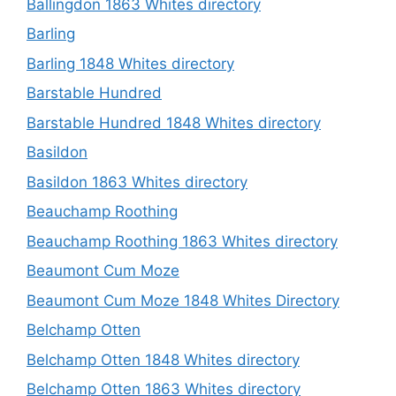
Ballingdon 1863 Whites directory
Barling
Barling 1848 Whites directory
Barstable Hundred
Barstable Hundred 1848 Whites directory
Basildon
Basildon 1863 Whites directory
Beauchamp Roothing
Beauchamp Roothing 1863 Whites directory
Beaumont Cum Moze
Beaumont Cum Moze 1848 Whites Directory
Belchamp Otten
Belchamp Otten 1848 Whites directory
Belchamp Otten 1863 Whites directory