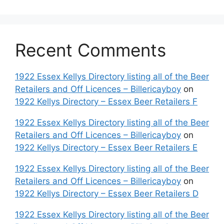
Recent Comments
1922 Essex Kellys Directory listing all of the Beer
Retailers and Off Licences – Billericayboy
on
1922 Kellys Directory – Essex Beer Retailers F
1922 Essex Kellys Directory listing all of the Beer
Retailers and Off Licences – Billericayboy
on
1922 Kellys Directory – Essex Beer Retailers E
1922 Essex Kellys Directory listing all of the Beer
Retailers and Off Licences – Billericayboy
on
1922 Kellys Directory – Essex Beer Retailers D
1922 Essex Kellys Directory listing all of the Beer