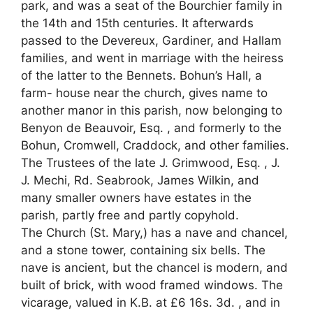
park, and was a seat of the Bourchier family in
the 14th and 15th centuries. It afterwards
passed to the Devereux, Gardiner, and Hallam
families, and went in marriage with the heiress
of the latter to the Bennets. Bohun’s Hall, a
farm- house near the church, gives name to
another manor in this parish, now belonging to
Benyon de Beauvoir, Esq. , and formerly to the
Bohun, Cromwell, Craddock, and other families.
The Trustees of the late J. Grimwood, Esq. , J.
J. Mechi, Rd. Seabrook, James Wilkin, and
many smaller owners have estates in the
parish, partly free and partly copyhold.
The Church (St. Mary,) has a nave and chancel,
and a stone tower, containing six bells. The
nave is ancient, but the chancel is modern, and
built of brick, with wood framed windows. The
vicarage, valued in K.B. at £6 16s. 3d. , and in