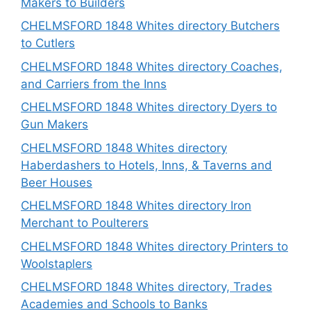
Makers to Builders
CHELMSFORD 1848 Whites directory Butchers
to Cutlers
CHELMSFORD 1848 Whites directory Coaches,
and Carriers from the Inns
CHELMSFORD 1848 Whites directory Dyers to
Gun Makers
CHELMSFORD 1848 Whites directory
Haberdashers to Hotels, Inns, & Taverns and
Beer Houses
CHELMSFORD 1848 Whites directory Iron
Merchant to Poulterers
CHELMSFORD 1848 Whites directory Printers to
Woolstaplers
CHELMSFORD 1848 Whites directory, Trades
Academies and Schools to Banks