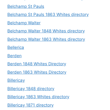
Belchamp St Pauls
Belchamp St Pauls 1863 Whites directory
Belchamp Walter
Belchamp Walter 1848 Whites directory
Belchamp Walter 1863 Whites directory
Bellerica
Berden
Berden 1848 Whites Directory
Berden 1863 Whites Directory
Billericay
Billericay 1848 directory
Billericay 1863 Whites directory
Billericay 1871 directory