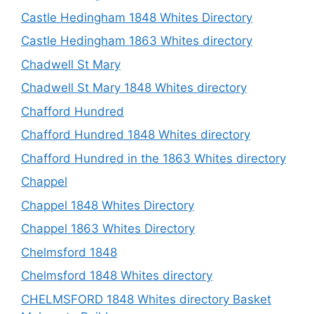
Castle Hedingham 1848 Whites Directory
Castle Hedingham 1863 Whites directory
Chadwell St Mary
Chadwell St Mary 1848 Whites directory
Chafford Hundred
Chafford Hundred 1848 Whites directory
Chafford Hundred in the 1863 Whites directory
Chappel
Chappel 1848 Whites Directory
Chappel 1863 Whites Directory
Chelmsford 1848
Chelmsford 1848 Whites directory
CHELMSFORD 1848 Whites directory Basket