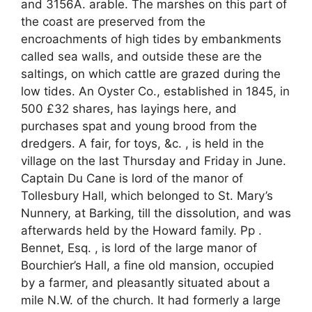
and 3156A. arable. The marshes on this part of
the coast are preserved from the
encroachments of high tides by embankments
called sea walls, and outside these are the
saltings, on which cattle are grazed during the
low tides. An Oyster Co., established in 1845, in
500 £32 shares, has layings here, and
purchases spat and young brood from the
dredgers. A fair, for toys, &c. , is held in the
village on the last Thursday and Friday in June.
Captain Du Cane is lord of the manor of
Tollesbury Hall, which belonged to St. Mary’s
Nunnery, at Barking, till the dissolution, and was
afterwards held by the Howard family. Pp .
Bennet, Esq. , is lord of the large manor of
Bourchier’s Hall, a fine old mansion, occupied
by a farmer, and pleasantly situated about a
mile N.W. of the church. It had formerly a large