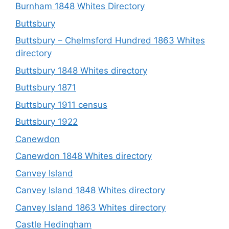
Burnham 1848 Whites Directory
Buttsbury
Buttsbury – Chelmsford Hundred 1863 Whites
directory
Buttsbury 1848 Whites directory
Buttsbury 1871
Buttsbury 1911 census
Buttsbury 1922
Canewdon
Canewdon 1848 Whites directory
Canvey Island
Canvey Island 1848 Whites directory
Canvey Island 1863 Whites directory
Castle Hedingham