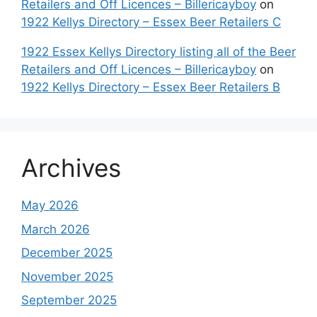
Retailers and Off Licences – Billericayboy
on
1922 Kellys Directory – Essex Beer Retailers C
1922 Essex Kellys Directory listing all of the Beer
Retailers and Off Licences – Billericayboy
on
1922 Kellys Directory – Essex Beer Retailers B
Archives
May 2026
March 2026
December 2025
November 2025
September 2025