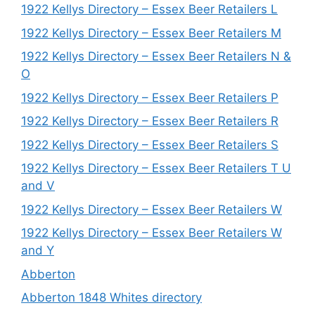
1922 Kellys Directory – Essex Beer Retailers L
1922 Kellys Directory – Essex Beer Retailers M
1922 Kellys Directory – Essex Beer Retailers N &
O
1922 Kellys Directory – Essex Beer Retailers P
1922 Kellys Directory – Essex Beer Retailers R
1922 Kellys Directory – Essex Beer Retailers S
1922 Kellys Directory – Essex Beer Retailers T U
and V
1922 Kellys Directory – Essex Beer Retailers W
1922 Kellys Directory – Essex Beer Retailers W
and Y
Abberton
Abberton 1848 Whites directory