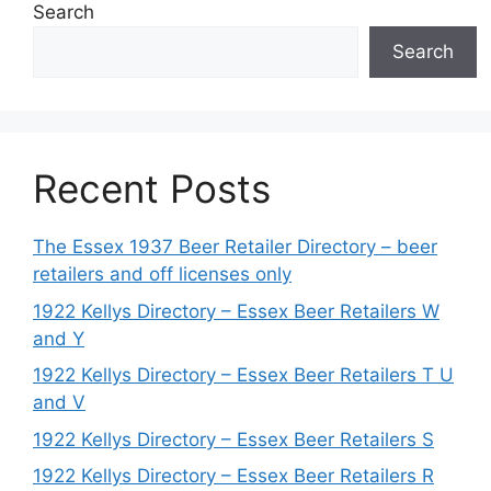
Search
Search
Recent Posts
The Essex 1937 Beer Retailer Directory – beer
retailers and off licenses only
1922 Kellys Directory – Essex Beer Retailers W
and Y
1922 Kellys Directory – Essex Beer Retailers T U
and V
1922 Kellys Directory – Essex Beer Retailers S
1922 Kellys Directory – Essex Beer Retailers R