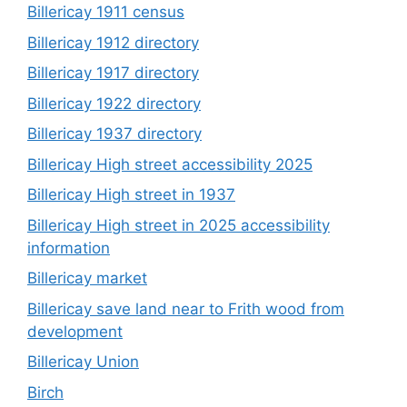
Billericay 1911 census
Billericay 1912 directory
Billericay 1917 directory
Billericay 1922 directory
Billericay 1937 directory
Billericay High street accessibility 2025
Billericay High street in 1937
Billericay High street in 2025 accessibility
information
Billericay market
Billericay save land near to Frith wood from
development
Billericay Union
Birch