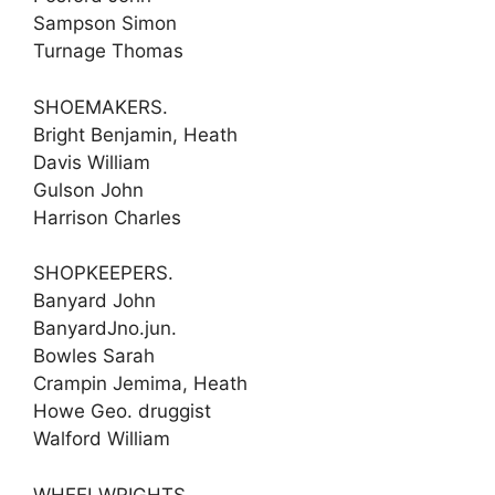
Sampson Simon
Turnage Thomas
SHOEMAKERS.
Bright Benjamin, Heath
Davis William
Gulson John
Harrison Charles
SHOPKEEPERS.
Banyard John
BanyardJno.jun.
Bowles Sarah
Crampin Jemima, Heath
Howe Geo. druggist
Walford William
WHEELWRIGHTS.