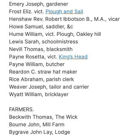
Emery Joseph, gardener
Frost Eliz. vict.
Plough and Sail
Henshaw Rev. Robert Ibbotson B., M.A., vicar
Howe Samuel, saddler, &c
Hume William, vict. Plough, Oakley hill
Lewis Sarah, schoolmistress
Nevill Thomas, blacksmith
Payne Rosetta, vict.
King’s Head
Payne William, butcher
Reardon C. straw hat maker
Rice Abraham, parish clerk
Weaver Joseph, tailor and carrier
Wyatt William, bricklayer
FARMERS.
Beckwith Thomas, The Wick
Bourne John, Mill Farm
Bygrave John Lay, Lodge