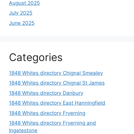
August 2025
July 2025
June 2025
Categories
1848 Whites directory Chignal Smealey
1848 Whites directory Chignal St James
1848 Whites directory Danbury
1848 Whites directory East Hanningfield
1848 Whites directory Fryerning
1848 Whites directory Fryerning and
Ingatestone