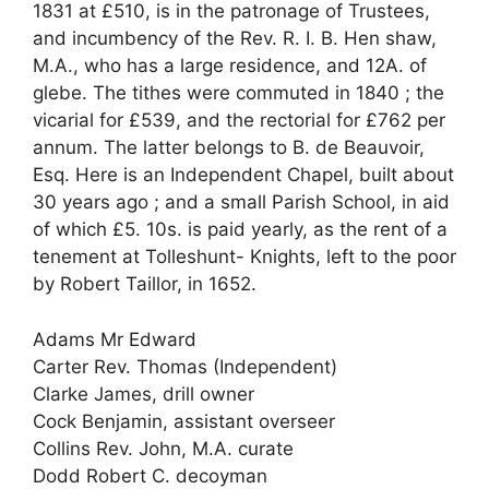
1831 at £510, is in the patronage of Trustees,
and incumbency of the Rev. R. I. B. Hen shaw,
M.A., who has a large residence, and 12A. of
glebe. The tithes were commuted in 1840 ; the
vicarial for £539, and the rectorial for £762 per
annum. The latter belongs to B. de Beauvoir,
Esq. Here is an Independent Chapel, built about
30 years ago ; and a small Parish School, in aid
of which £5. 10s. is paid yearly, as the rent of a
tenement at Tolleshunt- Knights, left to the poor
by Robert Taillor, in 1652.
Adams Mr Edward
Carter Rev. Thomas (Independent)
Clarke James, drill owner
Cock Benjamin, assistant overseer
Collins Rev. John, M.A. curate
Dodd Robert C. decoyman