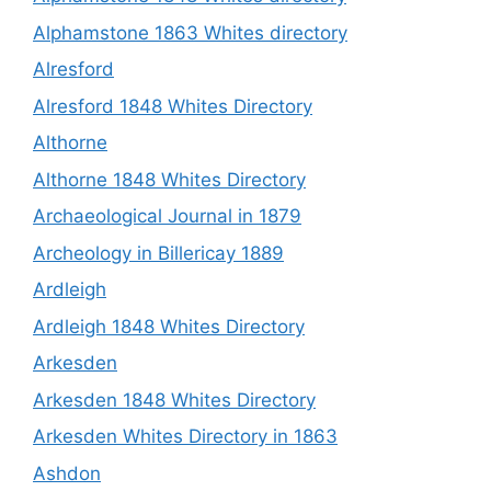
Alphamstone 1863 Whites directory
Alresford
Alresford 1848 Whites Directory
Althorne
Althorne 1848 Whites Directory
Archaeological Journal in 1879
Archeology in Billericay 1889
Ardleigh
Ardleigh 1848 Whites Directory
Arkesden
Arkesden 1848 Whites Directory
Arkesden Whites Directory in 1863
Ashdon