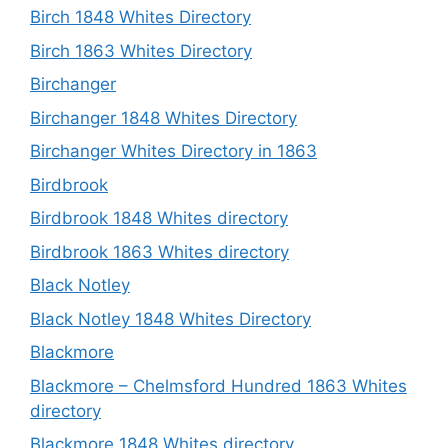
Birch 1848 Whites Directory
Birch 1863 Whites Directory
Birchanger
Birchanger 1848 Whites Directory
Birchanger Whites Directory in 1863
Birdbrook
Birdbrook 1848 Whites directory
Birdbrook 1863 Whites directory
Black Notley
Black Notley 1848 Whites Directory
Blackmore
Blackmore – Chelmsford Hundred 1863 Whites
directory
Blackmore 1848 Whites directory