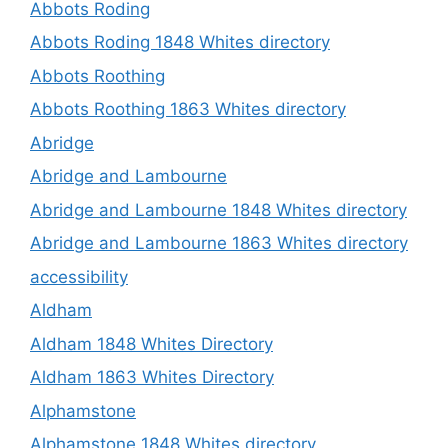
Abbots Roding
Abbots Roding 1848 Whites directory
Abbots Roothing
Abbots Roothing 1863 Whites directory
Abridge
Abridge and Lambourne
Abridge and Lambourne 1848 Whites directory
Abridge and Lambourne 1863 Whites directory
accessibility
Aldham
Aldham 1848 Whites Directory
Aldham 1863 Whites Directory
Alphamstone
Alphamstone 1848 Whites directory