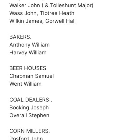
Walker John ( & Tolleshunt Major)
Wass John, Tiptree Heath
Wilkin James, Gorwell Hall
BAKERS.
Anthony William
Harvey William
BEER HOUSES
Chapman Samuel
Went William
COAL DEALERS .
Bocking Joseph
Overall Stephen
CORN MILLERS.
Posford John