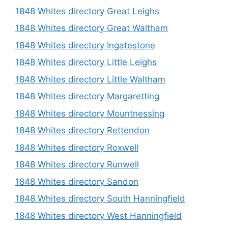
1848 Whites directory Great Leighs
1848 Whites directory Great Waltham
1848 Whites directory Ingatestone
1848 Whites directory Little Leighs
1848 Whites directory Little Waltham
1848 Whites directory Margaretting
1848 Whites directory Mountnessing
1848 Whites directory Rettendon
1848 Whites directory Roxwell
1848 Whites directory Runwell
1848 Whites directory Sandon
1848 Whites directory South Hanningfield
1848 Whites directory West Hanningfield