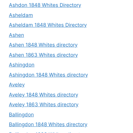
Ashdon 1848 Whites Directory
Asheldam
Asheldam 1848 Whites Directory
Ashen
Ashen 1848 Whites directory
Ashen 1863 Whites directory
Ashingdon
Ashingdon 1848 Whites directory
Aveley
Aveley 1848 Whites directory
Aveley 1863 Whites directory
Ballingdon
Ballingdon 1848 Whites directory