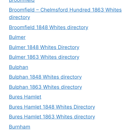
Broomfield – Chelmsford Hundred 1863 Whites
directory
Broomfield 1848 Whites directory
Bulmer
Bulmer 1848 Whites Directory
Bulmer 1863 Whites directory
Bulphan
Bulphan 1848 Whites directory
Bulphan 1863 Whites directory
Bures Hamlet
Bures Hamlet 1848 Whites Directory
Bures Hamlet 1863 Whites directory
Burnham