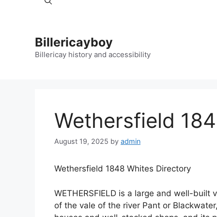
Billericayboy
Billericay history and accessibility
Wethersfield 184
August 19, 2025
by
admin
Wethersfield 1848 Whites Directory
WETHERSFIELD is a large and well-built vil
of the vale of the river Pant or Blackwater