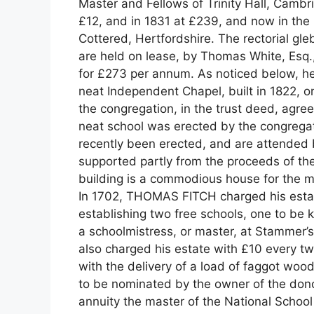
Master and Fellows of Trinity Hall, Cambri
£12, and in 1831 at £239, and now in the
Cottered, Hertfordshire. The rectorial gleb
are held on lease, by Thomas White, Esq.,
for £273 per annum. As noticed below, her
neat Independent Chapel, built in 1822, on
the congregation, in the trust deed, agree
neat school was erected by the congre
recently been erected, and are attended 
supported partly from the proceeds of the
building is a commodious house for the m
In 1702, THOMAS FITCH charged his estate
establishing two free schools, one to be 
a schoolmistress, or master, at Stammer’s
also charged his estate with £10 every tw
with the delivery of a load of faggot wood
to be nominated by the owner of the dono
annuity the master of the National School