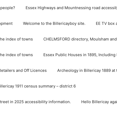
e people?
Essex Highways and Mountnessing road accessibil
lopment
Welcome to the Billericayboy site.
EE TV box 
he index of towns
CHELMSFORD directory, Moulsham and S
he index of towns
Essex Public Houses in 1895, Including 
 Retailers and Off Licences
Archeology in Billericay 1889 at 
illericay 1911 census summary – district 6
street in 2025 accessibility information.
Hello Billericay aga