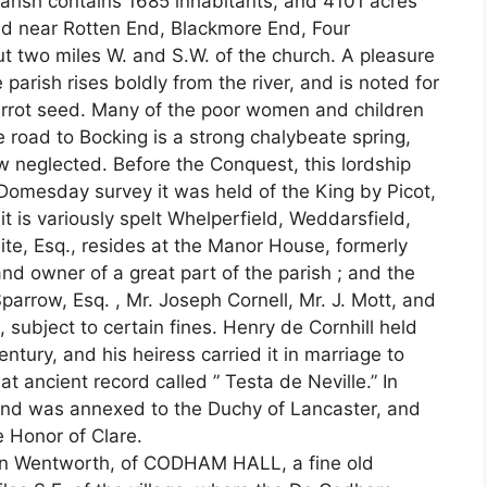
arish contains 1685 inhabitants, and 4101 acres
nd near Rotten End, Blackmore End, Four
 two miles W. and S.W. of the church. A pleasure
e parish rises boldly from the river, and is noted for
arrot seed. Many of the poor women and children
 road to Bocking is a strong chalybeate spring,
ow neglected. Before the Conquest, this lordship
t Domesday survey it was held of the King by Picot,
it is variously spelt Whelperfield, Weddarsfield,
e, Esq., resides at the Manor House, formerly
nd owner of a great part of the parish ; and the
Sparrow, Esq. , Mr. Joseph Cornell, Mr. J. Mott, and
 subject to certain fines. Henry de Cornhill held
ntury, and his heiress carried it in marriage to
at ancient record called ” Testa de Neville.” In
and was annexed to the Duchy of Lancaster, and
e Honor of Clare.
John Wentworth, of CODHAM HALL, a fine old