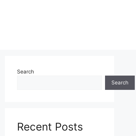
Search
Search
Recent Posts