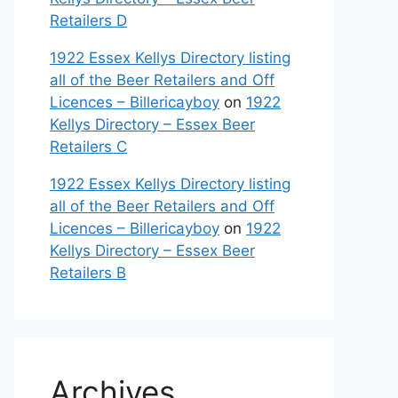
Retailers D
1922 Essex Kellys Directory listing
all of the Beer Retailers and Off
Licences – Billericayboy
on
1922
Kellys Directory – Essex Beer
Retailers C
1922 Essex Kellys Directory listing
all of the Beer Retailers and Off
Licences – Billericayboy
on
1922
Kellys Directory – Essex Beer
Retailers B
Archives