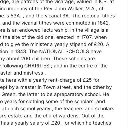
dge, are patrons of the vicarage, valued in K.B. at
 incumbency of the Rev. John Walker, M.A., of
e is 53A. , and the vicarial 3A. The rectorial tithes
 and the vicarial tithes were commuted in 1842,
e is an endowed lectureship. In the village is a
 the site of the old one, erected in 1707, when
d to give the minister a yearly stipend of £20. A
gation in 1848. The NATIONAL SCHOOLS have
by about 200 children. These schools are
 following CHARITIES ; and in the centre of the
aster and mistress .
 here with a yearly rent-charge of £25 for
kept by a master in Town street, and the other by
 Green, the latter to be apreparatory school. He
o years for clothing some of the scholars, and
 at each school yearly ; the teachers and scholars
r’s estate and the churchwardens. Out of the
 has a yearly salary of £20, for which he teaches