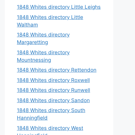
1848 Whites directory Little Leighs
1848 Whites directory Little
Waltham
1848 Whites directory
Margaretting
1848 Whites directory
Mountnessing
1848 Whites directory Rettendon
1848 Whites directory Roxwell
1848 Whites directory Runwell
1848 Whites directory Sandon
1848 Whites directory South
Hanningfield
1848 Whites directory West