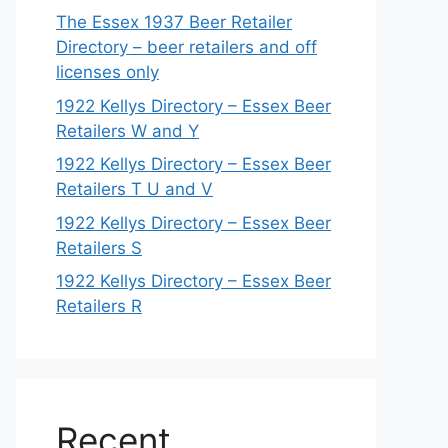
The Essex 1937 Beer Retailer
Directory – beer retailers and off
licenses only
1922 Kellys Directory – Essex Beer
Retailers W and Y
1922 Kellys Directory – Essex Beer
Retailers T U and V
1922 Kellys Directory – Essex Beer
Retailers S
1922 Kellys Directory – Essex Beer
Retailers R
Recent