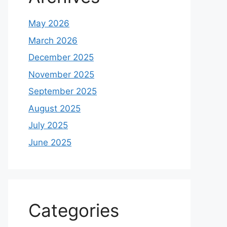
May 2026
March 2026
December 2025
November 2025
September 2025
August 2025
July 2025
June 2025
Categories