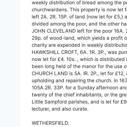
weekly distribution of bread among the poo
churchwardens. This property is now le
left 2A. 2R. 15P. of land (now let for £5,)
divided among the poor, and the other half
JOHN CLEVELAND left for the poor 16A. 3R.
29p. of wood-land, which yields a profit o
charity are expended in weekly distributi
HAWKSHILL CROFT, 6A. 1R. 3P., was purch
now let for £4. 10s. , which is distribu
been long held of the manor for the use o
CHURCH LAND is 5A. IR. 2P., let for £12, 
upholding and repairing the church. In 1
105A.2R. 33P. for a Sunday afternoon an
twenty of the chief inhabitants, or the gre
Little Sampford parishes, and is let for £91
lecturer, and also curate.
WETHERSFIELD.