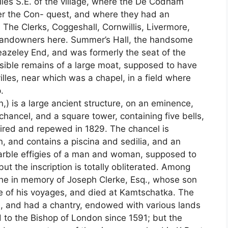
les S.E. of the village, where the De Codham
er the Con- quest, and where they had an
 The Clerks, Coggeshall, Cornwillis, Livermore,
y landowners here. Summer’s Hall, the handsome
eazeley End, and was formerly the seat of the
sible remains of a large moat, supposed to have
les, near which was a chapel, in a field where
.
 is a large ancient structure, on an eminence,
chancel, and a square tower, containing five bells,
aired and repewed in 1829. The chancel is
, and contains a piscina and sedilia, and an
rble effigies of a man and woman, supposed to
t the inscription is totally obliterated. Among
ne in memory of Joseph Clerke, Esq., whose son
ee of his voyages, and died at Kamtschatka. The
, and had a chantry, endowed with various lands
to the Bishop of London since 1591; but the