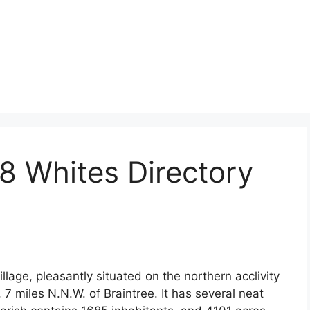
8 Whites Directory
lage, pleasantly situated on the northern acclivity
, 7 miles N.N.W. of Braintree. It has several neat