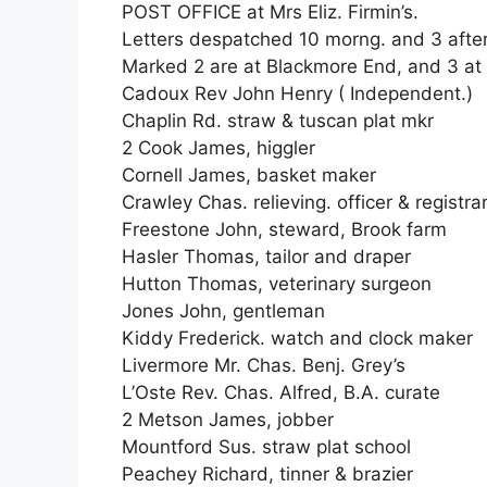
POST OFFICE at Mrs Eliz. Firmin’s.
Letters despatched 10 morng. and 3 after
Marked 2 are at Blackmore End, and 3 at
Cadoux Rev John Henry ( Independent.)
Chaplin Rd. straw & tuscan plat mkr
2 Cook James, higgler
Cornell James, basket maker
Crawley Chas. relieving. officer & registra
Freestone John, steward, Brook farm
Hasler Thomas, tailor and draper
Hutton Thomas, veterinary surgeon
Jones John, gentleman
Kiddy Frederick. watch and clock maker
Livermore Mr. Chas. Benj. Grey’s
L’Oste Rev. Chas. Alfred, B.A. curate
2 Metson James, jobber
Mountford Sus. straw plat school
Peachey Richard, tinner & brazier